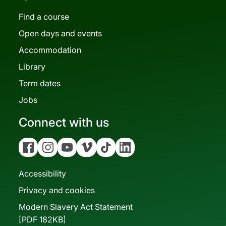
Find a course
Open days and events
Accommodation
Library
Term dates
Jobs
Connect with us
Facebook
Instagram
YouTube
Vimeo
Tiktok
Linkedin
Accessibility
Privacy and cookies
Modern Slavery Act Statement
[PDF 182KB]