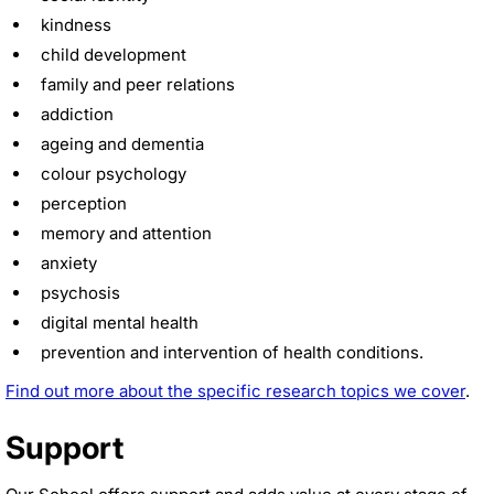
kindness
child development
family and peer relations
addiction
ageing and dementia
colour psychology
perception
memory and attention
anxiety
psychosis
digital mental health
prevention and intervention of health conditions.
Find out more about the specific research topics we cover
.
Support