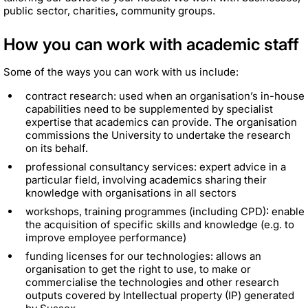
public sector, charities, community groups.
How you can work with academic staff
Some of the ways you can work with us include:
contract research: used when an organisation’s in-house
capabilities need to be supplemented by specialist
expertise that academics can provide. The organisation
commissions the University to undertake the research
on its behalf.
professional consultancy services: expert advice in a
particular field, involving academics sharing their
knowledge with organisations in all sectors
workshops, training programmes (including CPD): enable
the acquisition of specific skills and knowledge (e.g. to
improve employee performance)
funding licenses for our technologies: allows an
organisation to get the right to use, to make or
commercialise the technologies and other research
outputs covered by Intellectual property (IP) generated