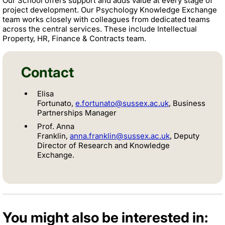
Our School offers support and adds value at every stage of
project development. Our Psychology Knowledge Exchange
team works closely with colleagues from dedicated teams
across the central services. These include Intellectual
Property, HR, Finance & Contracts team.
Contact
Elisa
Fortunato,
e.fortunato@sussex.ac.uk
,
Business
Partnerships Manager
Prof. Anna
Franklin,
anna.franklin@sussex.ac.uk
, Deputy
Director of Research and Knowledge
Exchange.
You might also be interested in: