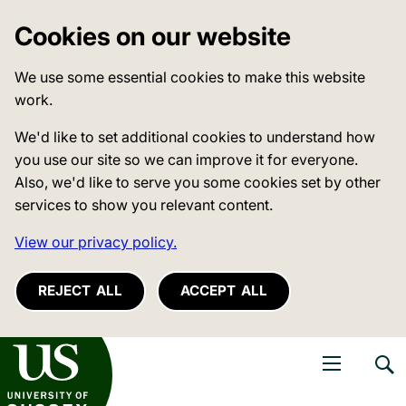
Cookies on our website
We use some essential cookies to make this website
work.
We'd like to set additional cookies to understand how
you use our site so we can improve it for everyone.
Also, we'd like to serve you some cookies set by other
services to show you relevant content.
View our privacy policy.
REJECT ALL
ACCEPT ALL
niversity of Sussex
Open navigati