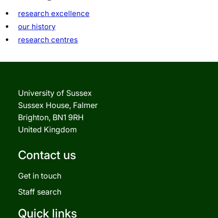
research excellence
our history
research centres
University of Sussex
Sussex House, Falmer
Brighton, BN1 9RH
United Kingdom
Contact us
Get in touch
Staff search
Quick links