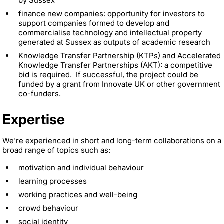
by Sussex
finance new companies: opportunity for investors to
support companies formed to develop and
commercialise technology and intellectual property
generated at Sussex as outputs of academic research
Knowledge Transfer Partnership (KTPs) and Accelerated
Knowledge Transfer Partnerships (AKT): a competitive
bid is required. If successful, the project could be
funded by a grant from Innovate UK or other government
co-funders.
Expertise
We're experienced in short and long-term collaborations on a
broad range of topics such as:
motivation and individual behaviour
learning processes
working practices and well-being
crowd behaviour
social identity