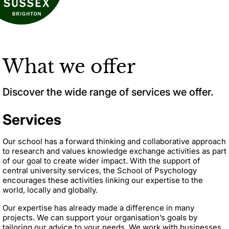
What we offer
Discover the wide range of services we offer.
Services
Our school has a forward thinking and collaborative approach
to research and values knowledge exchange activities as part
of our goal to create wider impact. With the support of
central university services, the School of Psychology
encourages these activities linking our expertise to the
world, locally and globally.
Our expertise has already made a difference in many
projects. We can support your organisation’s goals by
tailoring our advice to your needs. We work with businesses,