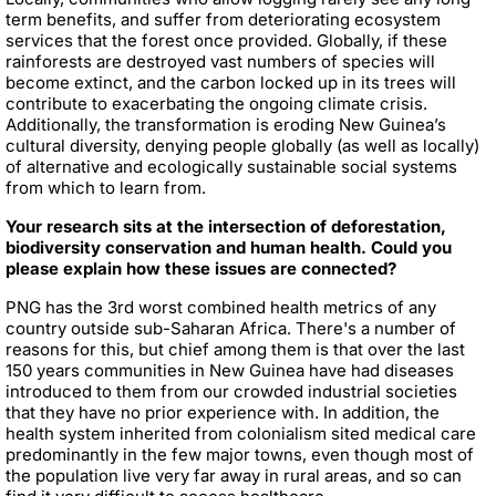
term benefits, and suffer from deteriorating ecosystem
services that the forest once provided. Globally, if these
rainforests are destroyed vast numbers of species will
become extinct, and the carbon locked up in its trees will
contribute to exacerbating the ongoing climate crisis.
Additionally, the transformation is eroding New Guinea’s
cultural diversity, denying people globally (as well as locally)
of alternative and ecologically sustainable social systems
from which to learn from.
Your research sits at the intersection of deforestation,
biodiversity conservation and human health. Could you
please explain how these issues are connected?
PNG has the 3rd worst combined health metrics of any
country outside sub-Saharan Africa. There's a number of
reasons for this, but chief among them is that over the last
150 years communities in New Guinea have had diseases
introduced to them from our crowded industrial societies
that they have no prior experience with. In addition, the
health system inherited from colonialism sited medical care
predominantly in the few major towns, even though most of
the population live very far away in rural areas, and so can