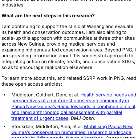
industries.
What are the next steps in this research?
I am continuing to support the clinic at Wanang and evaluate
its health and conservation outcomes. I am also aiming to
scale-up this approach with communities at three other sites
across New Guinea, providing medical services and
expanding indigenous-led conservation areas. Beyond PNG, I
am spreading information about this successful approach to
integrating action on climate, health, and conservation SDGs,
so as to encourage replication elsewhere.
To learn more about this, and related SSRP work in PNG, read
these open access articles:
Middleton, Colthart, Dem, et al.
Health service needs and
perspectives of a rainforest conserving community in
Papua New Guinea’s Ramu lowlands: a combined clinical
and rapid anthropological assessment with parallel
treatment of urgent cases
.
BMJ Open
.
Stockdale, Middleton, Aina, et al.
Mobilising Papua New
Guinea’s conservation humanities: research landscape,