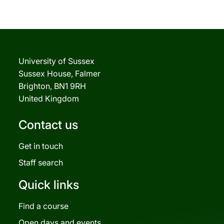
University of Sussex
Sussex House, Falmer
Brighton, BN1 9RH
United Kingdom
Contact us
Get in touch
Staff search
Quick links
Find a course
Open days and events