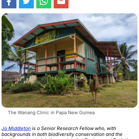
The Wanang Clinic in Papa New Guinea
Jo Middleton
is a Senior Research Fellow who, with
backgrounds in both biodiversity conservation and the