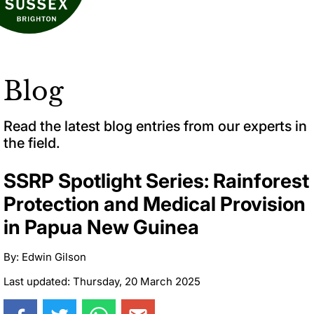
Blog
Read the latest blog entries from our experts in
the field.
SSRP Spotlight Series: Rainforest
Protection and Medical Provision
in Papua New Guinea
By: Edwin Gilson
Last updated: Thursday, 20 March 2025