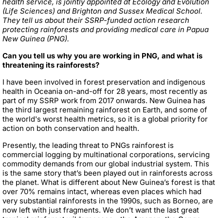
health service, is jointly appointed at Ecology and Evolution
(Life Sciences) and Brighton and Sussex Medical School.
They tell us about their SSRP-funded action research
protecting rainforests and providing medical care in Papua
New Guinea (PNG).
Can you tell us why you are working in PNG, and what is
threatening its rainforests?
I have been involved in forest preservation and indigenous
health in Oceania on-and-off for 28 years, most recently as
part of my SSRP work from 2017 onwards. New Guinea has
the third largest remaining rainforest on Earth, and some of
the world's worst health metrics, so it is a global priority for
action on both conservation and health.
Presently, the leading threat to PNGs rainforest is
commercial logging by multinational corporations, servicing
commodity demands from our global industrial system. This
is the same story that’s been played out in rainforests across
the planet. What is different about New Guinea’s forest is that
over 70% remains intact, whereas even places which had
very substantial rainforests in the 1990s, such as Borneo, are
now left with just fragments. We don’t want the last great