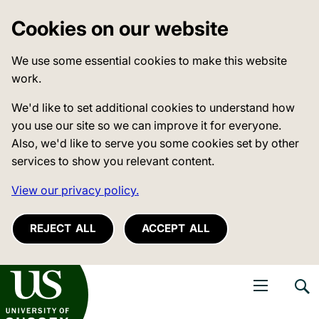
Cookies on our website
We use some essential cookies to make this website
work.
We'd like to set additional cookies to understand how
you use our site so we can improve it for everyone.
Also, we'd like to serve you some cookies set by other
services to show you relevant content.
View our privacy policy.
REJECT ALL
ACCEPT ALL
niversity of Sussex
Open navigati