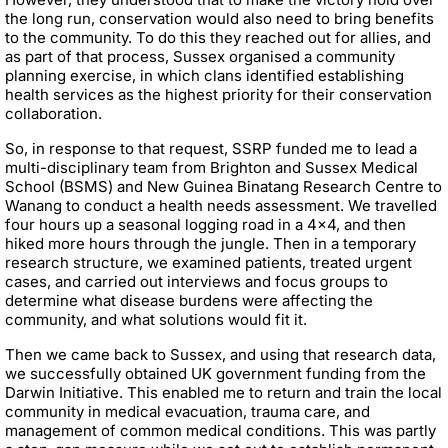
the long run, conservation would also need to bring benefits
to the community. To do this they reached out for allies, and
as part of that process, Sussex organised a community
planning exercise, in which clans identified establishing
health services as the highest priority for their conservation
collaboration.
So, in response to that request, SSRP funded me to lead a
multi-disciplinary team from Brighton and Sussex Medical
School (BSMS) and New Guinea Binatang Research Centre to
Wanang to conduct a health needs assessment. We travelled
four hours up a seasonal logging road in a 4x4, and then
hiked more hours through the jungle. Then in a temporary
research structure, we examined patients, treated urgent
cases, and carried out interviews and focus groups to
determine what disease burdens were affecting the
community, and what solutions would fit it.
Then we came back to Sussex, and using that research data,
we successfully obtained UK government funding from the
Darwin Initiative. This enabled me to return and train the local
community in medical evacuation, trauma care, and
management of common medical conditions. This was partly