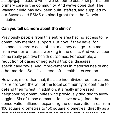
a stop-gap measure while we set out to establish permanent
primary care in the community. And we've done that. The
Wanang clinic has now been built, staffed, and supplied by
our Sussex and BSMS obtained grant from the Darwin
Initiative.
Can you tell us more about the clinic?
Previously people from this entire area had no access to in-
community medical support. But now, if they have, for
instance, a severe case of malaria, they can get treatment
from wonderful nurses working in the clinic. And we've seen
some really positive health outcomes. For example, a
reduction of cases of neglected tropical diseases,
specifically Yaws. And improvements in maternal health and
other metrics. So, it’s a successful health intervention.
However, more than that, it's also incentivized conservation.
It's reinforced the will of the local community to continue to
defend their forest. In addition, it's really impressed
neighbouring communities who previously decided to allow
logging. Six of those communities have now joined the
conservation alliance, expanding the conservation area from
100 square kilometres to 150 square kilometres, directly as a