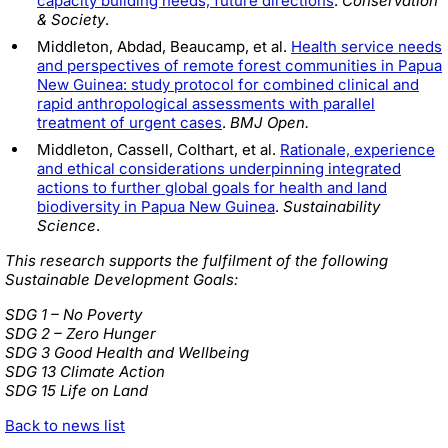
capacity building needs, future directions
.
Conservation
& Society
.
Middleton, Abdad, Beaucamp, et al.
Health service needs
and perspectives of remote forest communities in Papua
New Guinea: study protocol for combined clinical and
rapid anthropological assessments with parallel
treatment of urgent cases
.
BMJ Open.
Middleton, Cassell, Colthart, et al.
Rationale, experience
and ethical considerations underpinning integrated
actions to further global goals for health and land
biodiversity in Papua New Guinea
.
Sustainability
Science
.
This research supports the fulfilment of the following
Sustainable Development Goals:
SDG 1 – No Poverty
SDG 2 – Zero Hunger
SDG 3 Good Health and Wellbeing
SDG 13 Climate Action
SDG 15 Life on Land
Back to news list