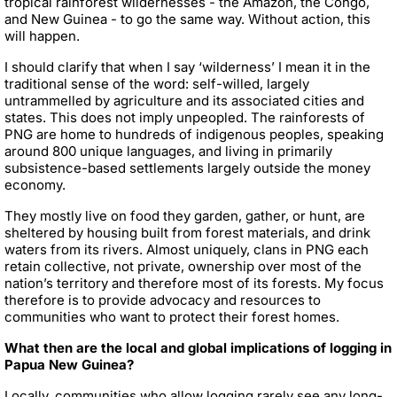
tropical rainforest wildernesses - the Amazon, the Congo,
and New Guinea - to go the same way. Without action, this
will happen.
I should clarify that when I say ‘wilderness’ I mean it in the
traditional sense of the word: self-willed, largely
untrammelled by agriculture and its associated cities and
states. This does not imply unpeopled. The rainforests of
PNG are home to hundreds of indigenous peoples, speaking
around 800 unique languages, and living in primarily
subsistence-based settlements largely outside the money
economy.
They mostly live on food they garden, gather, or hunt, are
sheltered by housing built from forest materials, and drink
waters from its rivers. Almost uniquely, clans in PNG each
retain collective, not private, ownership over most of the
nation’s territory and therefore most of its forests. My focus
therefore is to provide advocacy and resources to
communities who want to protect their forest homes.
What then are the local and global implications of logging in
Papua New Guinea?
Locally, communities who allow logging rarely see any long-