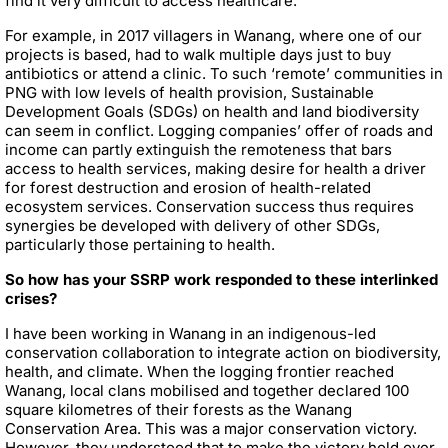
find it very difficult to access healthcare.
For example, in 2017 villagers in Wanang, where one of our
projects is based, had to walk multiple days just to buy
antibiotics or attend a clinic. To such ‘remote’ communities in
PNG with low levels of health provision, Sustainable
Development Goals (SDGs) on health and land biodiversity
can seem in conflict. Logging companies’ offer of roads and
income can partly extinguish the remoteness that bars
access to health services, making desire for health a driver
for forest destruction and erosion of health-related
ecosystem services. Conservation success thus requires
synergies be developed with delivery of other SDGs,
particularly those pertaining to health.
So how has your SSRP work responded to these interlinked
crises?
I have been working in Wanang in an indigenous-led
conservation collaboration to integrate action on biodiversity,
health, and climate. When the logging frontier reached
Wanang, local clans mobilised and together declared 100
square kilometres of their forests as the Wanang
Conservation Area. This was a major conservation victory.
However, they understood that to make the victory hold over