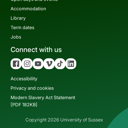
Accommodation
Library
Term dates
Jobs
Connect with us
Facebook
Instagram
YouTube
Vimeo
Tiktok
Linkedin
Accessibility
Privacy and cookies
Modern Slavery Act Statement
[PDF 182KB]
Copyright 2026 University of Sussex