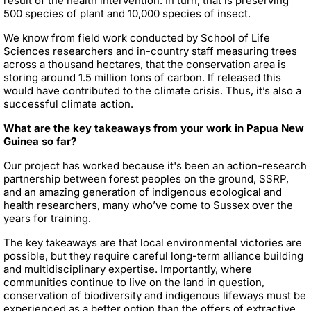
result of the health intervention. In turn, that is preserving
500 species of plant and 10,000 species of insect.
We know from field work conducted by School of Life
Sciences researchers and in-country staff measuring trees
across a thousand hectares, that the conservation area is
storing around 1.5 million tons of carbon. If released this
would have contributed to the climate crisis. Thus, it’s also a
successful climate action.
What are the key takeaways from your work in Papua New
Guinea so far?
Our project has worked because it's been an action-research
partnership between forest peoples on the ground, SSRP,
and an amazing generation of indigenous ecological and
health researchers, many who’ve come to Sussex over the
years for training.
The key takeaways are that local environmental victories are
possible, but they require careful long-term alliance building
and multidisciplinary expertise. Importantly, where
communities continue to live on the land in question,
conservation of biodiversity and indigenous lifeways must be
experienced as a better option than the offers of extractive