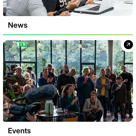
News
Events