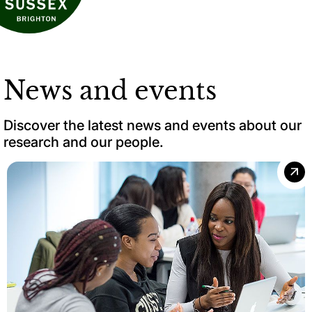
News and events
Discover the latest news and events about our
research and our people.