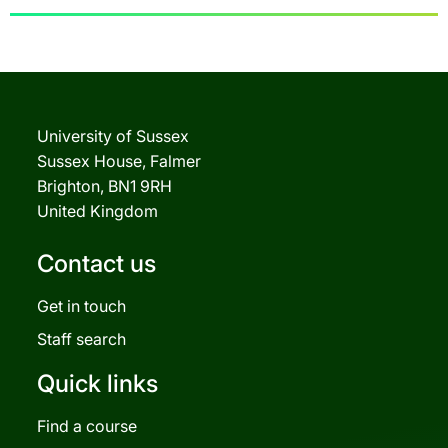
University of Sussex
Sussex House, Falmer
Brighton, BN1 9RH
United Kingdom
Contact us
Get in touch
Staff search
Quick links
Find a course