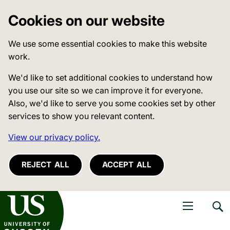
Cookies on our website
We use some essential cookies to make this website
work.
We'd like to set additional cookies to understand how
you use our site so we can improve it for everyone.
Also, we'd like to serve you some cookies set by other
services to show you relevant content.
View our privacy policy.
REJECT ALL
ACCEPT ALL
niversity of Sussex
Open navigati