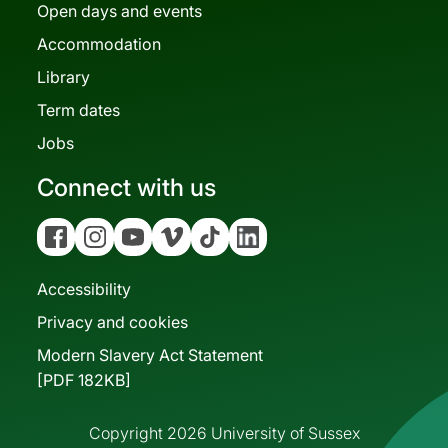
Open days and events
Accommodation
Library
Term dates
Jobs
Connect with us
Facebook
Instagram
YouTube
Vimeo
Tiktok
Linkedin
Accessibility
Privacy and cookies
Modern Slavery Act Statement
[PDF 182KB]
Copyright 2026 University of Sussex