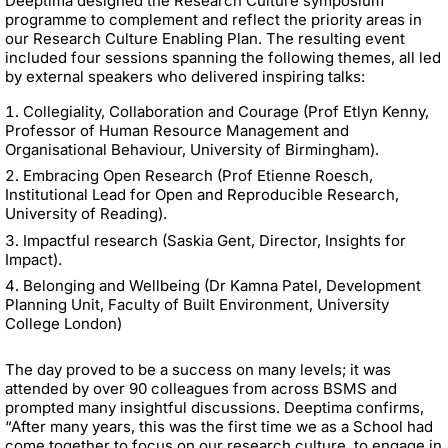
Deeptima designed the Research Culture symposium
programme to complement and reflect the priority areas in
our Research Culture Enabling Plan. The resulting event
included four sessions spanning the following themes, all led
by external speakers who delivered inspiring talks:
Collegiality, Collaboration and Courage (Prof Etlyn Kenny,
Professor of Human Resource Management and
Organisational Behaviour, University of Birmingham).
Embracing Open Research (Prof Etienne Roesch,
Institutional Lead for Open and Reproducible Research,
University of Reading).
Impactful research (Saskia Gent, Director, Insights for
Impact).
Belonging and Wellbeing (Dr Kamna Patel, Development
Planning Unit, Faculty of Built Environment, University
College London)
The day proved to be a success on many levels; it was
attended by over 90 colleagues from across BSMS and
prompted many insightful discussions. Deeptima confirms,
“After many years, this was the first time we as a School had
come together to focus on our research culture, to engage in