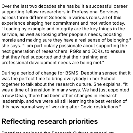
Over the last two decades she has built a successful career
supporting fellow researchers in Professional Services
across three different Schools in various roles, all of this
experience shaping her commitment and motivation today.
“Leading by example and integrity are the key things in the
service, as well as looking after people’s needs, boosting
morale and making sure they have a real sense of belonging,”
she says. “I am particularly passionate about supporting the
next generation of researchers, PGRs and ECRs, to ensure
that they feel supported and that their training and
professional development needs are being met.”
During a period of change for BSMS, Deeptima sensed that it
was the perfect time to bring everybody in her School
together to talk about the research culture. She explains, “It
was a time of transition in many ways. We had just appointed
a new Dean, there had been other changes in research
leadership, and we were all still learning the best version of
this new normal way of working after Covid restrictions.”
Reflecting research priorities