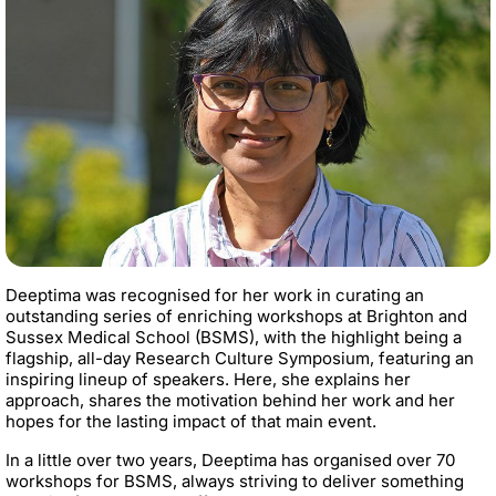
Deeptima was recognised for her work in curating an
outstanding series of enriching workshops at Brighton and
Sussex Medical School (BSMS), with the highlight being a
flagship, all-day Research Culture Symposium, featuring an
inspiring lineup of speakers. Here, she explains her
approach, shares the motivation behind her work and her
hopes for the lasting impact of that main event.
In a little over two years, Deeptima has organised over 70
workshops for BSMS, always striving to deliver something