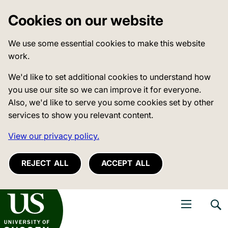
Cookies on our website
We use some essential cookies to make this website
work.
We'd like to set additional cookies to understand how
you use our site so we can improve it for everyone.
Also, we'd like to serve you some cookies set by other
services to show you relevant content.
View our privacy policy.
REJECT ALL
ACCEPT ALL
niversity of Sussex
Open navigati