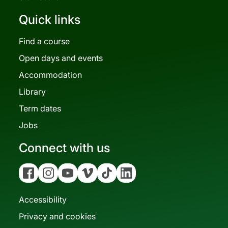
Quick links
Find a course
Open days and events
Accommodation
Library
Term dates
Jobs
Connect with us
Facebook
Instagram
YouTube
Vimeo
Tiktok
Linkedin
Accessibility
Privacy and cookies