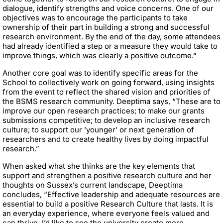
dialogue, identify strengths and voice concerns. One of our
objectives was to encourage the participants to take
ownership of their part in building a strong and successful
research environment. By the end of the day, some attendees
had already identified a step or a measure they would take to
improve things, which was clearly a positive outcome.”
Another core goal was to identify specific areas for the
School to collectively work on going forward, using insights
from the event to reflect the shared vision and priorities of
the BSMS research community. Deeptima says, “These are to
improve our open research practices; to make our grants
submissions competitive; to develop an inclusive research
culture; to support our ’younger’ or next generation of
researchers and to create healthy lives by doing impactful
research.”
When asked what she thinks are the key elements that
support and strengthen a positive research culture and her
thoughts on Sussex’s current landscape, Deeptima
concludes, “Effective leadership and adequate resources are
essential to build a positive Research Culture that lasts. It is
an everyday experience, where everyone feels valued and
can thrive. I’d like to see the university create more