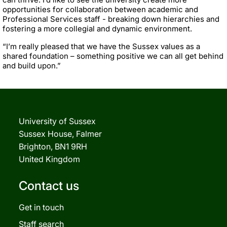
opportunities for collaboration between academic and
Professional Services staff - breaking down hierarchies and
fostering a more collegial and dynamic environment.
“I’m really pleased that we have the Sussex values as a
shared foundation – something positive we can all get behind
and build upon.”
University of Sussex
Sussex House, Falmer
Brighton, BN1 9RH
United Kingdom
Contact us
Get in touch
Staff search