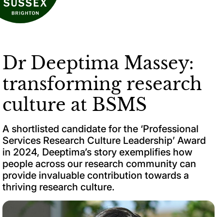
Dr Deeptima Massey:
transforming research
culture at BSMS
A shortlisted candidate for the ‘Professional
Services Research Culture Leadership’ Award
in 2024, Deeptima’s story exemplifies how
people across our research community can
provide invaluable contribution towards a
thriving research culture.