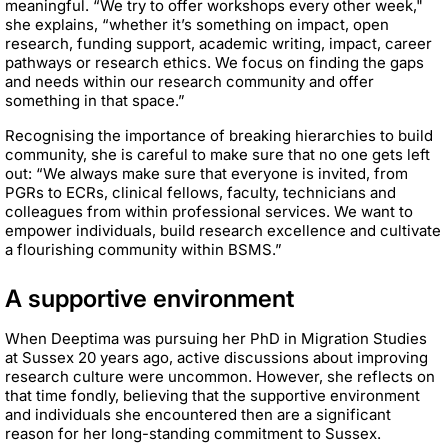
meaningful. “We try to offer workshops every other week,"
she explains, “whether it’s something on impact, open
research, funding support, academic writing, impact, career
pathways or research ethics. We focus on finding the gaps
and needs within our research community and offer
something in that space.”
Recognising the importance of breaking hierarchies to build
community, she is careful to make sure that no one gets left
out: “We always make sure that everyone is invited, from
PGRs to ECRs, clinical fellows, faculty, technicians and
colleagues from within professional services. We want to
empower individuals, build research excellence and cultivate
a flourishing community within BSMS.”
A supportive environment
When Deeptima was pursuing her PhD in Migration Studies
at Sussex 20 years ago, active discussions about improving
research culture were uncommon. However, she reflects on
that time fondly, believing that the supportive environment
and individuals she encountered then are a significant
reason for her long-standing commitment to Sussex.