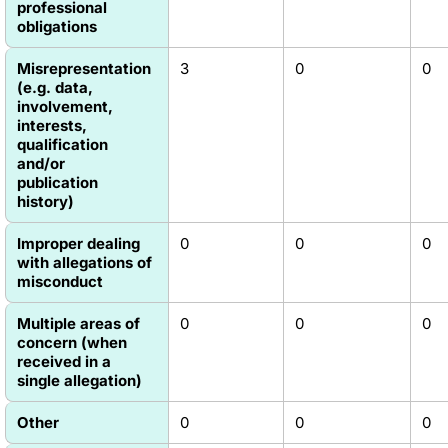
professional
obligations
Misrepresentation
3
0
0
(e.g. data,
involvement,
interests,
qualification
and/or
publication
history)
Improper dealing
0
0
0
with allegations of
misconduct
Multiple areas of
0
0
0
concern (when
received in a
single allegation)
Other
0
0
0