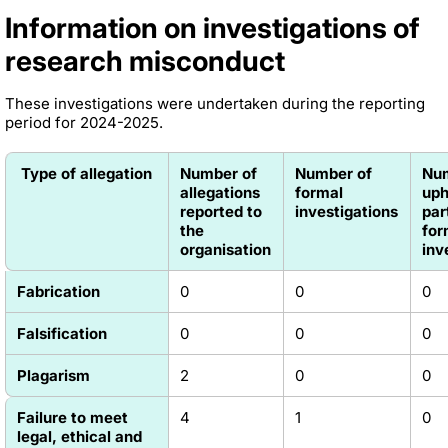
Information on investigations of
research misconduct
These investigations were undertaken during the reporting
period for 2024-2025.
Type of allegation
Number of
Number of
Nu
allegations
formal
uph
reported to
investigations
par
the
for
organisation
inv
Fabrication
0
0
0
Falsification
0
0
0
Plagarism
2
0
0
Failure to meet
4
1
0
legal, ethical and