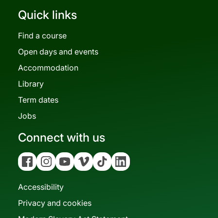
Quick links
Find a course
Open days and events
Accommodation
Library
Term dates
Jobs
Connect with us
Facebook
Instagram
YouTube
Vimeo
Tiktok
Linkedin
Accessibility
Privacy and cookies