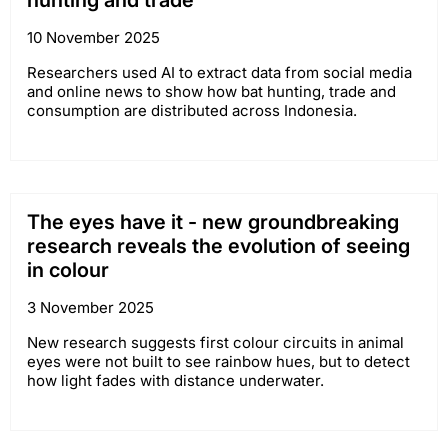
hunting and trade
10 November 2025
Researchers used AI to extract data from social media
and online news to show how bat hunting, trade and
consumption are distributed across Indonesia.
The eyes have it - new groundbreaking
research reveals the evolution of seeing
in colour
3 November 2025
New research suggests first colour circuits in animal
eyes were not built to see rainbow hues, but to detect
how light fades with distance underwater.