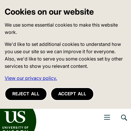
Cookies on our website
We use some essential cookies to make this website
work.
We'd like to set additional cookies to understand how
you use our site so we can improve it for everyone.
Also, we'd like to serve you some cookies set by other
services to show you relevant content.
View our privacy policy.
REJECT ALL
ACCEPT ALL
niversity of Sussex
Open navigati