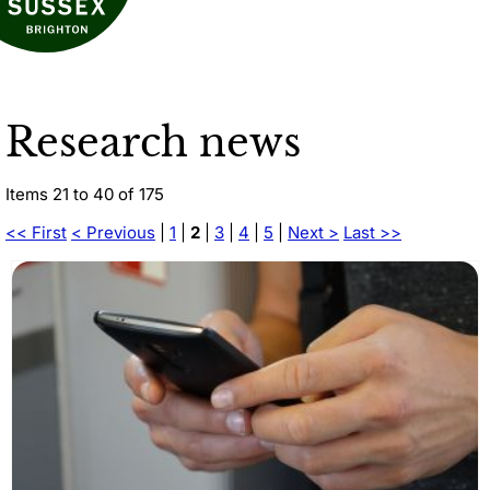
Research news
Items 21 to 40 of 175
<< First
< Previous
|
1
|
2
|
3
|
4
|
5
|
Next >
Last >>