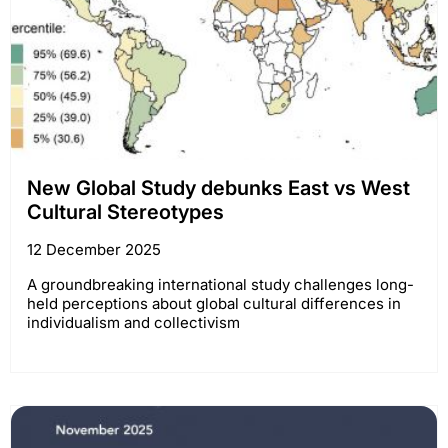
New Global Study debunks East vs West
Cultural Stereotypes
12 December 2025
A groundbreaking international study challenges long-
held perceptions about global cultural differences in
individualism and collectivism