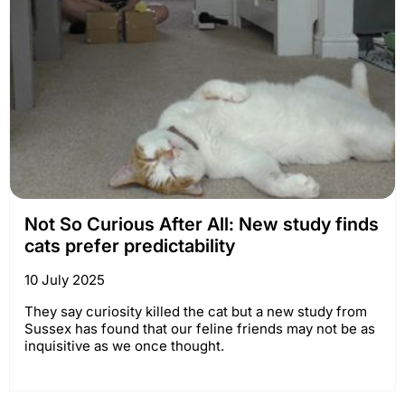
Not So Curious After All: New study finds
cats prefer predictability
10 July 2025
They say curiosity killed the cat but a new study from
Sussex has found that our feline friends may not be as
inquisitive as we once thought.