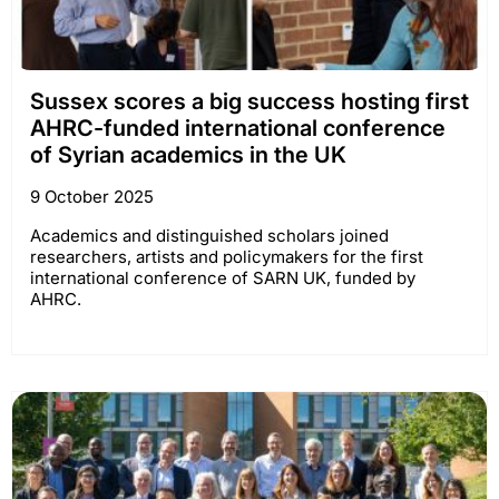
Sussex scores a big success hosting first
AHRC-funded international conference
of Syrian academics in the UK
9 October 2025
Academics and distinguished scholars joined
researchers, artists and policymakers for the first
international conference of SARN UK, funded by
AHRC.