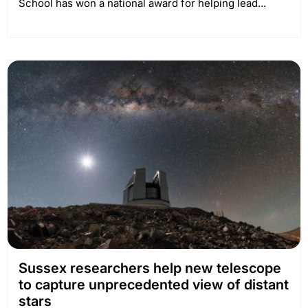
School has won a national award for helping lead...
Sussex researchers help new telescope
to capture unprecedented view of distant
stars