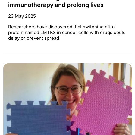
immunotherapy and prolong lives
23 May 2025
Researchers have discovered that switching off a
protein named LMTK3 in cancer cells with drugs could
delay or prevent spread