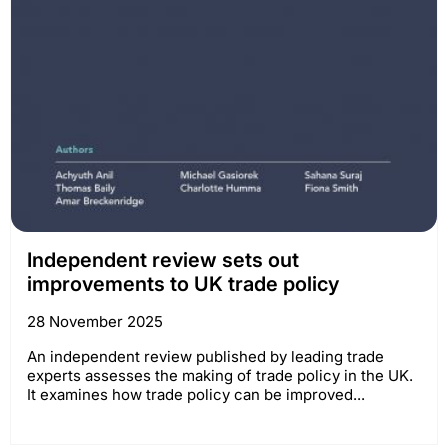
Independent review sets out
improvements to UK trade policy
28 November 2025
An independent review published by leading trade
experts assesses the making of trade policy in the UK.
It examines how trade policy can be improved...