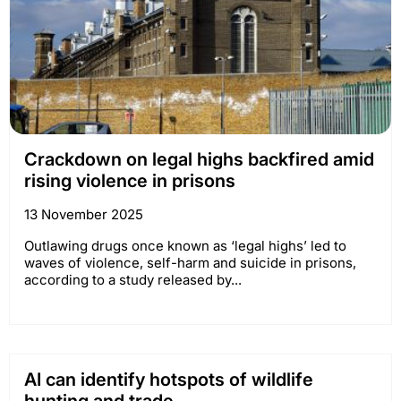
Crackdown on legal highs backfired amid
rising violence in prisons
13 November 2025
Outlawing drugs once known as ‘legal highs’ led to
waves of violence, self-harm and suicide in prisons,
according to a study released by...
AI can identify hotspots of wildlife