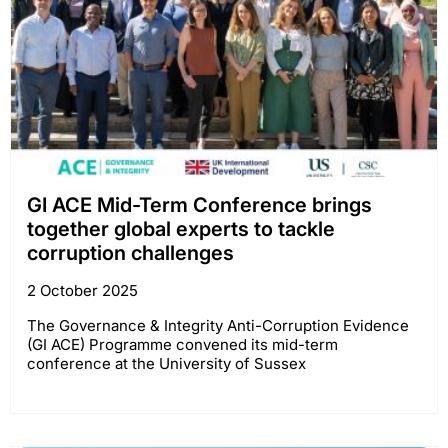
GI ACE Mid-Term Conference brings
together global experts to tackle
corruption challenges
2 October 2025
The Governance & Integrity Anti-Corruption Evidence
(GI ACE) Programme convened its mid-term
conference at the University of Sussex