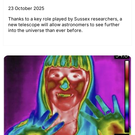
23 October 2025
Thanks to a key role played by Sussex researchers, a
new telescope will allow astronomers to see further
into the universe than ever before.