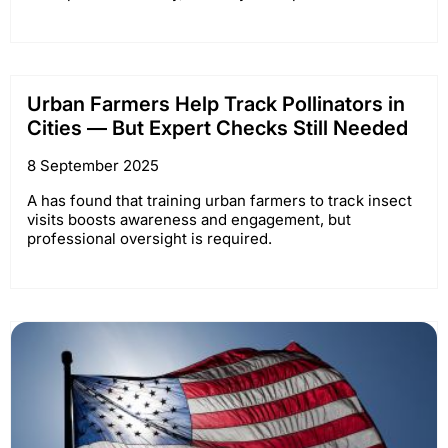
Urban Farmers Help Track Pollinators in
Cities — But Expert Checks Still Needed
8 September 2025
A has found that training urban farmers to track insect
visits boosts awareness and engagement, but
professional oversight is required.