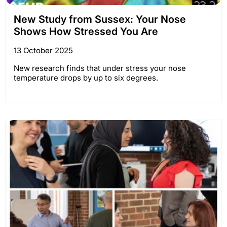
New Study from Sussex: Your Nose
Shows How Stressed You Are
13 October 2025
New research finds that under stress your nose
temperature drops by up to six degrees.