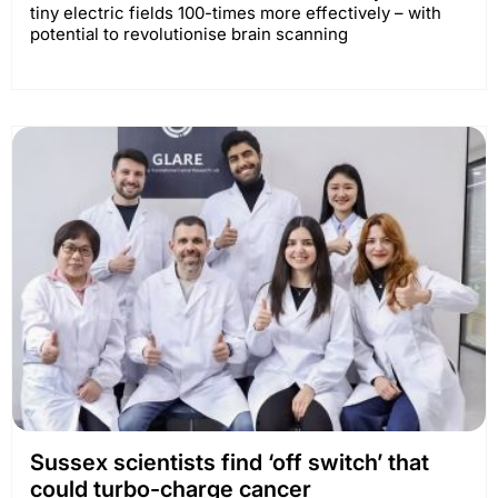
tiny electric fields 100-times more effectively – with
potential to revolutionise brain scanning
Sussex scientists find ‘off switch’ that
could turbo-charge cancer