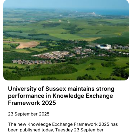
University of Sussex maintains strong
performance in Knowledge Exchange
Framework 2025
23 September 2025
The new Knowledge Exchange Framework 2025 has
been published today, Tuesday 23 September