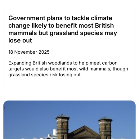
Government plans to tackle climate
change likely to benefit most British
mammals but grassland species may
lose out
18 November 2025
Expanding British woodlands to help meet carbon
targets would also benefit most wild mammals, though
grassland species risk losing out.