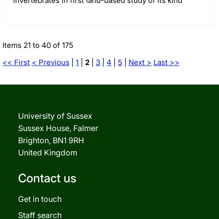
invertebrates in first land-based study of its kind
Items 21 to 40 of 175
<< First
< Previous
|
1
|
2
|
3
|
4
|
5
|
Next >
Last >>
University of Sussex
Sussex House, Falmer
Brighton, BN1 9RH
United Kingdom
Contact us
Get in touch
Staff search