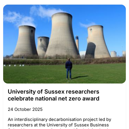
University of Sussex researchers
celebrate national net zero award
24 October 2025
An interdisciplinary decarbonisation project led by
researchers at the University of Sussex Business