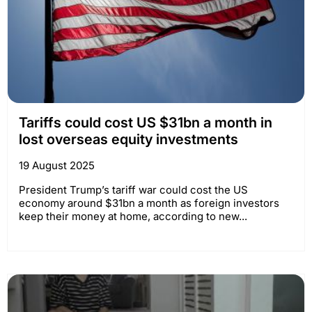
Tariffs could cost US $31bn a month in
lost overseas equity investments
19 August 2025
President Trump’s tariff war could cost the US
economy around $31bn a month as foreign investors
keep their money at home, according to new...