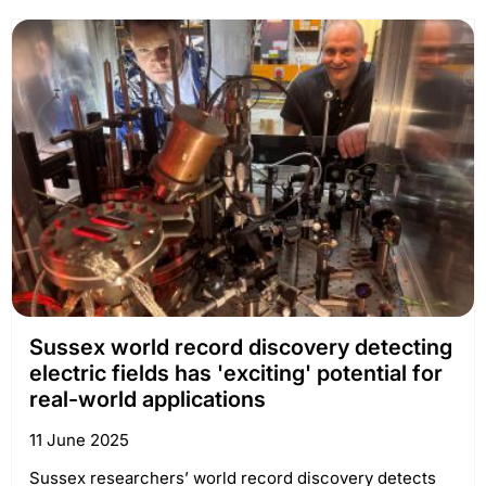
Sussex world record discovery detecting
electric fields has 'exciting' potential for
real-world applications
11 June 2025
Sussex researchers’ world record discovery detects