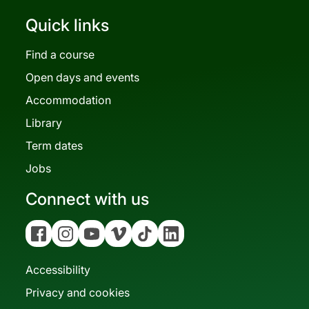
Quick links
Find a course
Open days and events
Accommodation
Library
Term dates
Jobs
Connect with us
Facebook
Instagram
YouTube
Vimeo
Tiktok
Linkedin
Accessibility
Privacy and cookies