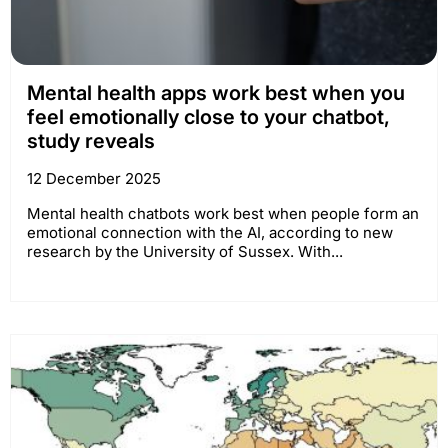
Mental health apps work best when you
feel emotionally close to your chatbot,
study reveals
12 December 2025
Mental health chatbots work best when people form an
emotional connection with the AI, according to new
research by the University of Sussex. With...