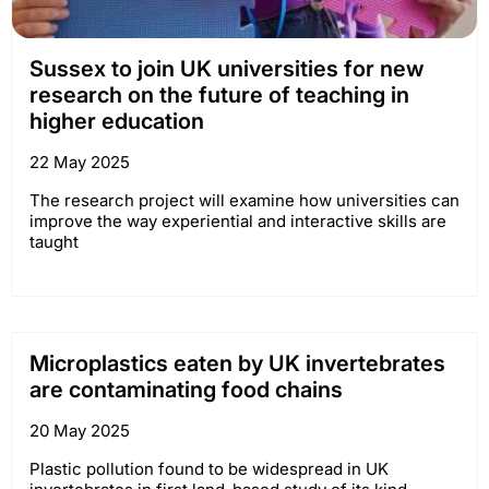
Sussex to join UK universities for new
research on the future of teaching in
higher education
22 May 2025
The research project will examine how universities can
improve the way experiential and interactive skills are
taught
Microplastics eaten by UK invertebrates
are contaminating food chains
20 May 2025
Plastic pollution found to be widespread in UK