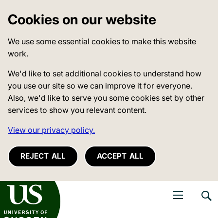
Cookies on our website
We use some essential cookies to make this website
work.
We'd like to set additional cookies to understand how
you use our site so we can improve it for everyone.
Also, we'd like to serve you some cookies set by other
services to show you relevant content.
View our privacy policy.
REJECT ALL
ACCEPT ALL
niversity of Sussex
Open navigati