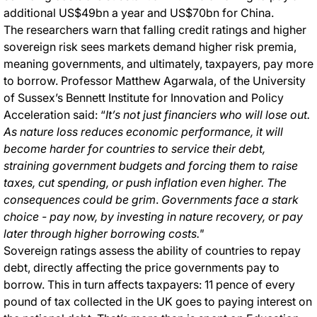
additional US$49bn a year and US$70bn for China.
The researchers warn that falling credit ratings and higher
sovereign risk sees markets demand higher risk premia,
meaning governments, and ultimately, taxpayers, pay more
to borrow. Professor Matthew Agarwala, of the University
of Sussex’s Bennett Institute for Innovation and Policy
Acceleration said: “
It’s not just financiers who will lose out.
As nature loss reduces economic performance, it will
become harder for countries to service their debt,
straining government budgets and forcing them to raise
taxes, cut spending, or push inflation even higher. The
consequences could be grim
.
Governments face a stark
choice - pay now, by investing in nature recovery, or pay
later through higher borrowing costs."
Sovereign ratings assess the ability of countries to repay
debt, directly affecting the price governments pay to
borrow. This in turn affects taxpayers: 11 pence of every
pound of tax collected in the UK goes to paying interest on