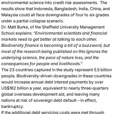
environmental science into credit risk assessments. The
results show that Indonesia, Bangladesh, India, China, and
Malaysia could all face downgrades of four to six grades
under a partial collapse scenario.
Dr. Matt Burke, of the Sheffield University Management
School explains:
“Environmental scientists and financial
markets need to get better at talking to each other.
Biodiversity finance is becoming a bit of a buzzword, but
most of the research being published on this ignores the
underlying science, the pace of nature loss, and the
consequences for people and livelihoods.”
The 23 countries captured in the study represent 5.5 billion
people. Biodiversity-driven downgrades in these countries
would increase annual debt interest payments by over
US$162 billion a year, equivalent to nearly three-quarters
global overseas development aid, and leaving many
nations at risk of sovereign debt default – in effect,
bankruptcy.
If the additional debt servicing costs were met through