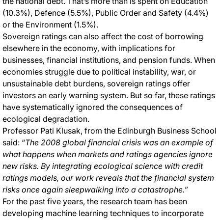
the national debt. That’s more than is spent on Education
(10.3%), Defence (5.5%), Public Order and Safety (4.4%)
or the Environment (1.5%).
Sovereign ratings can also affect the cost of borrowing
elsewhere in the economy, with implications for
businesses, financial institutions, and pension funds. When
economies struggle due to political instability, war, or
unsustainable debt burdens, sovereign ratings offer
investors an early warning system. But so far, these ratings
have systematically ignored the consequences of
ecological degradation.
Professor Pati Klusak, from the Edinburgh Business School
said: “
The 2008 global financial crisis was an example of
what happens when markets and ratings agencies ignore
new risks. By integrating ecological science with credit
ratings models, our work reveals that the financial system
risks once again sleepwalking into a catastrophe.
”
For the past five years, the research team has been
developing machine learning techniques to incorporate