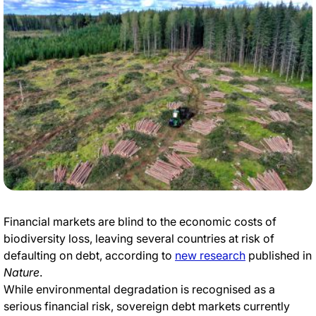
Financial markets are blind to the economic costs of
biodiversity loss, leaving several countries at risk of
defaulting on debt, according to
new research
published in
Nature
.
While environmental degradation is recognised as a
serious financial risk, sovereign debt markets currently