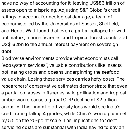
have no way of accounting for it, leaving US$83 trillion of
assets open to mispricing. Adjusting S&P Global’s credit
ratings to account for ecological damage, a team of
economists led by the Universities of Sussex, Sheffield,
and Heriot-Watt found that even a partial collapse for wild
pollinators, marine fisheries, and tropical forests could add
US$162bn to the annual interest payment on sovereign
debt.
Biodiverse environments provide what economists call
“ecosystem services”, valuable contributions like insects
pollinating crops and oceans underpinning the seafood
value chain. Losing these services carries hefty costs. The
researchers’ conservative estimates demonstrate that even
a partial collapses in fisheries, wild pollination and tropical
timber would cause a global GDP decline of $2 trillion
annually. This kind of biodiversity loss would see India’s
credit rating falling 4 grades, while China’s would plummet
by 5.5 on the 20-point scale. The implications for debt
servicing costs are substantial with India having to pay an