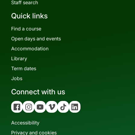
Staff search
Quick links
Find a course
Open days and events
Accommodation
Library
Term dates
Jobs
Connect with us
Facebook
Instagram
YouTube
Vimeo
Tiktok
Linkedin
Accessibility
Privacy and cookies