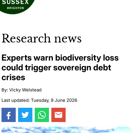
Research news
Experts warn biodiversity loss
could trigger sovereign debt
crises
By: Vicky Welstead
Last updated: Tuesday, 9 June 2026