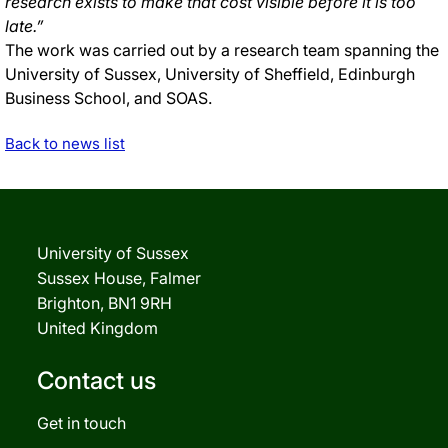
research exists to make that cost visible before it is too
late.”
The work was carried out by a research team spanning the
University of Sussex, University of Sheffield, Edinburgh
Business School, and SOAS.
Back to news list
University of Sussex
Sussex House, Falmer
Brighton, BN1 9RH
United Kingdom
Contact us
Get in touch