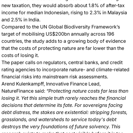
new taxation, they would absorb about 1.8% of after-tax
income for median Indonesian, rising to 2.3% in Malaysia
and 2.5% in India.
Compared to the UN Global Biodiversity Framework’s
target of mobilising US$200bn annually across 196
countries, the study adds to a growing body of evidence
that the costs of protecting nature are far lower than the
costs of losing it.
The paper calls on regulators, central banks, and credit
rating agencies to incorporate nature- and climate-related
financial risks into mainstream risk assessments.
Arend Kulenkampff, Innovative Finance Lead,
NatureFinance said:
“Protecting nature costs far less than
losing it. Yet this simple truth rarely reaches the financial
decisions that determine its fate. For sovereigns facing
debt distress, the stakes are existential: stripping forests,
grasslands, and watersheds to service today's debt
destroys the very foundations of future solvency. This