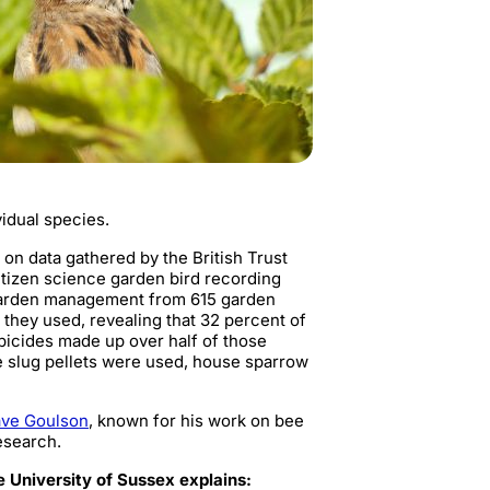
vidual species.
 on data gathered by the British Trust
itizen science garden bird recording
 garden management from 615 garden
hey used, revealing that 32 percent of
bicides made up over half of those
e slug pellets were used, house sparrow
ave Goulson
, known for his work on bee
esearch.
e University of Sussex explains: