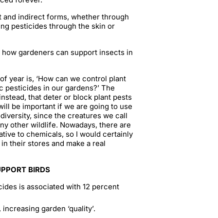
t and indirect forms, whether through
ng pesticides through the skin or
on how gardeners can support insects in
f year is, ‘How can we control plant
c pesticides in our gardens?’ The
instead, that deter or block plant pests
will be important if we are going to use
odiversity, since the creatures we call
any other wildlife. Nowadays, there are
tive to chemicals, so I would certainly
in their stores and make a real
UPPORT BIRDS
cides is associated with 12 percent
 increasing garden ‘quality’.