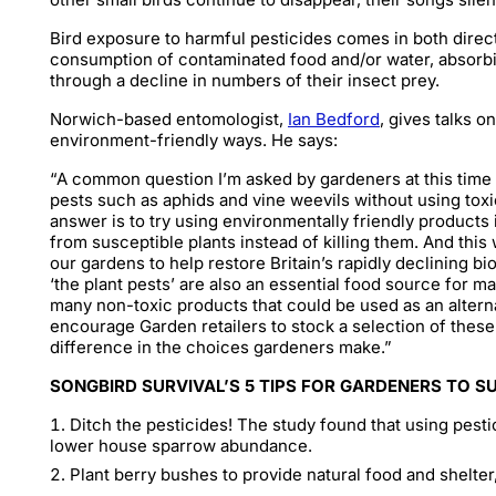
Bird exposure to harmful pesticides comes in both direc
consumption of contaminated food and/or water, absorbi
through a decline in numbers of their insect prey.
Norwich-based entomologist,
Ian Bedford
, gives talks 
environment-friendly ways. He says:
“A common question I’m asked by gardeners at this time o
pests such as aphids and vine weevils without using toxi
answer is to try using environmentally friendly products 
from susceptible plants instead of killing them. And this 
our gardens to help restore Britain’s rapidly declining bi
‘the plant pests’ are also an essential food source for m
many non-toxic products that could be used as an alterna
encourage Garden retailers to stock a selection of these 
difference in the choices gardeners make.”
SONGBIRD SURVIVAL’S 5 TIPS FOR GARDENERS TO S
Ditch the pesticides! The study found that using pesti
lower house sparrow abundance.
Plant berry bushes to provide natural food and shelter,