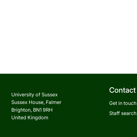
Contact
University of Sussex
Sussex House, Falmer
Get in touch
Brighton, BN1 9RH
Staff search
United Kingdom