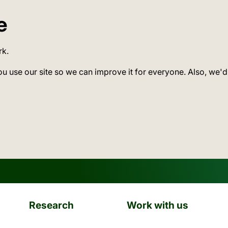
e
rk.
ou use our site so we can improve it for everyone. Also, we'd
Research
Work with us