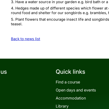
Have a water source in your garden e.g. bird bath or 
Hedges made up of different species which flower at d
round food and shelter for our songbirds e.g. brambles,
Plant flowers that encourage insect life and songbirds
teasel.
Back to news list
 us
Quick links
Find a course
Open days and events
Accommodation
Library