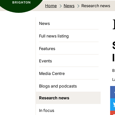
Home
News
Current location:
Research news
News
Full news listing
Features
Events
B
Media Centre
L
Blogs and podcasts
Research news
In focus