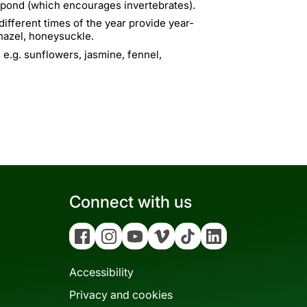
a pond (which encourages invertebrates).
ifferent times of the year provide year-
 hazel, honeysuckle.
 e.g. sunflowers, jasmine, fennel,
Connect with us
Facebook
Instagram
YouTube
Vimeo
Tiktok
Linkedin
Accessibility
Privacy and cookies