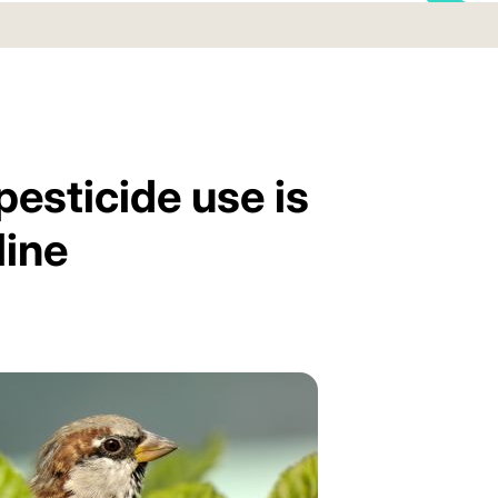
pesticide use is
line