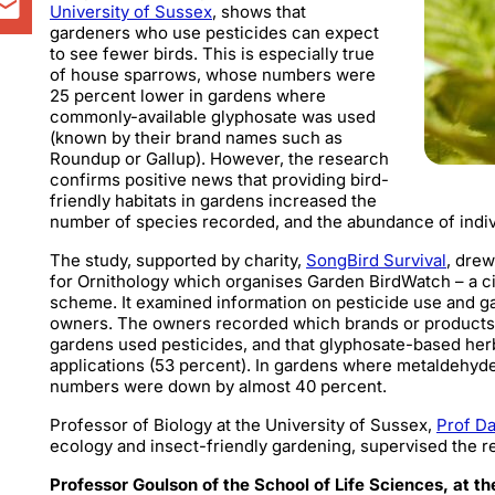
University of Sussex
, shows that
gardeners who use pesticides can expect
to see fewer birds. This is especially true
of house sparrows, whose numbers were
25 percent lower in gardens where
commonly-available glyphosate was used
(known by their brand names such as
Roundup or Gallup). However, the research
confirms positive news that providing bird-
friendly habitats in gardens increased the
number of species recorded, and the abundance of indi
The study, supported by charity,
SongBird Survival
, drew
for Ornithology which organises Garden BirdWatch – a c
scheme. It examined information on pesticide use and
owners.
The owners recorded which brands or products t
gardens used pesticides, and that glyphosate-based her
applications (53 percent). In gardens where metaldehyd
numbers were down by almost 40 percent.
Professor of Biology at the University of Sussex,
Prof D
ecology and insect-friendly gardening, supervised the r
Professor Goulson of the School of Life Sciences, at th