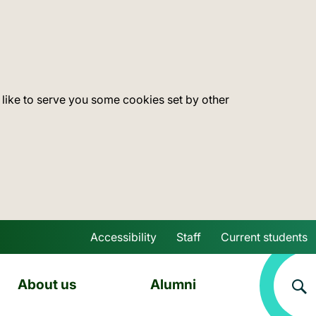
 like to serve you some cookies set by other
Accessibility
Staff
Current students
Skip to main content
About us
Alumni