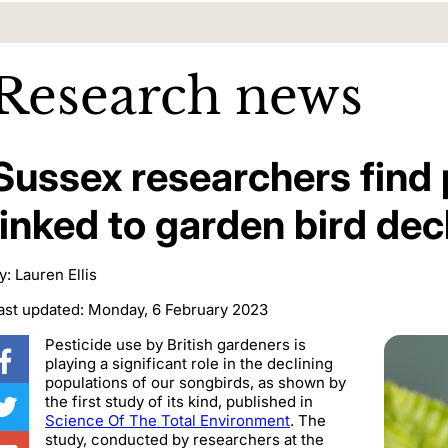
Research news
Sussex researchers find 
linked to garden bird dec
y: Lauren Ellis
ast updated: Monday, 6 February 2023
Pesticide use by British gardeners is
playing a significant role in the declining
populations of our songbirds, as shown by
the first study of its kind, published in
Science Of The Total Environment
. The
study, conducted by researchers at the