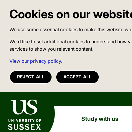
Cookies on our websit
We use some essential cookies to make this website wo
We'd like to set additional cookies to understand how y
services to show you relevant content.
View our privacy policy.
REJECT ALL
ACCEPT ALL
University of Sussex
Study with us