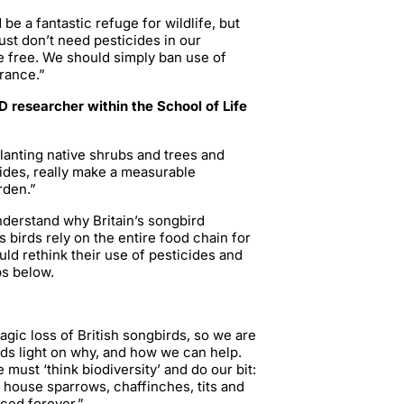
be a fantastic refuge for wildlife, but
just don’t need pesticides in our
 free. We should simply ban use of
France.”
 researcher within the School of Life
planting native shrubs and trees and
cides, really make a measurable
arden.”
nderstand why Britain’s songbird
 birds rely on the entire food chain for
uld rethink their use of pesticides and
ps below.
ragic loss of British songbirds, so we are
eds light on why, and how we can help.
e must ‘think biodiversity’ and do our bit:
e house sparrows, chaffinches, tits and
nced forever.”