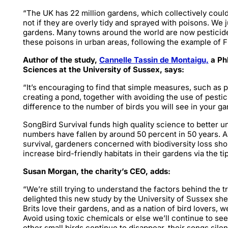
“The UK has 22 million gardens, which collectively could 
not if they are overly tidy and sprayed with poisons. We 
gardens. Many towns around the world are now pesticide
these poisons in urban areas, following the example of 
Author of the study,
Cannelle Tassin de Montaigu,
a PhD
Sciences at the University of Sussex, says:
“It’s encouraging to find that simple measures, such as 
creating a pond, together with avoiding the use of pesti
difference to the number of birds you will see in your g
SongBird Survival funds high quality science to better u
numbers have fallen by around 50 percent in 50 years. As
survival, gardeners concerned with biodiversity loss sho
increase bird-friendly habitats in their gardens via the ti
Susan Morgan, the charity’s CEO, adds:
“We’re still trying to understand the factors behind the t
delighted this new study by the University of Sussex sh
Brits love their gardens, and as a nation of bird lovers, w
Avoid using toxic chemicals or else we’ll continue to se
other small birds continue to disappear, their songs sile