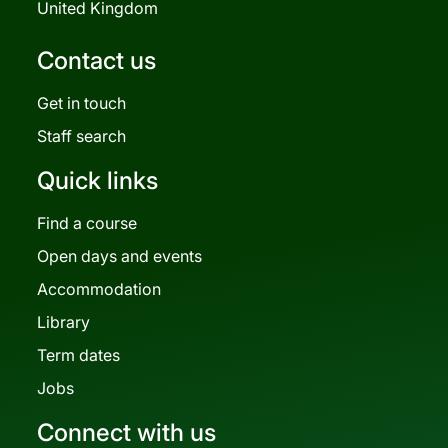
United Kingdom
Contact us
Get in touch
Staff search
Quick links
Find a course
Open days and events
Accommodation
Library
Term dates
Jobs
Connect with us