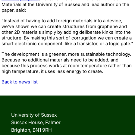
Materials at the University of Sussex and lead author on the
paper, said:
“Instead of having to add foreign materials into a device,
we’ve shown we can create structures from graphene and
other 2D materials simply by adding deliberate kinks into the
structure. By making this sort of corrugation we can create a
smart electronic component, like a transistor, or a logic gate."
The development is a greener, more sustainable technology.
Because no additional materials need to be added, and
because this process works at room temperature rather than
high temperature, it uses less energy to create.
Back to news list
University of Sussex
Sussex House, Falmer
Brighton, BN1 9RH