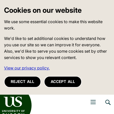
Cookies on our website
We use some essential cookies to make this website
work.
We'd like to set additional cookies to understand how
you use our site so we can improve it for everyone.
Also, we'd like to serve you some cookies set by other
services to show you relevant content.
View our privacy policy.
REJECT ALL
ACCEPT ALL
niversity of Sussex
Open navigati