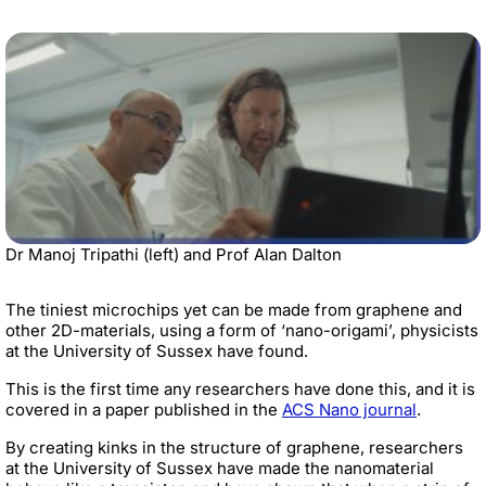
Dr Manoj Tripathi (left) and Prof Alan Dalton
The tiniest microchips yet can be made from graphene and
other 2D-materials, using a form of ‘nano-origami’, physicists
at the University of Sussex have found.
This is the first time any researchers have done this, and it is
covered in a paper published in the
ACS Nano journal
.
By creating kinks in the structure of graphene, researchers
at the University of Sussex have made the nanomaterial