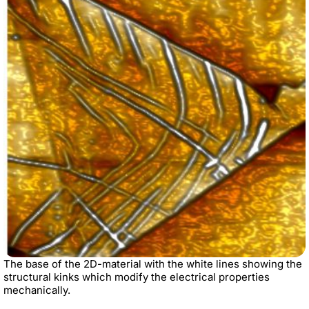
The base of the 2D-material with the white lines showing the
structural kinks which modify the electrical properties
mechanically.