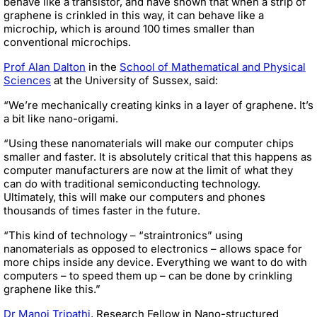
behave like a transistor, and have shown that when a strip of
graphene is crinkled in this way, it can behave like a
microchip, which is around 100 times smaller than
conventional microchips.
Prof Alan Dalton
in the
School of Mathematical and Physical
Sciences
at the University of Sussex, said:
“We’re mechanically creating kinks in a layer of graphene. It’s
a bit like nano-origami.
“Using these nanomaterials will make our computer chips
smaller and faster. It is absolutely critical that this happens as
computer manufacturers are now at the limit of what they
can do with traditional semiconducting technology.
Ultimately, this will make our computers and phones
thousands of times faster in the future.
“This kind of technology – “straintronics” using
nanomaterials as opposed to electronics – allows space for
more chips inside any device. Everything we want to do with
computers – to speed them up – can be done by crinkling
graphene like this.”
Dr Manoj Tripathi
, Research Fellow in Nano-structured