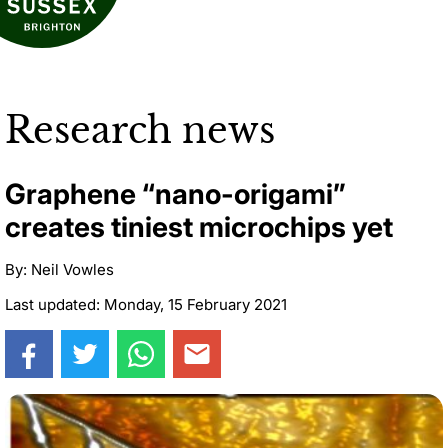
Research news
Graphene “nano-origami”
creates tiniest microchips yet
By: Neil Vowles
Last updated: Monday, 15 February 2021