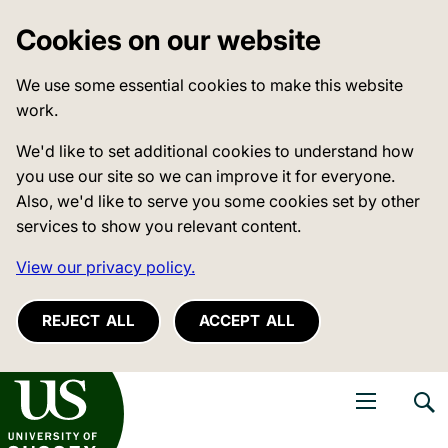
Cookies on our website
We use some essential cookies to make this website
work.
We'd like to set additional cookies to understand how
you use our site so we can improve it for everyone.
Also, we'd like to serve you some cookies set by other
services to show you relevant content.
View our privacy policy.
REJECT ALL
ACCEPT ALL
niversity of Sussex
Open navigati