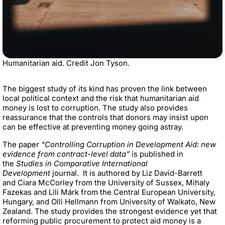
Humanitarian aid. Credit Jon Tyson.
The biggest study of its kind has proven the link between
local political context and the risk that humanitarian aid
money is lost to corruption. The study also provides
reassurance that the controls that donors may insist upon
can be effective at preventing money going astray.
The paper
“
Controlling Corruption in Development Aid: new
evidence from contract-level data”
is published in
the
Studies in Comparative International
Development
journal.
It is authored by Liz David-Barrett
and
Ciara McCorley from the University of Sussex
, Mihaly
Fazekas and
Lili Márk
from the
Central European University,
Hungary
, and Olli Hellmann from
University of Waikato, New
Zealand
. The study p
rovides the strongest evidence yet that
reforming public procurement to protect aid money is a