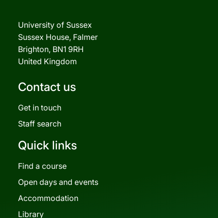
University of Sussex
Sussex House, Falmer
Brighton, BN1 9RH
United Kingdom
Contact us
Get in touch
Staff search
Quick links
Find a course
Open days and events
Accommodation
Library