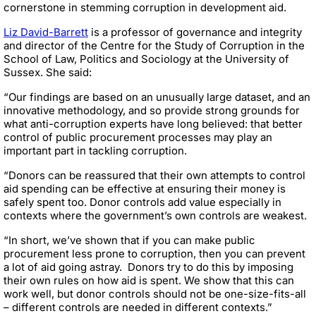
cornerstone in stemming corruption in development aid.
Liz David-Barrett
is a professor of governance and integrity
and director of the Centre for the Study of Corruption in the
School of Law, Politics and Sociology at the University of
Sussex. She said:
“Our findings are based on an unusually large dataset, and an
innovative methodology, and so provide strong grounds for
what anti-corruption experts have long believed: that better
control of public procurement processes may play an
important part in tackling corruption.
“Donors can be reassured that their own attempts to control
aid spending can be effective at ensuring their money is
safely spent too. Donor controls add value especially in
contexts where the government’s own controls are weakest.
“In short, we’ve shown that if you can make public
procurement less prone to corruption, then you can prevent
a lot of aid going astray.
Donors try to do this by imposing
their own rules on how aid is spent. We show that this can
work well, but donor controls should not be one-size-fits-all
– different controls are needed in different contexts.”