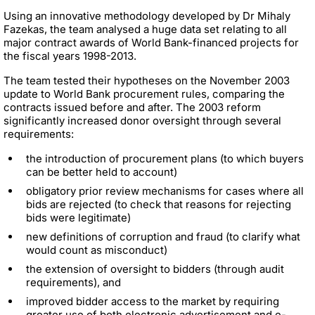
Using an innovative methodology developed by Dr Mihaly
Fazekas, the team analysed a huge data set relating to
all
major contract awards of World Bank-financed projects for
the fiscal years 1998-2013.
The team tested their hypotheses on the November 2003
update to World Bank procurement rules, comparing the
contracts issued before and after. The 2003 reform
significantly increased donor oversight through several
requirements:
the introduction of procurement plans (to which buyers
can be better held to account)
obligatory prior review mechanisms for cases where all
bids are rejected (to check that reasons for rejecting
bids were legitimate)
new definitions of corruption and fraud (to clarify what
would count as misconduct)
the extension of oversight to bidders (through audit
requirements), and
improved bidder access to the market by requiring
greater use of both electronic advertisement and e-