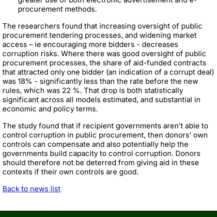
procurement methods.
The researchers found that increasing oversight of public
procurement tendering processes, and widening market
access – ie encouraging more bidders - decreases
corruption risks. Where there was good oversight of public
procurement processes, the share of aid-funded contracts
that attracted only one bidder (an indication of a corrupt deal)
was 18% - significantly less than the rate before the new
rules, which was 22 %. That drop is both statistically
significant across all models estimated, and substantial in
economic and policy terms.
The study found that if recipient governments aren’t able to
control corruption in public procurement, then donors’ own
controls can compensate and also potentially help the
governments build capacity to control corruption. Donors
should therefore not be deterred from giving aid in these
contexts if their own controls are good.
Back to news list