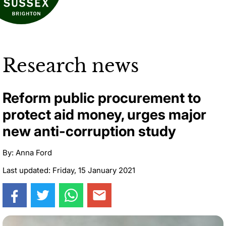
Research news
Reform public procurement to
protect aid money, urges major
new anti-corruption study
By: Anna Ford
Last updated: Friday, 15 January 2021