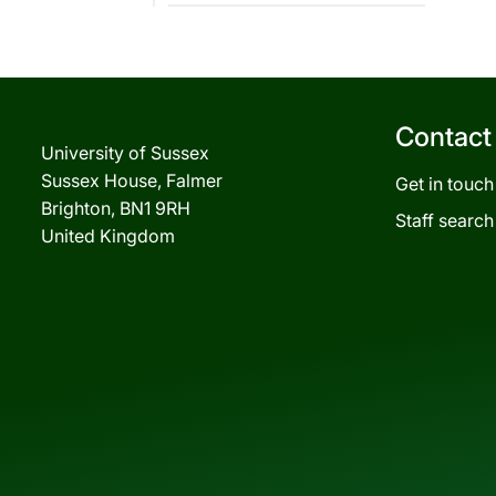
Contact
University of Sussex
Sussex House, Falmer
Get in touch
Brighton, BN1 9RH
Staff search
United Kingdom