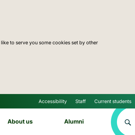
 like to serve you some cookies set by other
Accessibility
Staff
Current students
Skip to main content
About us
Alumni