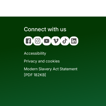
Connect with us
Facebook
Instagram
YouTube
Vimeo
Tiktok
Linkedin
Accessibility
Privacy and cookies
Modern Slavery Act Statement
[PDF 182KB]