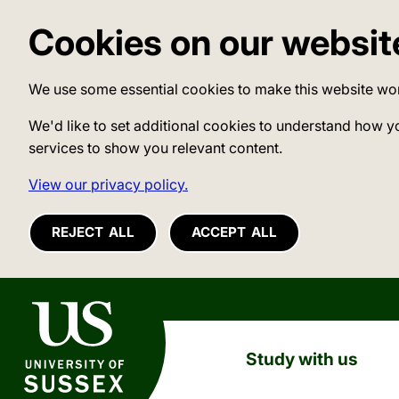
Cookies on our websit
We use some essential cookies to make this website wo
We'd like to set additional cookies to understand how y
services to show you relevant content.
View our privacy policy.
REJECT ALL
ACCEPT ALL
University of Sussex
Study with us