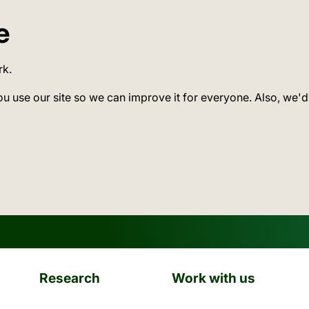
e
rk.
ou use our site so we can improve it for everyone. Also, we'd
Research
Work with us