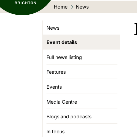
Home
Current location:
News
News
Event details
Full news listing
Features
Events
Media Centre
Blogs and podcasts
In focus