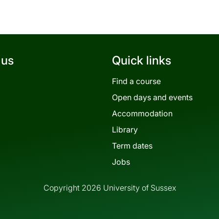
 us
Quick links
Find a course
Open days and events
Accommodation
Library
Term dates
Jobs
Copyright 2026 University of Sussex