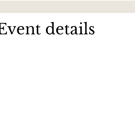
Event details