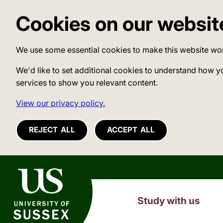
Cookies on our websit
We use some essential cookies to make this website wo
We'd like to set additional cookies to understand how y
services to show you relevant content.
View our privacy policy.
REJECT ALL
ACCEPT ALL
University of Sussex
Study with us