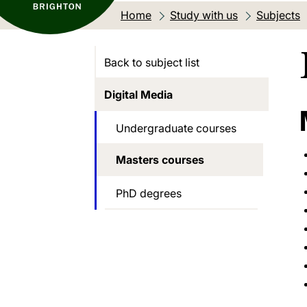
Home
Study with us
Subjects
Back to subject list
Digital Media
Undergraduate courses
Masters courses
PhD degrees