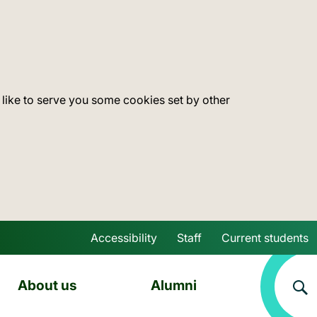
 like to serve you some cookies set by other
Accessibility
Staff
Current students
Skip to main content
About us
Alumni