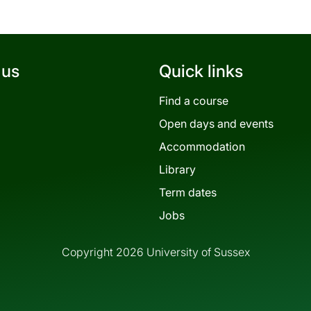
 us
Quick links
Find a course
Open days and events
Accommodation
Library
Term dates
Jobs
Copyright 2026 University of Sussex