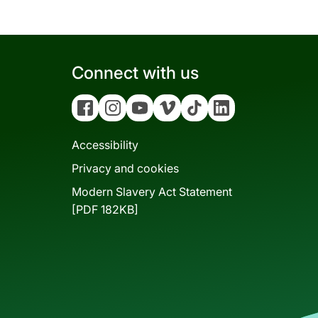
Connect with us
Facebook
Instagram
YouTube
Vimeo
Tiktok
Linkedin
Accessibility
Privacy and cookies
Modern Slavery Act Statement
[PDF 182KB]