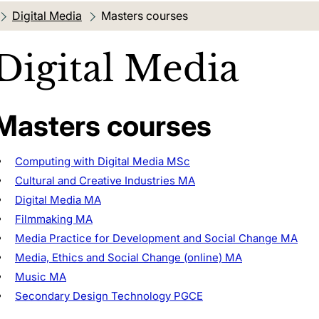
Digital Media
Current location:
Masters courses
Digital Media
Masters courses
Computing with Digital Media MSc
Cultural and Creative Industries MA
Digital Media MA
Filmmaking MA
Media Practice for Development and Social Change MA
Media, Ethics and Social Change (online) MA
Music MA
Secondary Design Technology PGCE