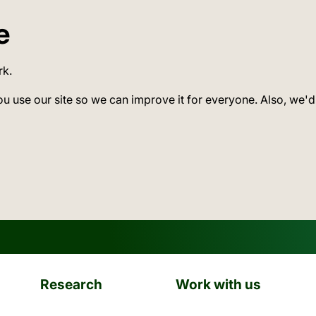
e
rk.
ou use our site so we can improve it for everyone. Also, we'd
Research
Work with us