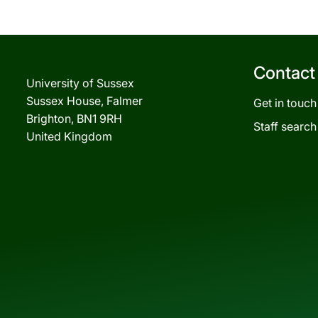
Contact
University of Sussex
Sussex House, Falmer
Get in touch
Brighton, BN1 9RH
Staff search
United Kingdom