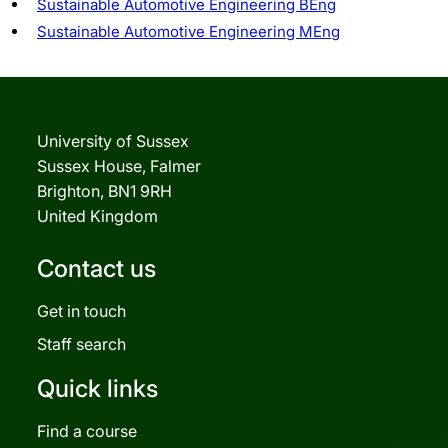
Sustainable Automotive Engineering BEng
Sustainable Automotive Engineering MEng
University of Sussex
Sussex House, Falmer
Brighton, BN1 9RH
United Kingdom
Contact us
Get in touch
Staff search
Quick links
Find a course