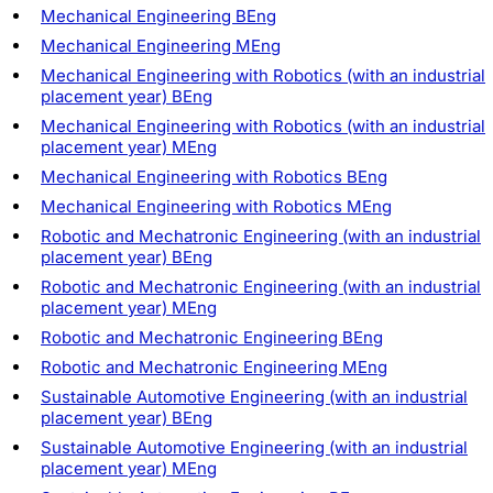
Mechanical Engineering BEng
Mechanical Engineering MEng
Mechanical Engineering with Robotics (with an industrial
placement year) BEng
Mechanical Engineering with Robotics (with an industrial
placement year) MEng
Mechanical Engineering with Robotics BEng
Mechanical Engineering with Robotics MEng
Robotic and Mechatronic Engineering (with an industrial
placement year) BEng
Robotic and Mechatronic Engineering (with an industrial
placement year) MEng
Robotic and Mechatronic Engineering BEng
Robotic and Mechatronic Engineering MEng
Sustainable Automotive Engineering (with an industrial
placement year) BEng
Sustainable Automotive Engineering (with an industrial
placement year) MEng