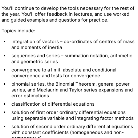
You’ll continue to develop the tools necessary for the rest of
the year. You’ll offer feedback in lectures, and use worked
and guided examples and questions for practice.
Topics include:
integration of vectors – co-ordinates of centres of mass
and moments of inertia
sequences and series – summation notation, arithmetic
and geometric series
convergence to a limit, absolute and conditional
convergence and tests for convergence
binomial series, the Binomial Theorem, general power
series, and Maclaurin and Taylor series expansions and
error estimations
classification of differential equations
solution of first order ordinary differential equations
using separable variable and integrating factor methods
solution of second order ordinary differential equations
with constant coefficients (homogeneous and non-