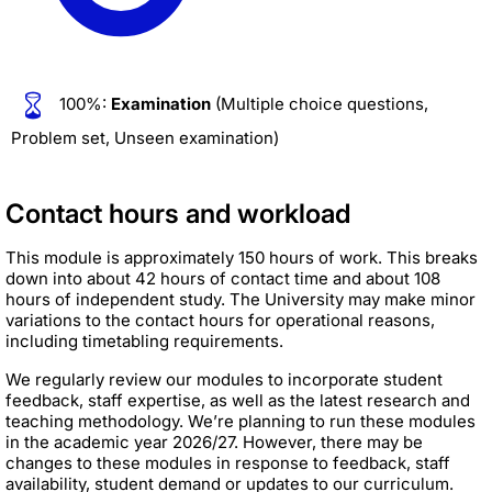
100%:
Examination
(Multiple choice questions,
Problem set, Unseen examination)
Contact hours and workload
This module is approximately 150 hours of work. This breaks
down into about 42 hours of contact time and about 108
hours of independent study. The University may make minor
variations to the contact hours for operational reasons,
including timetabling requirements.
We regularly review our modules to incorporate student
feedback, staff expertise, as well as the latest research and
teaching methodology. We’re planning to run these modules
in the academic year 2026/27. However, there may be
changes to these modules in response to feedback, staff
availability, student demand or updates to our curriculum.