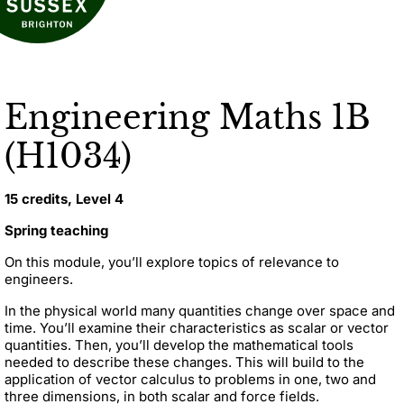
Engineering Maths 1B
(H1034)
15 credits, Level 4
Spring teaching
On this module, you’ll explore topics of relevance to
engineers.
In the physical world many quantities change over space and
time. You’ll examine their characteristics as scalar or vector
quantities. Then, you’ll develop the mathematical tools
needed to describe these changes. This will build to the
application of vector calculus to problems in one, two and
three dimensions, in both scalar and force fields.