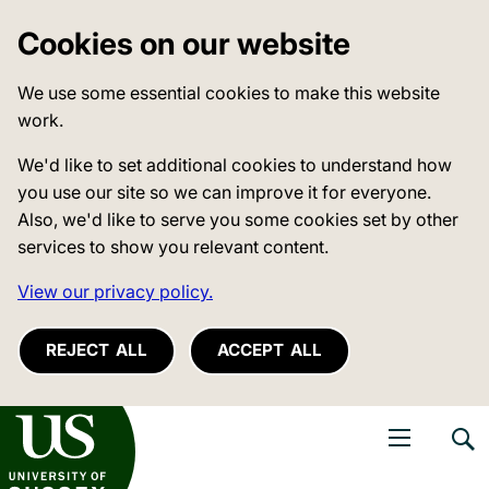
Cookies on our website
We use some essential cookies to make this website
work.
We'd like to set additional cookies to understand how
you use our site so we can improve it for everyone.
Also, we'd like to serve you some cookies set by other
services to show you relevant content.
View our privacy policy.
REJECT ALL
ACCEPT ALL
niversity of Sussex
Open navigati