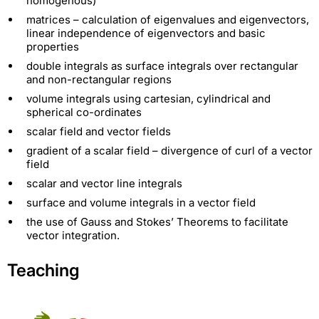
homogenous)
matrices – calculation of eigenvalues and eigenvectors,
linear independence of eigenvectors and basic
properties
double integrals as surface integrals over rectangular
and non-rectangular regions
volume integrals using cartesian, cylindrical and
spherical co-ordinates
scalar field and vector fields
gradient of a scalar field – divergence of curl of a vector
field
scalar and vector line integrals
surface and volume integrals in a vector field
the use of Gauss and Stokes’ Theorems to facilitate
vector integration.
Teaching