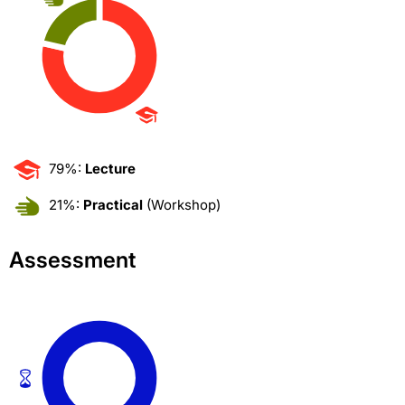
79%:
Lecture
21%:
Practical
(Workshop)
Assessment