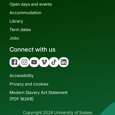
Open days and events
Accommodation
Library
Term dates
Jobs
Connect with us
Facebook
Instagram
YouTube
Vimeo
Tiktok
Linkedin
Accessibility
Privacy and cookies
Modern Slavery Act Statement
[PDF 182KB]
Copyright 2026 University of Sussex