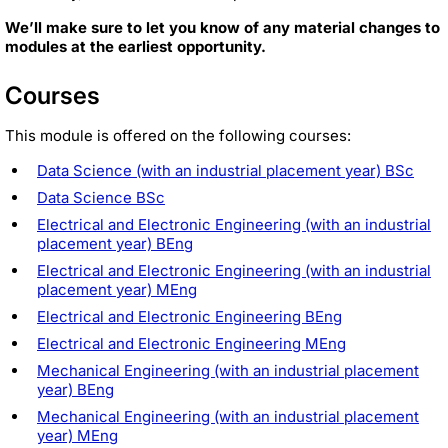
We’ll make sure to let you know of any material changes to
modules at the earliest opportunity.
Courses
This module is offered on the following courses:
Data Science (with an industrial placement year) BSc
Data Science BSc
Electrical and Electronic Engineering (with an industrial
placement year) BEng
Electrical and Electronic Engineering (with an industrial
placement year) MEng
Electrical and Electronic Engineering BEng
Electrical and Electronic Engineering MEng
Mechanical Engineering (with an industrial placement
year) BEng
Mechanical Engineering (with an industrial placement
year) MEng