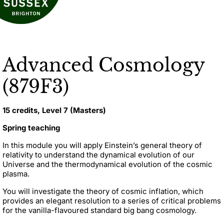
Advanced Cosmology
(879F3)
15 credits, Level 7 (Masters)
Spring teaching
In this module you will apply Einstein’s general theory of
relativity to understand the dynamical evolution of our
Universe and the thermodynamical evolution of the cosmic
plasma.
You will investigate the theory of cosmic inflation, which
provides an elegant resolution to a series of critical problems
for the vanilla-flavoured standard big bang cosmology.