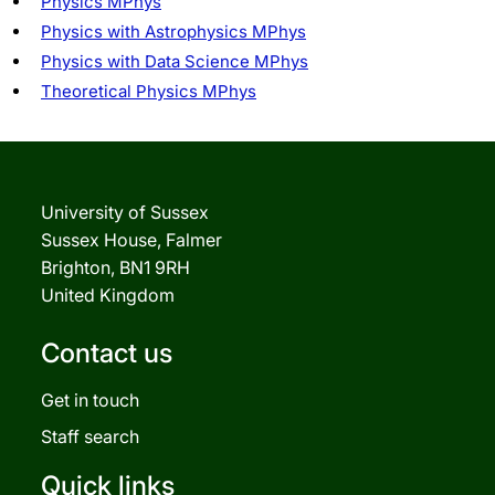
Physics MPhys
Physics with Astrophysics MPhys
Physics with Data Science MPhys
Theoretical Physics MPhys
University of Sussex
Sussex House, Falmer
Brighton, BN1 9RH
United Kingdom
Contact us
Get in touch
Staff search
Quick links