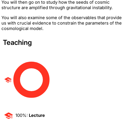
You will then go on to study how the seeds of cosmic
structure are amplified through gravitational instability.
You will also examine some of the observables that provide
us with crucial evidence to constrain the parameters of the
cosmological model.
Teaching
100%:
Lecture