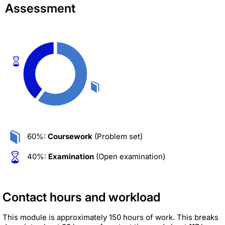
Assessment
60%:
Coursework
(Problem set)
40%:
Examination
(Open examination)
Contact hours and workload
This module is approximately 150 hours of work. This breaks