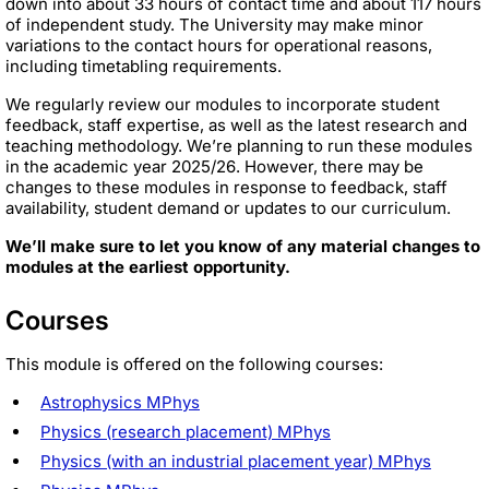
down into about 33 hours of contact time and about 117 hours
of independent study. The University may make minor
variations to the contact hours for operational reasons,
including timetabling requirements.
We regularly review our modules to incorporate student
feedback, staff expertise, as well as the latest research and
teaching methodology. We’re planning to run these modules
in the academic year 2025/26. However, there may be
changes to these modules in response to feedback, staff
availability, student demand or updates to our curriculum.
We’ll make sure to let you know of any material changes to
modules at the earliest opportunity.
Courses
This module is offered on the following courses:
Astrophysics MPhys
Physics (research placement) MPhys
Physics (with an industrial placement year) MPhys