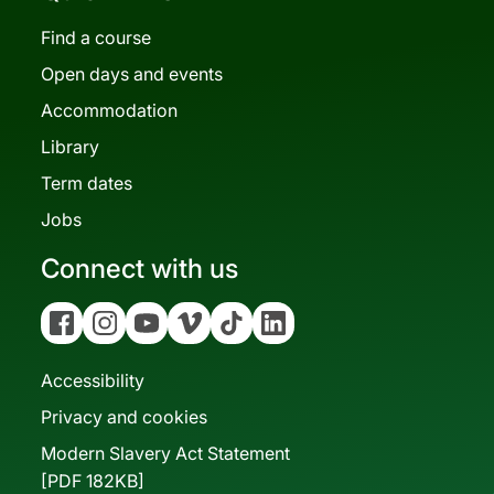
Find a course
Open days and events
Accommodation
Library
Term dates
Jobs
Connect with us
Facebook
Instagram
YouTube
Vimeo
Tiktok
Linkedin
Accessibility
Privacy and cookies
Modern Slavery Act Statement
[PDF 182KB]