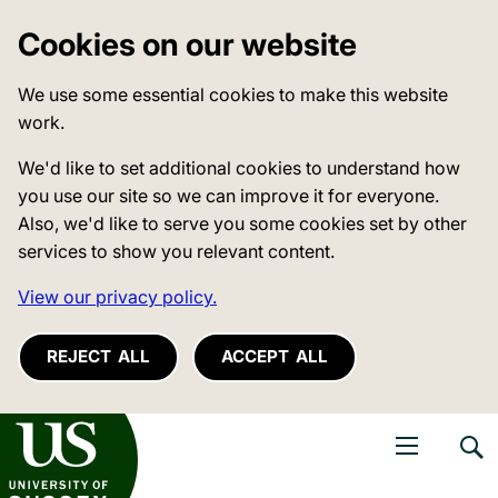
Cookies on our website
We use some essential cookies to make this website
work.
We'd like to set additional cookies to understand how
you use our site so we can improve it for everyone.
Also, we'd like to serve you some cookies set by other
services to show you relevant content.
View our privacy policy.
REJECT ALL
ACCEPT ALL
niversity of Sussex
Open navigati