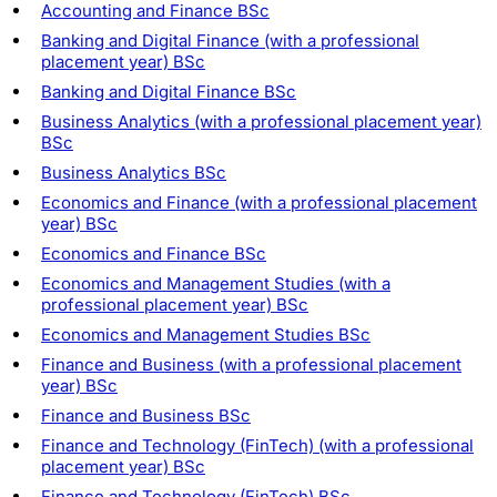
Accounting and Finance BSc
Banking and Digital Finance (with a professional
placement year) BSc
Banking and Digital Finance BSc
Business Analytics (with a professional placement year)
BSc
Business Analytics BSc
Economics and Finance (with a professional placement
year) BSc
Economics and Finance BSc
Economics and Management Studies (with a
professional placement year) BSc
Economics and Management Studies BSc
Finance and Business (with a professional placement
year) BSc
Finance and Business BSc
Finance and Technology (FinTech) (with a professional
placement year) BSc
Finance and Technology (FinTech) BSc