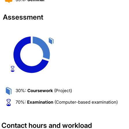
Assessment
30%:
Coursework
(Project)
70%:
Examination
(Computer-based examination)
Contact hours and workload