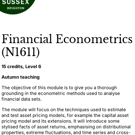
Financial Econometrics
(N1611)
15 credits, Level 6
Autumn teaching
The objective of this module is to give you a thorough
grounding in the econometric methods used to analyse
financial data sets.
The module will focus on the techniques used to estimate
and test asset pricing models, for example the capital asset
pricing model and its extensions. It will introduce some
stylised facts of asset returns, emphasising on distributional
properties, extreme fluctuations, and time series and cross-