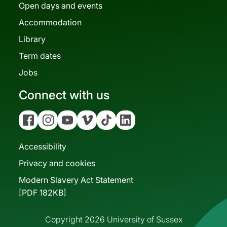
Open days and events
Accommodation
Library
Term dates
Jobs
Connect with us
Facebook
Instagram
YouTube
Vimeo
Tiktok
Linkedin
Accessibility
Privacy and cookies
Modern Slavery Act Statement
[PDF 182KB]
Copyright 2026 University of Sussex