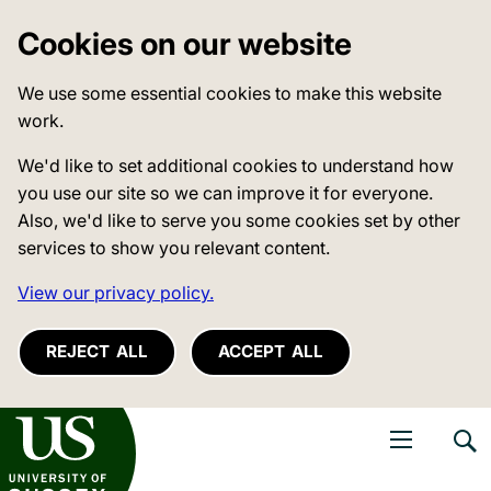
Cookies on our website
We use some essential cookies to make this website
work.
We'd like to set additional cookies to understand how
you use our site so we can improve it for everyone.
Also, we'd like to serve you some cookies set by other
services to show you relevant content.
View our privacy policy.
REJECT ALL
ACCEPT ALL
niversity of Sussex
Open navigati