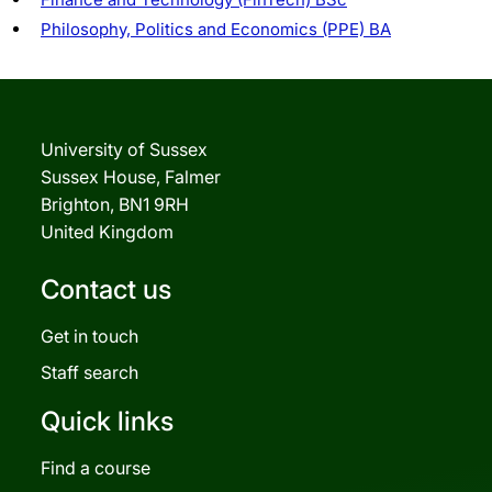
Philosophy, Politics and Economics (PPE) BA
University of Sussex
Sussex House, Falmer
Brighton, BN1 9RH
United Kingdom
Contact us
Get in touch
Staff search
Quick links
Find a course