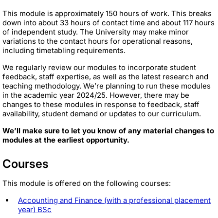
This module is approximately 150 hours of work. This breaks
down into about 33 hours of contact time and about 117 hours
of independent study. The University may make minor
variations to the contact hours for operational reasons,
including timetabling requirements.
We regularly review our modules to incorporate student
feedback, staff expertise, as well as the latest research and
teaching methodology. We’re planning to run these modules
in the academic year 2024/25. However, there may be
changes to these modules in response to feedback, staff
availability, student demand or updates to our curriculum.
We’ll make sure to let you know of any material changes to
modules at the earliest opportunity.
Courses
This module is offered on the following courses:
Accounting and Finance (with a professional placement
year) BSc