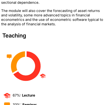
sectional dependence.
The module will also cover the forecasting of asset returns
and volatility, some more advanced topics in financial
econometrics and the use of econometric software typical to
the analysis of financial markets.
Teaching
67%:
Lecture
33%:
Seminar