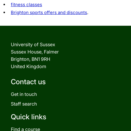
fitness classes
Brighton sports offers and discounts
.
University of Sussex
Sussex House, Falmer
Brighton, BN1 9RH
United Kingdom
Contact us
Get in touch
Staff search
Quick links
Find a course