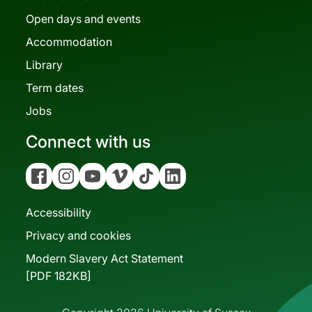
Open days and events
Accommodation
Library
Term dates
Jobs
Connect with us
Facebook
Instagram
YouTube
Vimeo
Tiktok
Linkedin
Accessibility
Privacy and cookies
Modern Slavery Act Statement
[PDF 182KB]