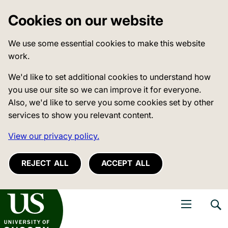
Cookies on our website
We use some essential cookies to make this website
work.
We'd like to set additional cookies to understand how
you use our site so we can improve it for everyone.
Also, we'd like to serve you some cookies set by other
services to show you relevant content.
View our privacy policy.
REJECT ALL
ACCEPT ALL
niversity of Sussex
Open navigati