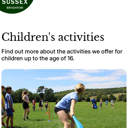
Children's activities
Find out more about the activities we offer for
children up to the age of 16.