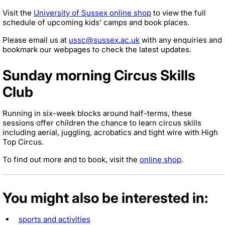
Visit the
University of Sussex online shop
to view the full
schedule of upcoming kids' camps and book places.
Please email us at
ussc@sussex.ac.uk
with any enquiries and
bookmark our webpages to check the latest updates.
Sunday morning Circus Skills
Club
Running in six-week blocks around half-terms, these
sessions offer children the chance to learn circus skills
including aerial, juggling, acrobatics and tight wire with High
Top Circus.
To find out more and to book, visit the
online shop
.
You might also be interested in:
sports and activities