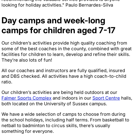
looking for holiday activities." Paulo Bernardes-Silva
Day camps and week-long
camps for children aged 7-17
Our children’s activities provide high quality coaching from
some of the best coaches in the county, combined with great
facilities for children to learn, develop and refine their skills.
They’re also lots of fun!
All our coaches and instructors are fully qualified, insured
and DBS checked. All activities have a high coach-to-child
ratio.
Our children’s activities are being held outdoors at our
Falmer Sports Complex
and indoors in our
Sport Centre
halls,
both located on the University of Sussex campus.
We have a wide selection of camps to choose from during
the school holidays, including half terms. From basketball to
netball to badminton to circus skills, there’s usually
something for everyone.