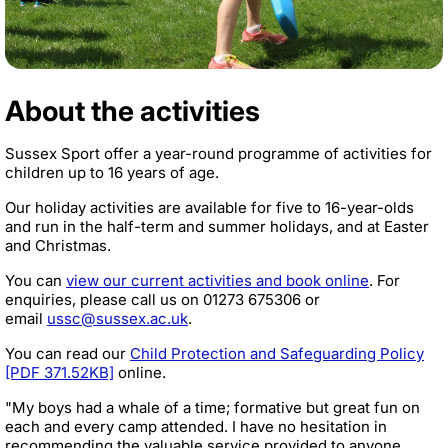
About the activities
Sussex Sport offer a year-round programme of activities for
children up to 16 years of age.
Our holiday activities are available for five to 16-year-olds
and run in the half-term and summer holidays, and at Easter
and Christmas.
You can
view our current activities and book online
. For
enquiries, please call us on
01273 675306
or
email
ussc@sussex.ac.uk
.
You can read our
Child Protection and Safeguarding Policy
[PDF 371.52KB]
online.
"My boys had a whale of a time; formative but great fun on
each and every camp attended. I have no hesitation in
recommending the valuable service provided to anyone