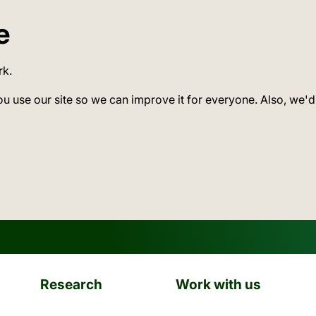
e
rk.
ou use our site so we can improve it for everyone. Also, we'd
Research
Work with us