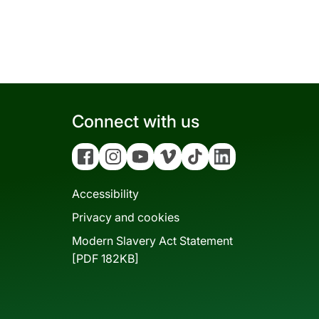
Connect with us
Facebook
Instagram
YouTube
Vimeo
Tiktok
Linkedin
Accessibility
Privacy and cookies
Modern Slavery Act Statement
[PDF 182KB]