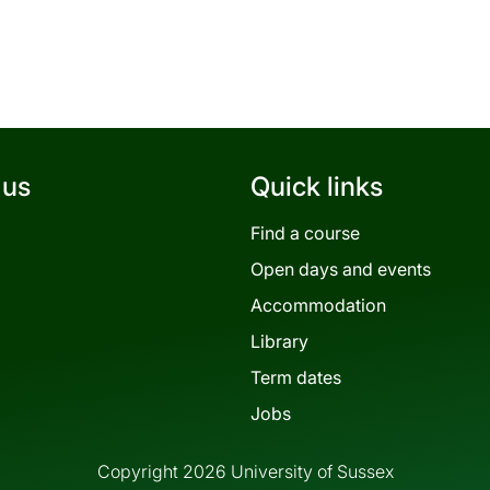
 us
Quick links
Find a course
Open days and events
Accommodation
Library
Term dates
Jobs
Copyright 2026 University of Sussex