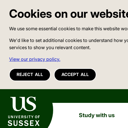
Cookies on our websit
We use some essential cookies to make this website wo
We'd like to set additional cookies to understand how y
services to show you relevant content.
View our privacy policy.
REJECT ALL
ACCEPT ALL
University of Sussex
Study with us