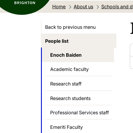
Home
About us
Schools and 
Back to previous menu
People list
Enoch Baiden
Academic faculty
Research staff
Research students
Professional Services staff
Emeriti Faculty