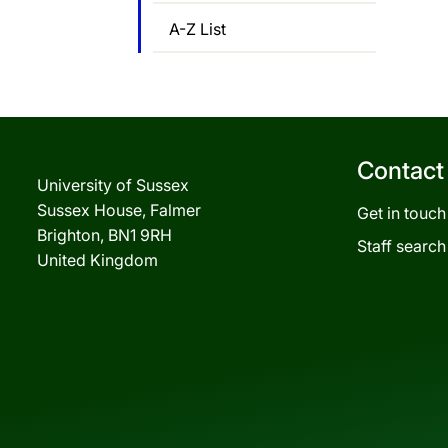
A-Z List
Contact
University of Sussex
Sussex House, Falmer
Get in touch
Brighton, BN1 9RH
Staff search
United Kingdom