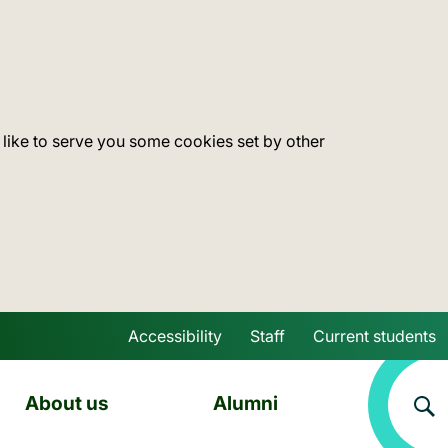
 like to serve you some cookies set by other
Accessibility
Staff
Current students
Skip to main content
About us
Alumni