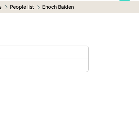
s
People list
Current location:
Enoch Baiden