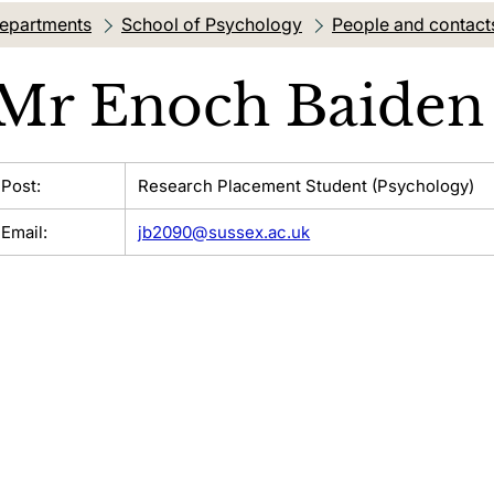
departments
School of Psychology
People and contact
Mr
Enoch Baiden
Post:
Research Placement Student (Psychology)
Email:
jb2090@sussex.ac.uk