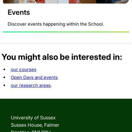
Events
Discover events happening within the School.
You might also be interested in:
our courses
Open Days and events
our research areas
.
University of Sussex
Sussex House, Falmer