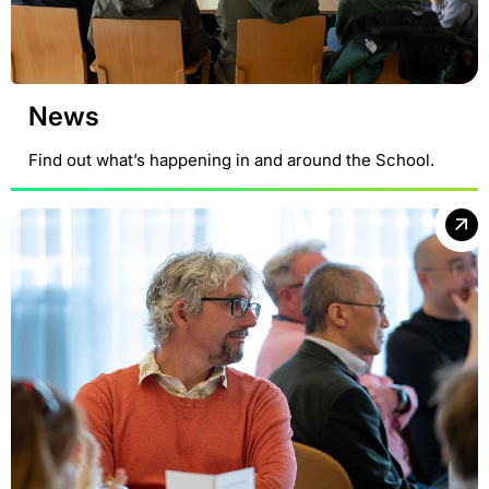
News
Find out what’s happening in and around the School.