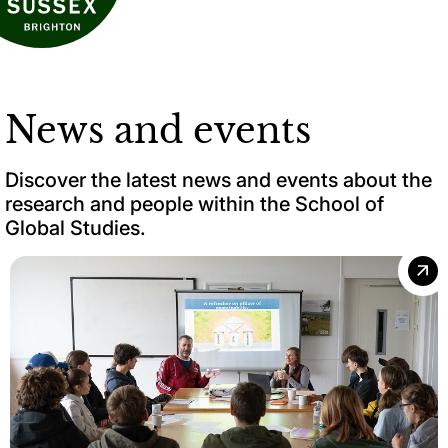
News and events
Discover the latest news and events about the
research and people within the School of
Global Studies.