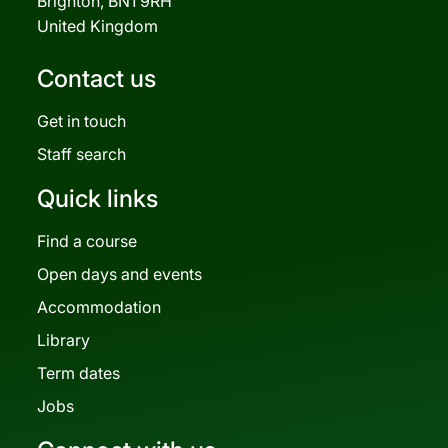
Brighton, BN1 9RH
United Kingdom
Contact us
Get in touch
Staff search
Quick links
Find a course
Open days and events
Accommodation
Library
Term dates
Jobs