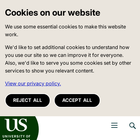
Cookies on our website
We use some essential cookies to make this website
work.
We'd like to set additional cookies to understand how
you use our site so we can improve it for everyone.
Also, we'd like to serve you some cookies set by other
services to show you relevant content.
View our privacy policy.
REJECT ALL
ACCEPT ALL
niversity of Sussex
Open navigati