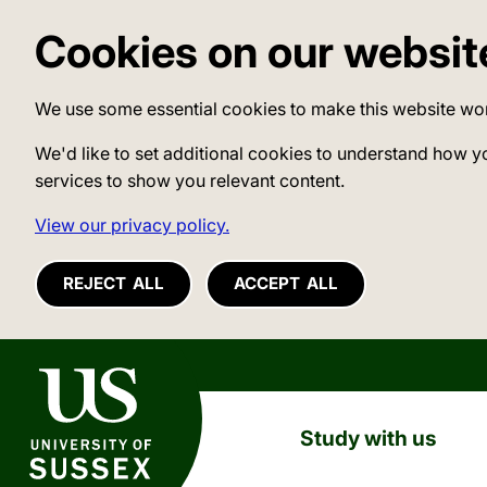
Cookies on our websit
We use some essential cookies to make this website wo
We'd like to set additional cookies to understand how y
services to show you relevant content.
View our privacy policy.
REJECT ALL
ACCEPT ALL
University of Sussex
Study with us