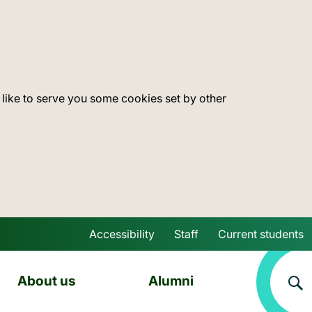
 like to serve you some cookies set by other
Accessibility
Staff
Current students
Skip to main content
About us
Alumni