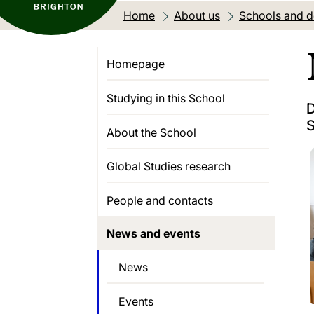
Home
About us
Schools and 
Homepage
Studying in this School
D
S
About the School
Global Studies research
People and contacts
News and events
News
Events