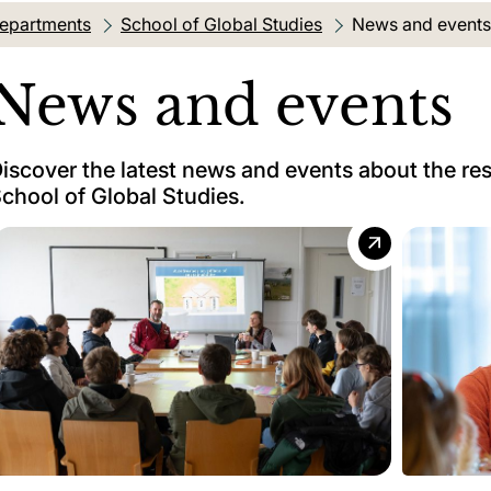
departments
School of Global Studies
Current location:
News and events
News and events
iscover the latest news and events about the re
chool of Global Studies.