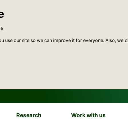
e
rk.
ou use our site so we can improve it for everyone. Also, we'd
Research
Work with us