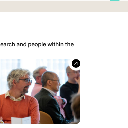
search and people within the