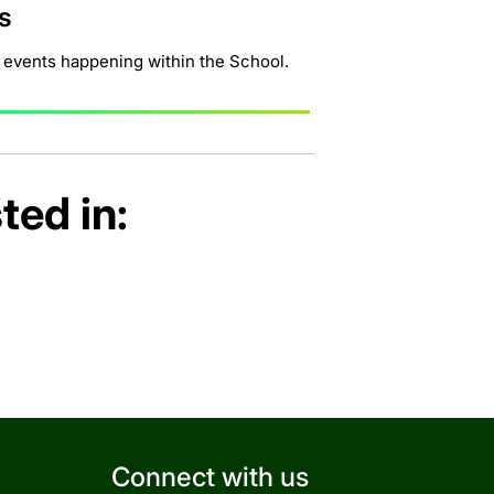
s
 events happening within the School.
ted in:
Connect with us