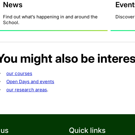
News
Event
Find out what’s happening in and around the
Discover
School.
You might also be interes
our courses
Open Days and events
our research areas
.
 us
Quick links