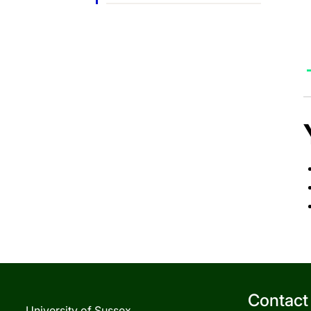
Contact
University of Sussex