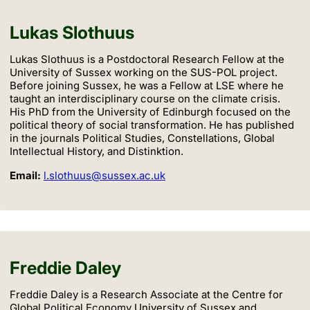
Lukas Slothuus
Lukas Slothuus is a Postdoctoral Research Fellow at the
University of Sussex working on the SUS-POL project.
Before joining Sussex, he was a Fellow at LSE where he
taught an interdisciplinary course on the climate crisis.
His PhD from the University of Edinburgh focused on the
political theory of social transformation. He has published
in the journals Political Studies, Constellations, Global
Intellectual History, and Distinktion.
Email:
l.slothuus@sussex.ac.uk
Freddie Daley
Freddie Daley is a Research Associate at the Centre for
Global Political Economy University of Sussex and