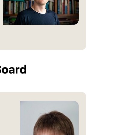
Board