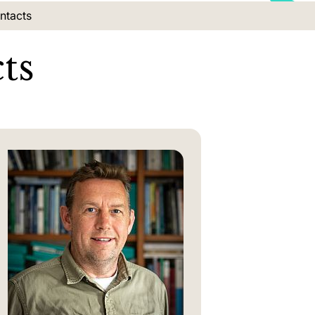
on:
ntacts
ts