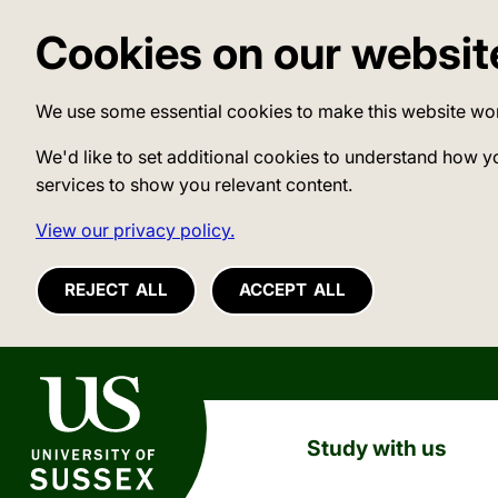
Cookies on our websit
We use some essential cookies to make this website wo
We'd like to set additional cookies to understand how y
services to show you relevant content.
View our privacy policy.
REJECT ALL
ACCEPT ALL
University of Sussex
Study with us