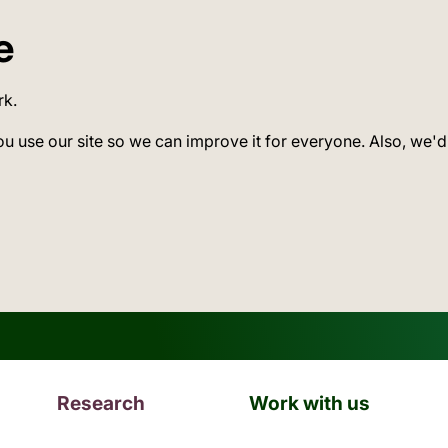
e
rk.
ou use our site so we can improve it for everyone. Also, we'd
Research
Work with us