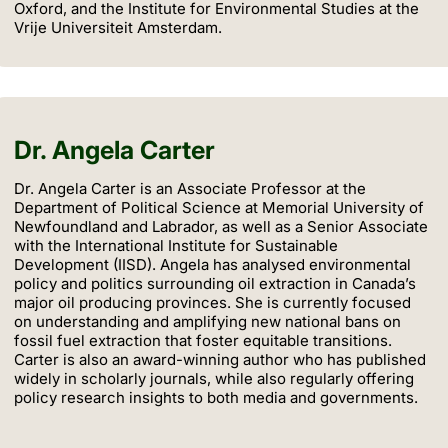
Oxford, and the Institute for Environmental Studies at the
Vrije Universiteit Amsterdam.
Dr. Angela Carter
Dr. Angela Carter is an Associate Professor at the
Department of Political Science at Memorial University of
Newfoundland and Labrador, as well as a Senior Associate
with the International Institute for Sustainable
Development (IISD). Angela has analysed environmental
policy and politics surrounding oil extraction in Canada’s
major oil producing provinces. She is currently focused
on understanding and amplifying new national bans on
fossil fuel extraction that foster equitable transitions.
Carter is also an award-winning author who has published
widely in scholarly journals, while also regularly offering
policy research insights to both media and governments.