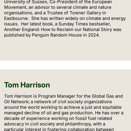
University of Sussex, Co-President of the European
Movement, an advisor to several climate and nature
organisations, and a Trustee of Towner Gallery in
Eastbourne. She has written widely on climate and energy
issues. Her latest book, a Sunday Times bestseller,
Another England: How to Reclaim our National Story was
published by Penguin Random House in 2024.
Tom Harrison
Tom Harrison is Program Manager for the Global Gas and
Oil Network; a network of civil society organizations
around the world working to achieve a just and equitable
managed decline of oil and gas production. He has over a
decade of experience working on fossil fuel related
advocacy in civil society and philanthropy, with a
particular interest in fostering collaboration between