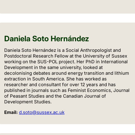
Daniela Soto Hernández
Daniela Soto Hernández is a Social Anthropologist and
Postdoctoral Research Fellow at the University of Sussex
working on the SUS-POL project. Her PhD in International
Development in the same university, looked at
decolonising debates around energy transition and lithium
extraction in South America. She has worked as
researcher and consultant for over 12 years and has
published in journals such as Feminist Economics, Journal
of Peasant Studies and the Canadian Journal of
Development Studies.
Email:
d.soto@sussex.ac.uk