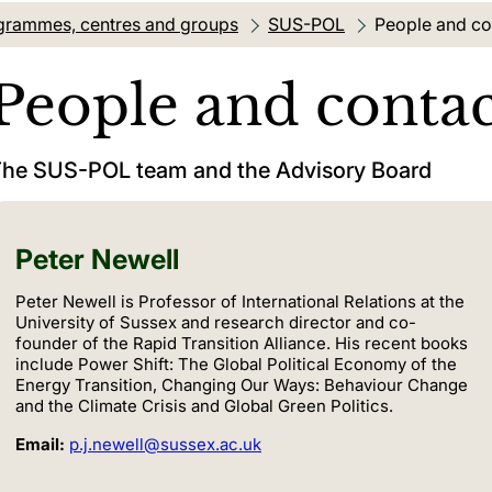
grammes, centres and groups
SUS-POL
Current locati
People and co
People and contac
he SUS-POL team and the Advisory Board
Peter Newell
Peter Newell is Professor of International Relations at the
University of Sussex and research director and co-
founder of the Rapid Transition Alliance. His recent books
include Power Shift: The Global Political Economy of the
Energy Transition, Changing Our Ways: Behaviour Change
and the Climate Crisis and Global Green Politics.
Email:
p.j.newell@sussex.ac.uk