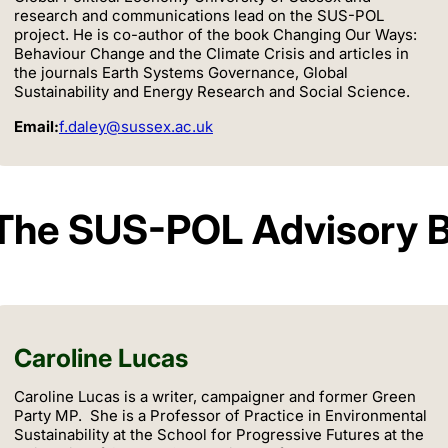
research and communications lead on the SUS-POL
project. He is co-author of the book Changing Our Ways:
Behaviour Change and the Climate Crisis and articles in
the journals Earth Systems Governance, Global
Sustainability and Energy Research and Social Science.
Email:
f.daley@sussex.ac.uk
The SUS-POL Advisory 
Caroline Lucas
Caroline Lucas is a writer, campaigner and former Green
Party MP. She is a Professor of Practice in Environmental
Sustainability at the School for Progressive Futures at the