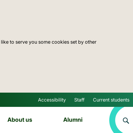
 like to serve you some cookies set by other
Accessibility
Staff
Current students
Skip to main content
About us
Alumni