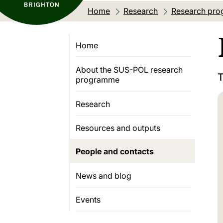
Home
Research
Research pro
Home
About the SUS-POL research
T
programme
Research
Resources and outputs
People and contacts
News and blog
Events