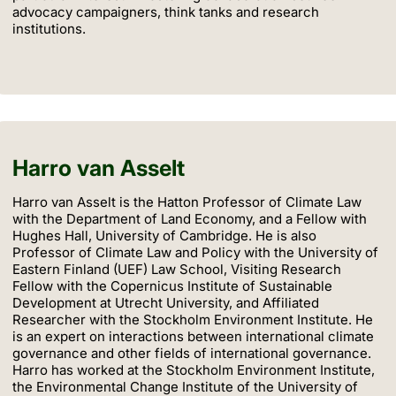
advocacy campaigners, think tanks and research
institutions.
Harro van Asselt
Harro van Asselt is the Hatton Professor of Climate Law
with the Department of Land Economy, and a Fellow with
Hughes Hall, University of Cambridge. He is also
Professor of Climate Law and Policy with the University of
Eastern Finland (UEF) Law School, Visiting Research
Fellow with the Copernicus Institute of Sustainable
Development at Utrecht University, and Affiliated
Researcher with the Stockholm Environment Institute. He
is an expert on interactions between international climate
governance and other fields of international governance.
Harro has worked at the Stockholm Environment Institute,
the Environmental Change Institute of the University of