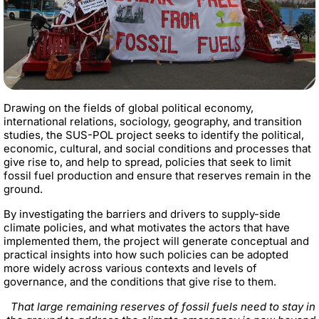
Drawing on the fields of global political economy,
international relations, sociology, geography, and transition
studies, the SUS-POL project seeks to identify the political,
economic, cultural, and social conditions and processes that
give rise to, and help to spread, policies that seek to limit
fossil fuel production and ensure that reserves remain in the
ground.
By investigating the barriers and drivers to supply-side
climate policies, and what motivates the actors that have
implemented them, the project will generate conceptual and
practical insights into how such policies can be adopted
more widely across various contexts and levels of
governance, and the conditions that give rise to them.
That large remaining reserves of fossil fuels need to stay in