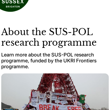
About the SUS-POL
research programme
Learn more about the SUS-POL research
programme, funded by the UKRI Frontiers
programme.