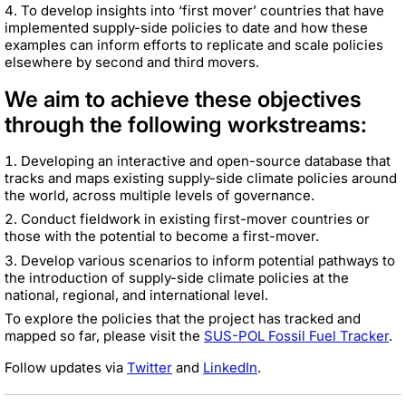
To develop insights into ‘first mover’ countries that have
implemented supply-side policies to date and how these
examples can inform efforts to replicate and scale policies
elsewhere by second and third movers.
We aim to achieve these objectives
through the following workstreams:
Developing an interactive and open-source database that
tracks and maps existing supply-side climate policies around
the world, across multiple levels of governance.
Conduct fieldwork in existing first-mover countries or
those with the potential to become a first-mover.
Develop various scenarios to inform potential pathways to
the introduction of supply-side climate policies at the
national, regional, and international level.
To explore the policies that the project has tracked and
mapped so far, please visit the
SUS-POL Fossil Fuel Tracker
.
Follow updates via
Twitter
and
LinkedIn
.