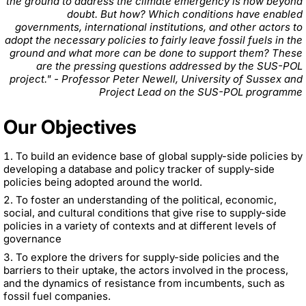
the ground to address the climate emergency is now beyond
doubt. But how? Which conditions have enabled
governments, international institutions, and other actors to
adopt the necessary policies to fairly leave fossil fuels in the
ground and what more can be done to support them? These
are the pressing questions addressed by the SUS-POL
project." - Professor Peter Newell, University of Sussex and
Project Lead on the SUS-POL programme
Our Objectives
To build an evidence base of global supply-side policies by
developing a database and policy tracker of supply-side
policies being adopted around the world.
To foster an understanding of the political, economic,
social, and cultural conditions that give rise to supply-side
policies in a variety of contexts and at different levels of
governance
To explore the drivers for supply-side policies and the
barriers to their uptake, the actors involved in the process,
and the dynamics of resistance from incumbents, such as
fossil fuel companies.