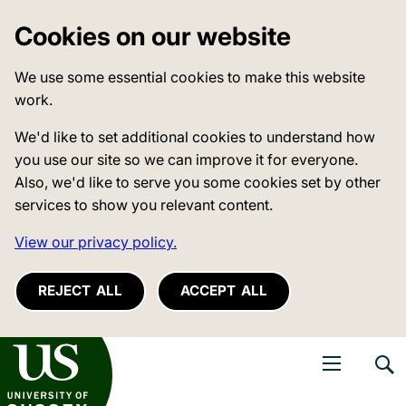
Cookies on our website
We use some essential cookies to make this website
work.
We'd like to set additional cookies to understand how
you use our site so we can improve it for everyone.
Also, we'd like to serve you some cookies set by other
services to show you relevant content.
View our privacy policy.
REJECT ALL
ACCEPT ALL
niversity of Sussex
Open navigati