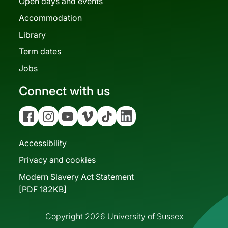
Open days and events
Accommodation
Library
Term dates
Jobs
Connect with us
Facebook
Instagram
YouTube
Vimeo
Tiktok
Linkedin
Accessibility
Privacy and cookies
Modern Slavery Act Statement
[PDF 182KB]
Copyright 2026 University of Sussex