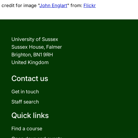
credit for image "
John Englart
" from:
Flickr
University of Sussex
Sussex House, Falmer
Brighton, BN1 9RH
United Kingdom
Contact us
Get in touch
Staff search
Quick links
Find a course