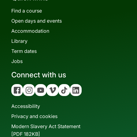
Find a course
Open days and events
Accommodation
Library
Term dates
Jobs
Connect with us
Facebook
Instagram
YouTube
Vimeo
Tiktok
Linkedin
Accessibility
Privacy and cookies
Modern Slavery Act Statement
[PDF 182KB]