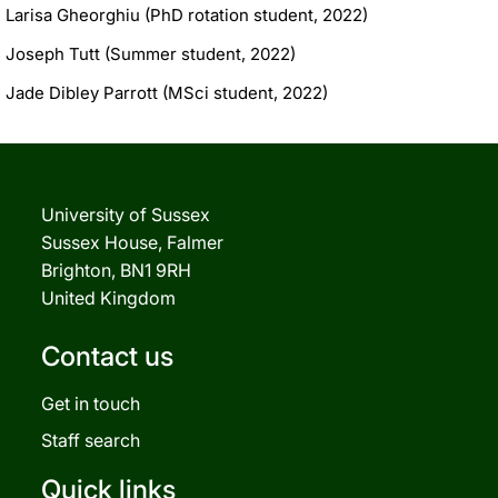
Larisa Gheorghiu (PhD rotation student, 2022)
Joseph Tutt (Summer student, 2022)
Jade Dibley Parrott (MSci student, 2022)
University of Sussex
Sussex House, Falmer
Brighton, BN1 9RH
United Kingdom
Contact us
Get in touch
Staff search
Quick links