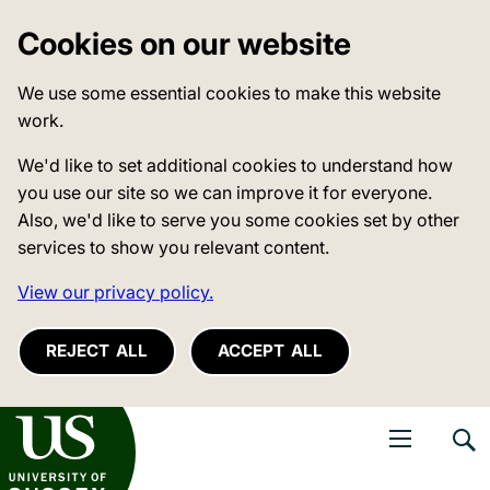
Cookies on our website
We use some essential cookies to make this website
work.
We'd like to set additional cookies to understand how
you use our site so we can improve it for everyone.
Also, we'd like to serve you some cookies set by other
services to show you relevant content.
View our privacy policy.
REJECT ALL
ACCEPT ALL
niversity of Sussex
Open navigati