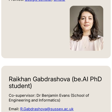
Raikhan Gabdrashova (be.AI PhD
student)
Co-supervisor: Dr Benjamin Evans (School of
Engineering and Informatics)
Email:
R.Gabdrashova@sussex.ac.uk