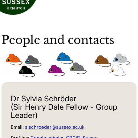
People and contacts
Dr Sylvia Schröder
(Sir Henry Dale Fellow - Group
Leader)
Email:
s.schroeder@sussex.ac.uk
Profiles:
Google scholar
,
ORCiD
,
Sussex