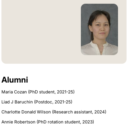
Alumni
Maria Cozan (PhD student, 2021-25)
Liad J Baruchin (Postdoc, 2021-25)
Charlotte Donald Wilson (Research assistant, 2024)
Annie Robertson (PhD rotation student, 2023)