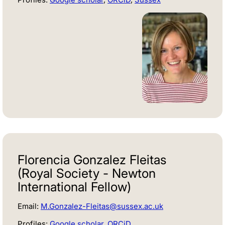
Florencia Gonzalez Fleitas
(Royal Society - Newton
International Fellow)
Email:
M.Gonzalez-Fleitas@sussex.ac.uk
Profiles:
Google scholar
,
ORCiD