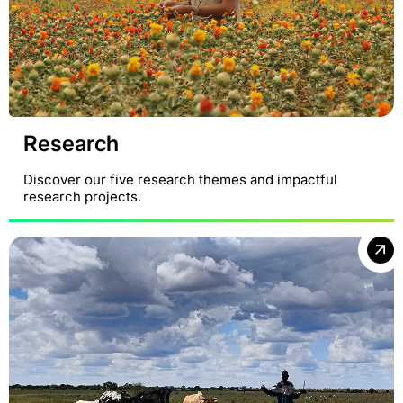
Research
Discover our five research themes and impactful
research projects.