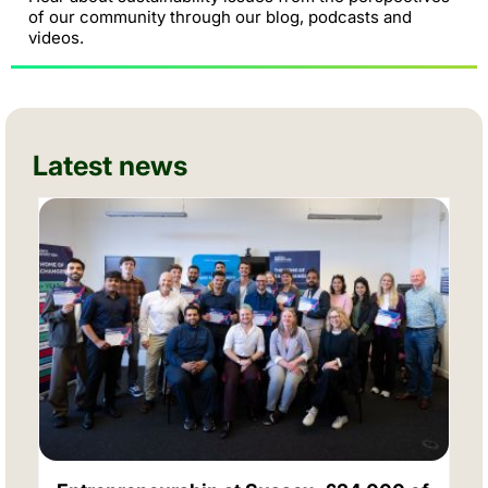
of our community through our blog, podcasts and
videos.
Latest news