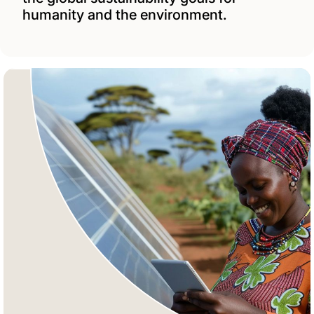
humanity and the environment.