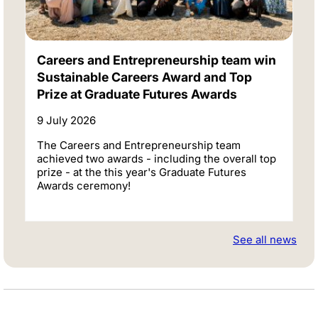
Careers and Entrepreneurship team win
Sustainable Careers Award and Top
Prize at Graduate Futures Awards
9 July 2026
The Careers and Entrepreneurship team
achieved two awards - including the overall top
prize - at the this year's Graduate Futures
Awards ceremony!
See all news