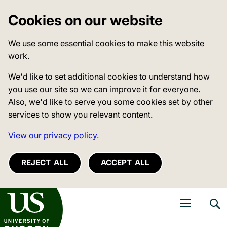
Cookies on our website
We use some essential cookies to make this website
work.
We'd like to set additional cookies to understand how
you use our site so we can improve it for everyone.
Also, we'd like to serve you some cookies set by other
services to show you relevant content.
View our privacy policy.
REJECT ALL
ACCEPT ALL
niversity of Sussex
Open navigati