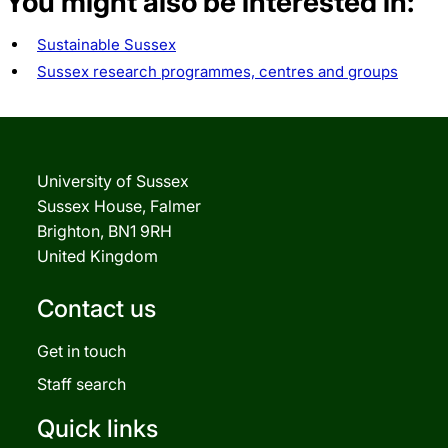
You might also be interested in:
Sustainable Sussex
Sussex research programmes, centres and groups
University of Sussex
Sussex House, Falmer
Brighton, BN1 9RH
United Kingdom
Contact us
Get in touch
Staff search
Quick links