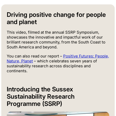
Driving positive change for people
and planet
This video, filmed at the annual SSRP Symposium,
showcases the innovative and impactful work of our
brilliant research community, from the South Coast to
South America and beyond.
You can also read our report –
Positive Futures: People,
Nature, Planet
– which celebrates seven years of
sustainability research across disciplines and
continents.
Introducing the Sussex
Sustainability Research
Programme (SSRP)