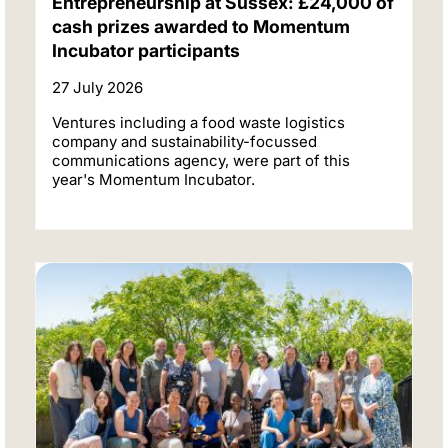
Entrepreneurship at Sussex: £24,000 of
cash prizes awarded to Momentum
Incubator participants
27 July 2026
Ventures including a food waste logistics
company and sustainability-focussed
communications agency, were part of this
year's Momentum Incubator.