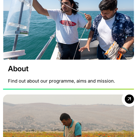
About
Find out about our programme, aims and mission.