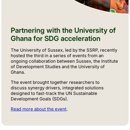
Partnering with the University of
Ghana for SDG acceleration
The University of Sussex, led by the SSRP, recently
hosted the third in a series of events from an
ongoing collaboration between Sussex, the Institute
of Development Studies and the University of
Ghana.
The event brought together researchers to
discuss
synergy drivers
, integrated solutions
designed to fast-track the UN Sustainable
Development Goals (SDGs).
Read more about the event
.