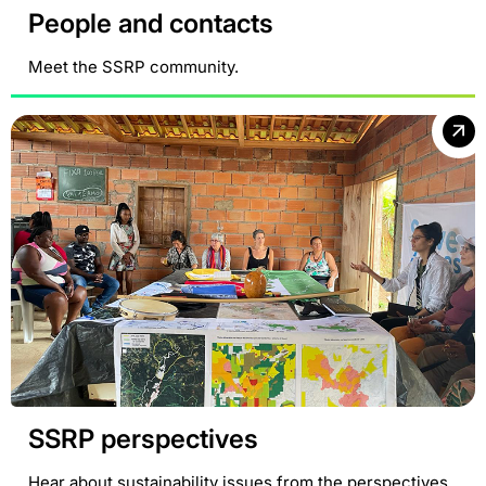
People and contacts
Meet the SSRP community.
SSRP perspectives
Hear about sustainability issues from the perspectives