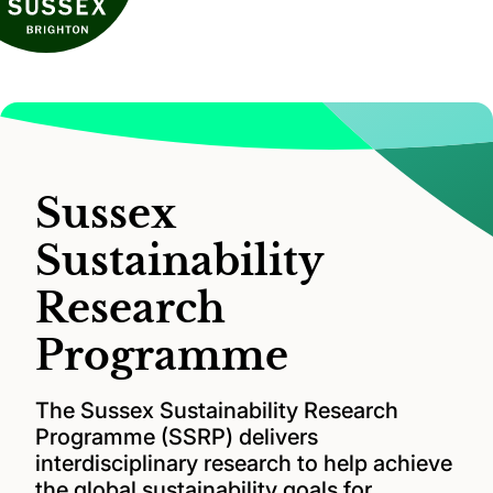
Sussex
Sustainability
Research
Programme
The Sussex Sustainability Research
Programme (SSRP) delivers
interdisciplinary research to help achieve
the global sustainability goals for