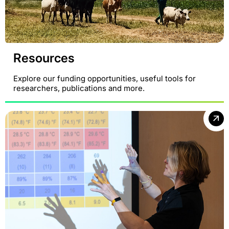
Resources
Explore our funding opportunities, useful tools for
researchers, publications and more.