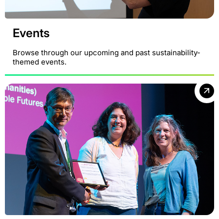
Events
Browse through our upcoming and past sustainability-
themed events.