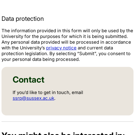
Data protection
The information provided in this form will only be used by the
University for the purposes for which it is being submitted.
Any personal data provided will be processed in accordance
with the University’s
privacy notice
and current data
protection legislation. By selecting “Submit”, you consent to
your personal data being processed.
Contact
If you’d like to get in touch, email
ssrp@sussex.ac.uk
.