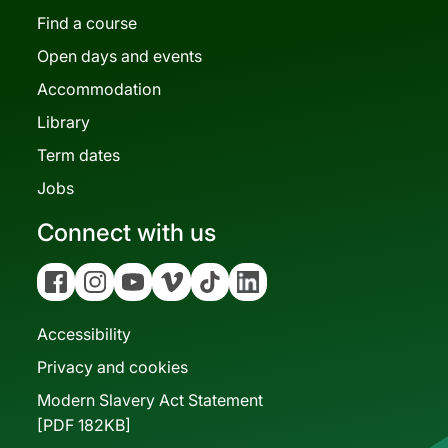
Find a course
Open days and events
Accommodation
Library
Term dates
Jobs
Connect with us
Facebook
Instagram
YouTube
Vimeo
Tiktok
Linkedin
Accessibility
Privacy and cookies
Modern Slavery Act Statement
[PDF 182KB]