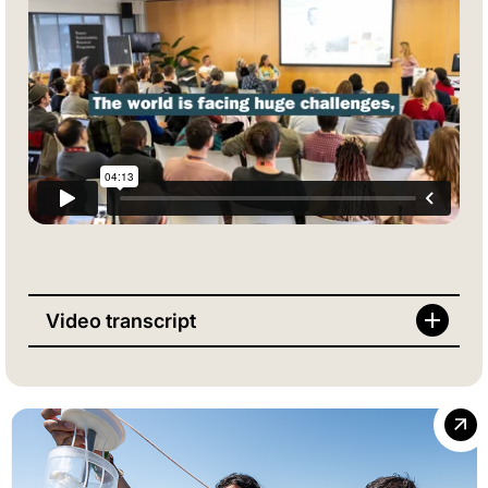
Video transcript