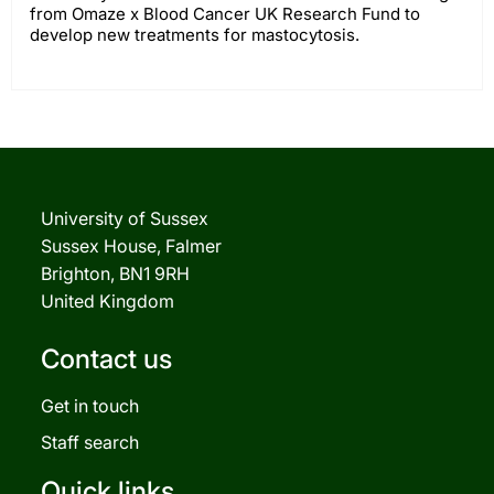
from Omaze x Blood Cancer UK Research Fund to
develop new treatments for mastocytosis.
University of Sussex
Sussex House, Falmer
Brighton, BN1 9RH
United Kingdom
Contact us
Get in touch
Staff search
Quick links