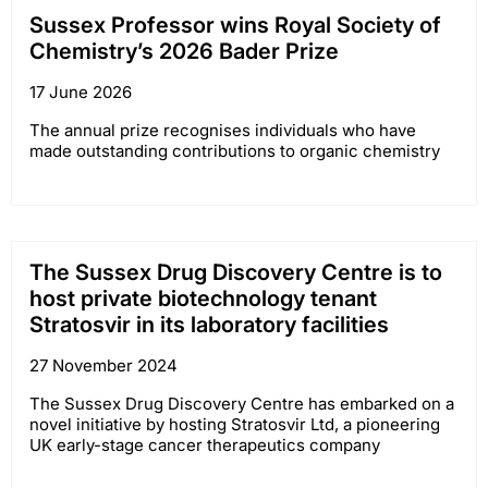
Sussex Professor wins Royal Society of
Chemistry’s 2026 Bader Prize
17 June 2026
The annual prize recognises individuals who have
made outstanding contributions to organic chemistry
The Sussex Drug Discovery Centre is to
host private biotechnology tenant
Stratosvir in its laboratory facilities
27 November 2024
The Sussex Drug Discovery Centre has embarked on a
novel initiative by hosting Stratosvir Ltd, a pioneering
UK early-stage cancer therapeutics company