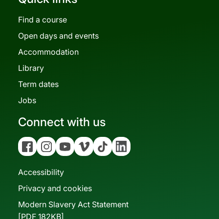
Find a course
Open days and events
Accommodation
Library
Term dates
Jobs
Connect with us
Facebook
Instagram
YouTube
Vimeo
Tiktok
Linkedin
Accessibility
Privacy and cookies
Modern Slavery Act Statement
[PDF 182KB]