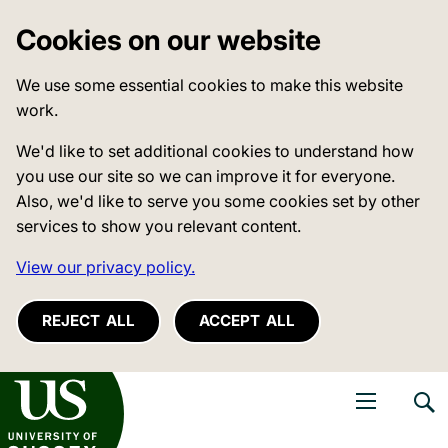
Cookies on our website
We use some essential cookies to make this website
work.
We'd like to set additional cookies to understand how
you use our site so we can improve it for everyone.
Also, we'd like to serve you some cookies set by other
services to show you relevant content.
View our privacy policy.
REJECT ALL
ACCEPT ALL
niversity of Sussex
Open navigati