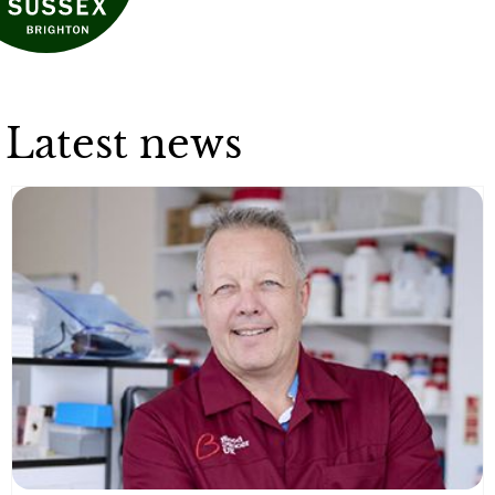
Latest news