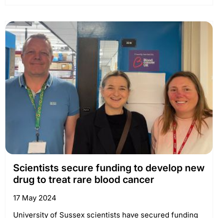
Scientists secure funding to develop new
drug to treat rare blood cancer
17 May 2024
University of Sussex scientists have secured funding