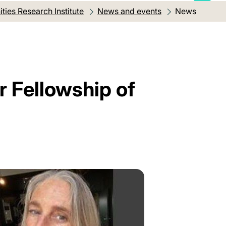
ies Research Institute
News and events
Current locat
News
r Fellowship of