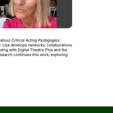
matiou)
Critical Acting Pedagogies:
 Lisa develops networks, collaborations
ing with Digital Theatre Plus and the
search continues this work, exploring