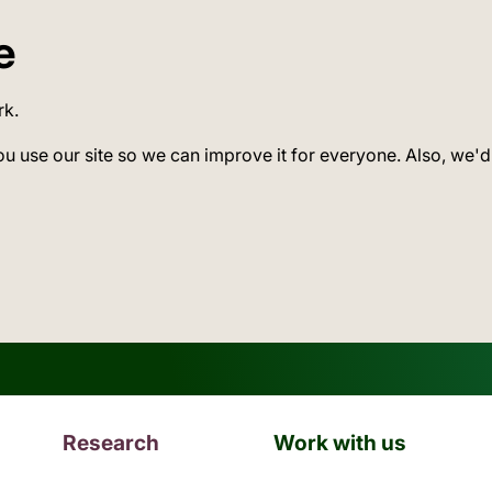
e
rk.
ou use our site so we can improve it for everyone. Also, we'd
Research
Work with us