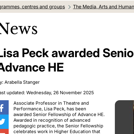
grammes, centres and groups
The Media, Arts and Humanit
News
Lisa Peck awarded Senio
Advance HE
y: Arabella Stanger
ast updated: Wednesday, 26 November 2025
Associate Professor in Theatre and
Performance, Lisa Peck, has been
awarded Senior Fellowship of Advance HE.
Awarded in recognition of advanced
pedagogic practice, the Senior Fellowship
celebrates work in Higher Education that