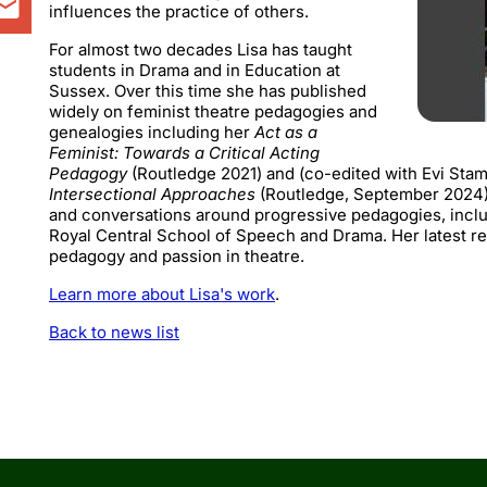
influences the practice of others.
For almost two decades Lisa has taught
students in Drama and in Education at
Sussex. Over this time she has published
widely on feminist theatre pedagogies and
genealogies including her
Act as a
Feminist: Towards a Critical Acting
Pedagogy
(Routledge 2021) and (co-edited with Evi Sta
Intersectional Approaches
(Routledge, September 2024).
and conversations around progressive pedagogies, includ
Royal Central School of Speech and Drama. Her latest re
pedagogy and passion in theatre.
Learn more about Lisa's work
.
Back to news list