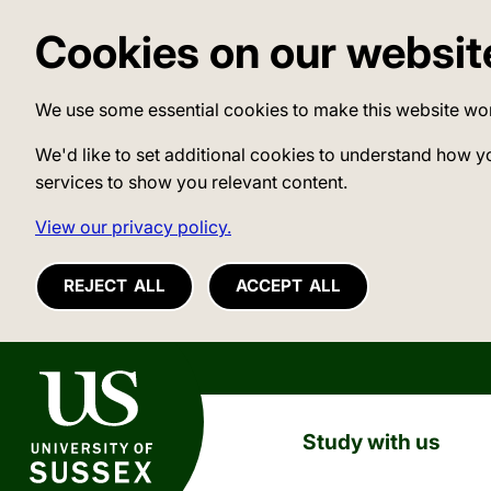
Cookies on our websit
We use some essential cookies to make this website wo
We'd like to set additional cookies to understand how y
services to show you relevant content.
View our privacy policy.
REJECT ALL
ACCEPT ALL
University of Sussex
Study with us