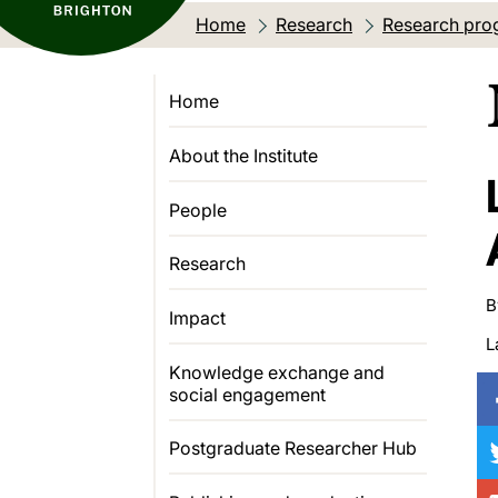
Home
Research
Research pro
Home
About the Institute
People
Research
B
Impact
L
Knowledge exchange and
social engagement
Postgraduate Researcher Hub