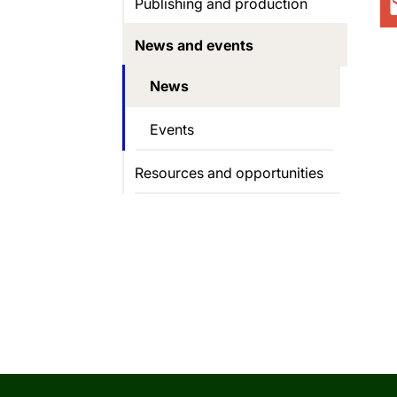
Publishing and production
News and events
News
Events
Resources and opportunities