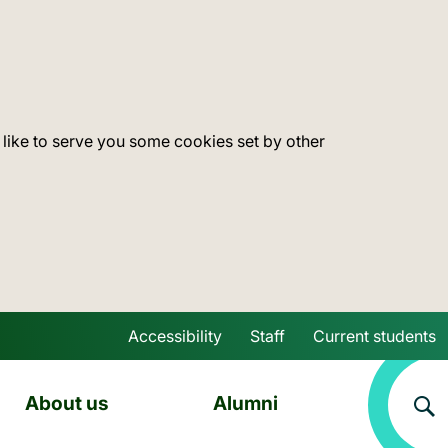
 like to serve you some cookies set by other
Accessibility
Staff
Current students
Skip to main content
About us
Alumni