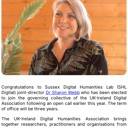
Congratulations to
Sussex Digital Humanities Lab (SHL
Digital) joint-director
Dr Sharon Webb
who has been elected
to join the governing collective of the UK-Ireland Digital
Association following an open call earlier this year. The term
of office will be three years.
The UK-Ireland Digital Humanities Association brings
together researchers,
practitioners
and organisations from