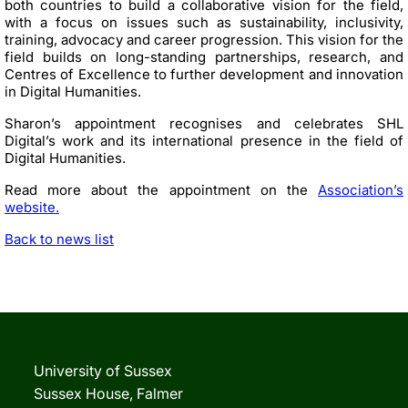
both countries to build a collaborative vision for the field,
with a focus on issues such as sustainability, inclusivity,
training,
advocacy
and career progression. This vision for the
field builds on long-standing partnerships, research, and
Centres of Excellence to further development and innovation
in Digital Humanities.
Sharon’s appointment recognises and celebrates SHL
Digital’s work and its international presence in the field of
Digital Humanities.
Read more about the appointment on the
Association’s
website.
Back to news list
University of Sussex
Sussex House, Falmer