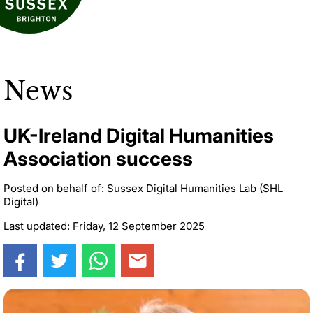
News
UK-Ireland Digital Humanities
Association success
Posted on behalf of: Sussex Digital Humanities Lab (SHL
Digital)
Last updated: Friday, 12 September 2025