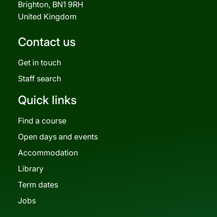
Brighton, BN1 9RH
United Kingdom
Contact us
Get in touch
Staff search
Quick links
Find a course
Open days and events
Accommodation
Library
Term dates
Jobs