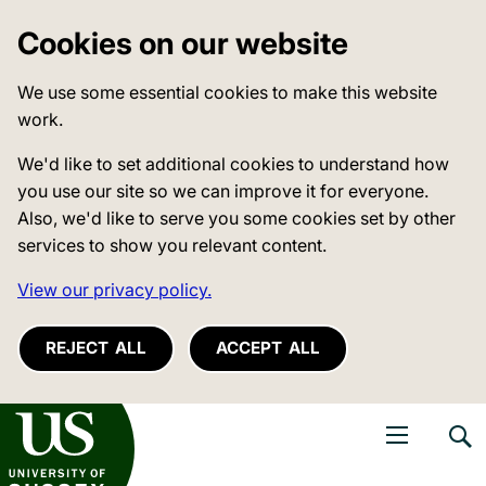
Cookies on our website
We use some essential cookies to make this website
work.
We'd like to set additional cookies to understand how
you use our site so we can improve it for everyone.
Also, we'd like to serve you some cookies set by other
services to show you relevant content.
View our privacy policy.
REJECT ALL
ACCEPT ALL
niversity of Sussex
Open navigati