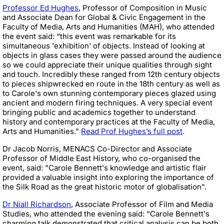
Professor Ed Hughes
, Professor of Composition in Music
and Associate Dean for Global & Civic Engagement in the
Faculty of Media, Arts and Humanities (
MAH), who attended
the event said: “this event was remarkable for its
simultaneous 'exhibition' of objects. Instead of looking at
objects in glass cases they were passed around the audience
so we could appreciate their unique qualities through sight
and touch. Incredibly these ranged from 12th century objects
to pieces shipwrecked en route in the 18th century as well as
to Carole's own stunning contemporary pieces glazed using
ancient and modern firing techniques. A very special event
bringing public and academics together to understand
history and contemporary practices at the Faculty of Media,
Arts and Humanities.”
Read Prof Hughes’s full post
.
Dr Jacob Norris, MENACS Co-Director and Associate
Professor of Middle East History, who co-organised the
event, said: "Carole Bennett's knowledge and artistic flair
provided a valuable insight into exploring the importance of
the Silk Road as the great historic motor of globalisation".
Dr Niall Richardson
, Associate Professor of Film and Media
Studies, who attended the evening said: “Carole Bennett's
charming talk demonstrated that critical analysis can be both