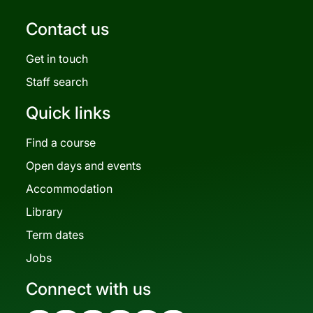
Contact us
Get in touch
Staff search
Quick links
Find a course
Open days and events
Accommodation
Library
Term dates
Jobs
Connect with us