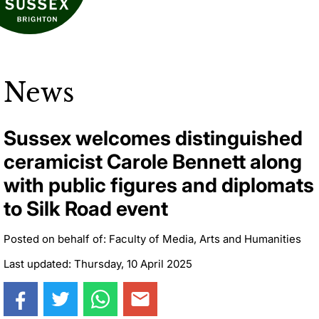
News
Sussex welcomes distinguished
ceramicist Carole Bennett along
with public figures and diplomats
to Silk Road event
Posted on behalf of: Faculty of Media, Arts and Humanities
Last updated: Thursday, 10 April 2025