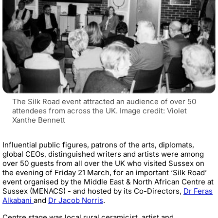
The Silk Road event attracted an audience of over 50
attendees from across the UK. Image credit: Violet
Xanthe Bennett
Influential public figures, patrons of the arts, diplomats,
global CEOs, distinguished writers and artists were among
over 50 guests from all over the UK who visited Sussex on
the evening of Friday 21 March, for an important ‘Silk Road’
event organised by the Middle East & North African Centre at
Sussex (MENACS) - and hosted by its Co-Directors,
Dr Feras
Alkabani
and
Dr Jacob Norris
.
Centre stage was local rural ceramicist, artist and