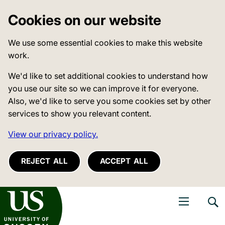
Cookies on our website
We use some essential cookies to make this website
work.
We'd like to set additional cookies to understand how
you use our site so we can improve it for everyone.
Also, we'd like to serve you some cookies set by other
services to show you relevant content.
View our privacy policy.
REJECT ALL
ACCEPT ALL
niversity of Sussex
Open navigati