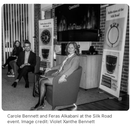
Carole Bennett and Feras Alkabani at the Silk Road
event. Image credit: Violet Xanthe Bennett