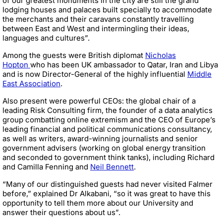
of our greatest monuments in the city are still the grand
lodging houses and palaces built specially to accommodate
the merchants and their caravans constantly travelling
between East and West and intermingling their ideas,
languages and cultures”.
Among the guests were British diplomat
Nicholas
Hopton
who has been UK ambassador to Qatar, Iran and Libya
and is now Director-General of the highly influential
Middle
East Association
.
Also present were powerful CEOs: the global chair of a
leading Risk Consulting firm, the founder of a data analytics
group combatting online extremism and the CEO of Europe’s
leading financial and political communications consultancy,
as well as writers, award-winning journalists and senior
government advisers (working on global energy transition
and seconded to government think tanks), including Richard
and Camilla Fenning and
Neil Bennett
.
“Many of our distinguished guests had never visited Falmer
before,” explained Dr Alkabani, “so it was great to have this
opportunity to tell them more about our University and
answer their questions about us”.