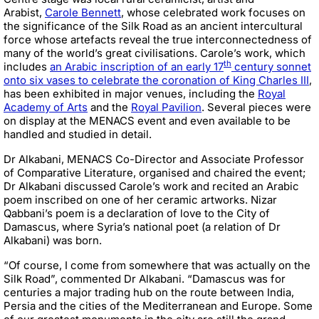
Arabist,
Carole Bennett
, whose celebrated work focuses on
the significance of the Silk Road as an ancient intercultural
force whose artefacts reveal the true interconnectedness of
many of the world’s great civilisations. Carole’s work, which
th
includes
an Arabic inscription of an early 17
century sonnet
onto six vases to celebrate the coronation of King Charles III
,
has been exhibited in major venues, including the
Royal
Academy of Arts
and the
Royal Pavilion
. Several pieces were
on display at the MENACS event and even available to be
handled and studied in detail.
Dr Alkabani, MENACS Co-Director and Associate Professor
of Comparative Literature, organised and chaired the event;
Dr Alkabani discussed Carole’s work and recited an Arabic
poem inscribed on one of her ceramic artworks. Nizar
Qabbani’s poem is a declaration of love to the City of
Damascus, where Syria’s national poet (a relation of Dr
Alkabani) was born.
“Of course, I come from somewhere that was actually on the
Silk Road”, commented Dr Alkabani. “Damascus was for
centuries a major trading hub on the route between India,
Persia and the cities of the Mediterranean and Europe. Some