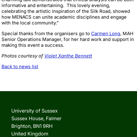
informative and entertaining. This lovely evening,
celebrating the artistic inspiration of the Silk Road, showed
how MENACS can unite academic disciplines and engage
with the local community.”
Special thanks from the organisers go to
Carmen Long
, MAH
Senior Operations Manager, for her hard work and support in
making this event a success.
Photos courtesy of
Violet Xanthe Bennett
Back to news list
University of Sussex
Sussex House, Falmer
Brighton, BN1 9RH
United Kingdom