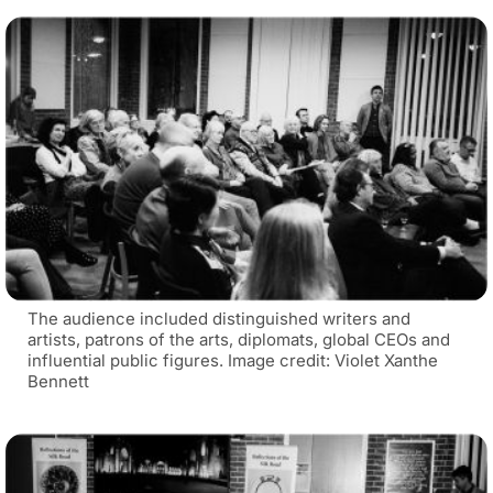
The audience included distinguished writers and
artists, patrons of the arts, diplomats, global CEOs and
influential public figures. Image credit: Violet Xanthe
Bennett