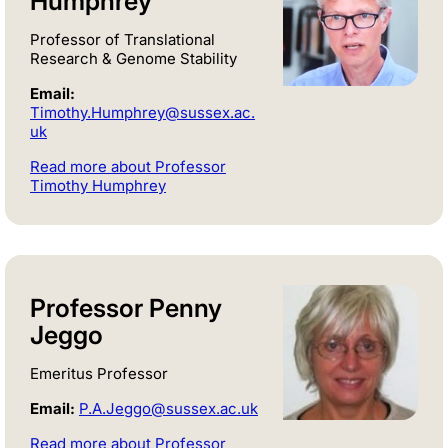
Humphrey
Professor of Translational
Research & Genome Stability
Email:
Timothy.Humphrey@sussex.ac.
uk
Read more about Professor
Timothy Humphrey
Professor Penny
Jeggo
Emeritus Professor
Email:
P.A.Jeggo@sussex.ac.uk
Read more about Professor