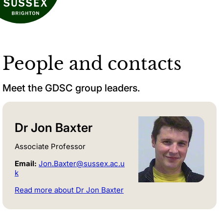
People and contacts
Meet the GDSC group leaders.
Dr Jon Baxter
Associate Professor
Email:
Jon.Baxter@sussex.ac.u
k
Read more about Dr Jon Baxter