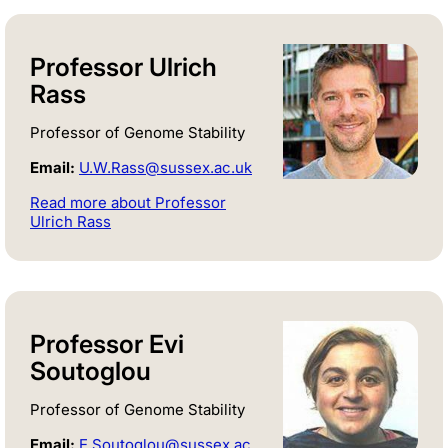
Professor Ulrich
Rass
Professor of Genome Stability
Email:
U.W.Rass@sussex.ac.uk
Read more about Professor
Ulrich Rass
Professor Evi
Soutoglou
Professor of Genome Stability
Email:
E.Soutoglou@sussex.ac.