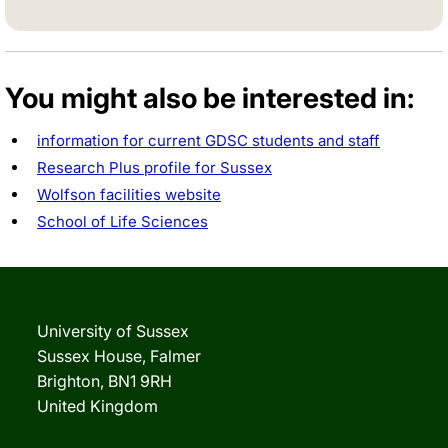
You might also be interested in:
information for current GDSC students and staff
Research Plus profile for Sussex
Wolfson facilities website
School of Life Sciences
University of Sussex
Sussex House, Falmer
Brighton, BN1 9RH
United Kingdom