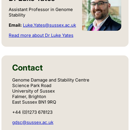
Assistant Professor in Genome
Stability
Email:
Luke.Yates@sussex.ac.uk
Read more about Dr Luke Yates
Contact
Genome Damage and Stability Centre
Science Park Road
University of Sussex
Falmer, Brighton
East Sussex BN1 9RQ
+44 (0)1273 678123
gdsc@sussex.ac.uk