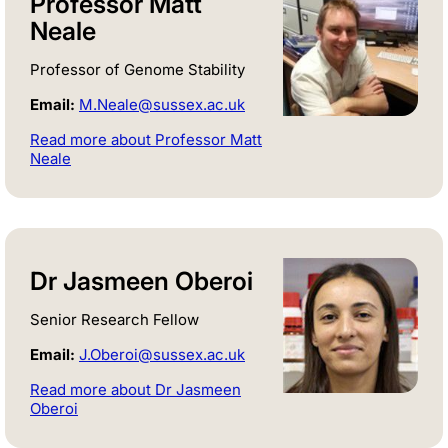
Professor Matt
Neale
Professor of Genome Stability
Email:
M.Neale@sussex.ac.uk
Read more about Professor Matt
Neale
Dr Jasmeen Oberoi
Senior Research Fellow
Email:
J.Oberoi@sussex.ac.uk
Read more about Dr Jasmeen
Oberoi