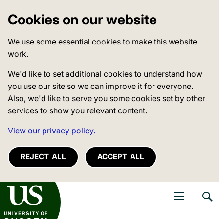
Cookies on our website
We use some essential cookies to make this website
work.
We'd like to set additional cookies to understand how
you use our site so we can improve it for everyone.
Also, we'd like to serve you some cookies set by other
services to show you relevant content.
View our privacy policy.
REJECT ALL
ACCEPT ALL
niversity of Sussex
Open navigati