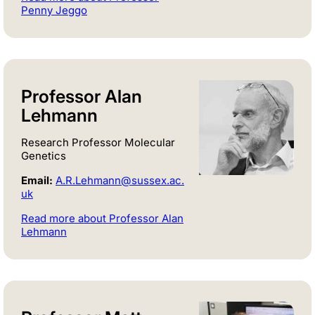
Penny Jeggo
Professor Alan
Lehmann
Research Professor Molecular
Genetics
Email:
A.R.Lehmann@sussex.ac.
uk
Read more about Professor Alan
Lehmann