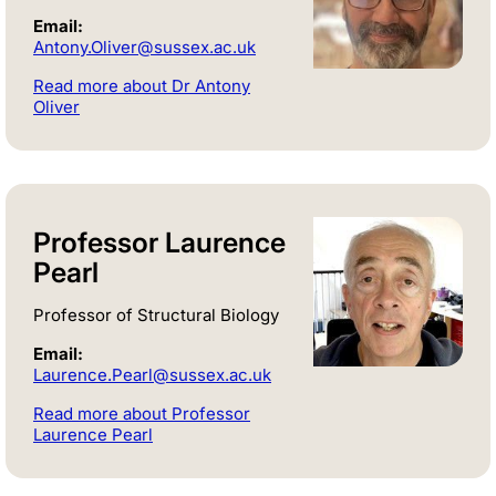
Email:
Antony.Oliver@sussex.ac.uk
Read more about Dr Antony
Oliver
Professor Laurence
Pearl
Professor of Structural Biology
Email:
Laurence.Pearl@sussex.ac.uk
Read more about Professor
Laurence Pearl