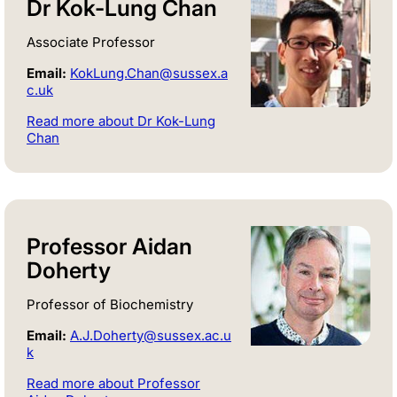
Dr Kok-Lung Chan
Associate Professor
Email:
KokLung.Chan@sussex.a
c.uk
Read more about Dr Kok-Lung
Chan
Professor Aidan
Doherty
Professor of Biochemistry
Email:
A.J.Doherty@sussex.ac.u
k
Read more about Professor