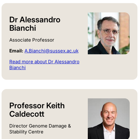
Dr Alessandro
Bianchi
Associate Professor
Email:
A.Bianchi@sussex.ac.uk
Read more about Dr Alessandro
Bianchi
Professor Keith
Caldecott
Director Genome Damage &
Stability Centre