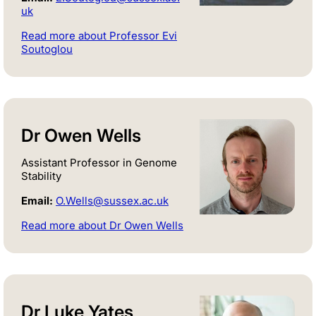
uk
Read more about Professor Evi
Soutoglou
Dr Owen Wells
Assistant Professor in Genome
Stability
Email:
O.Wells@sussex.ac.uk
Read more about Dr Owen Wells
Dr Luke Yates