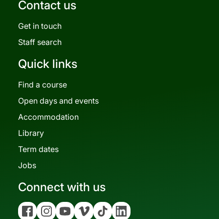
Contact us
Get in touch
Staff search
Quick links
Find a course
Open days and events
Accommodation
Library
Term dates
Jobs
Connect with us