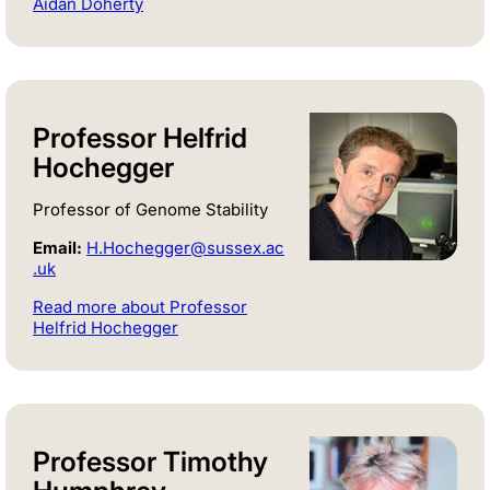
Aidan Doherty
Professor Helfrid
Hochegger
Professor of Genome Stability
Email:
H.Hochegger@sussex.ac
.uk
Read more about Professor
Helfrid Hochegger
Professor Timothy