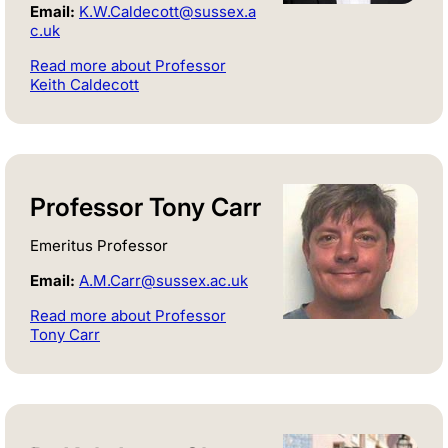
Email:
K.W.Caldecott@sussex.a
c.uk
Read more about Professor
Keith Caldecott
Professor Tony Carr
Emeritus Professor
Email:
A.M.Carr@sussex.ac.uk
Read more about Professor
Tony Carr