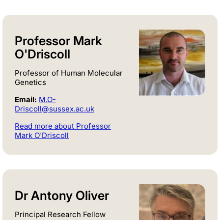
Professor Mark
O'Driscoll
Professor of Human Molecular
Genetics
Email:
M.O-
Driscoll@sussex.ac.uk
Read more about Professor
Mark O'Driscoll
Dr Antony Oliver
Principal Research Fellow