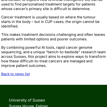
used to find personalised treatment targets for patients
whose cancer’s primary site is difficult to determine.
Cancer treatment is usually based on where the tumour
starts in the body – but in CUP cases, the origin cannot be
identified.
This makes treatment decisions challenging and often leaves
patients with limited options and poorer outcomes.
By combining powerful AI tools, rapid cancer genome
sequencing, and a unique “bench-to-bedside” research team
across Sussex, this project aims to explore ways to transform
how these difficult-to-treat cancers are managed and
improve patient outcomes.
Back to news list
University of Sussex
Sussex House, Falmer