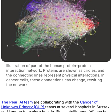
Illustration of part of the human protein–protein
interaction network. Proteins are shown as circles, and
the connecting lines represent physical interactions. In
cancer cells, these connections can change, rewiring
the network.
The Pearl AI team
are collaborating with the
Cancer of
Unknown Primary (CUP)
teams at several hospitals in Sussex
and London to explore how Artificial Intelligence (AI) can be