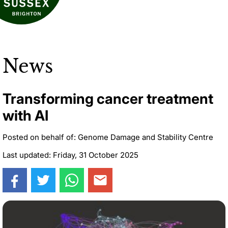
News
Transforming cancer treatment
with AI
Posted on behalf of: Genome Damage and Stability Centre
Last updated: Friday, 31 October 2025