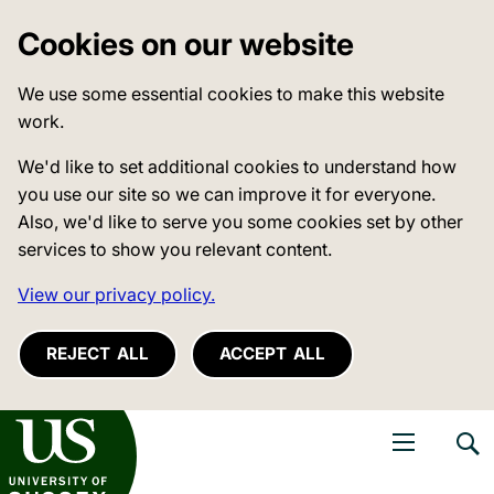
Cookies on our website
We use some essential cookies to make this website
work.
We'd like to set additional cookies to understand how
you use our site so we can improve it for everyone.
Also, we'd like to serve you some cookies set by other
services to show you relevant content.
View our privacy policy.
REJECT ALL
ACCEPT ALL
niversity of Sussex
Open navigati