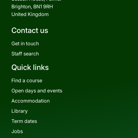
Brighton, BN1 9RH
United Kingdom
Contact us
Get in touch
Staff search
Quick links
Find a course
Open days and events
Accommodation
Library
Term dates
Jobs