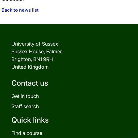
Back to news list
University of Sussex
Sussex House, Falmer
Brighton, BN1 9RH
United Kingdom
Contact us
Get in touch
Staff search
Quick links
Find a course