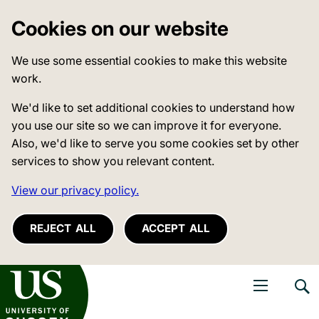
Cookies on our website
We use some essential cookies to make this website
work.
We'd like to set additional cookies to understand how
you use our site so we can improve it for everyone.
Also, we'd like to serve you some cookies set by other
services to show you relevant content.
View our privacy policy.
REJECT ALL
ACCEPT ALL
niversity of Sussex
Open navigati