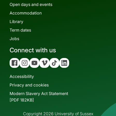
Open days and events
Accommodation
Library
Term dates
Jobs
Connect with us
Facebook
Instagram
YouTube
Vimeo
Tiktok
Linkedin
Accessibility
Privacy and cookies
Modern Slavery Act Statement
[PDF 182KB]
Copyright 2026 University of Sussex