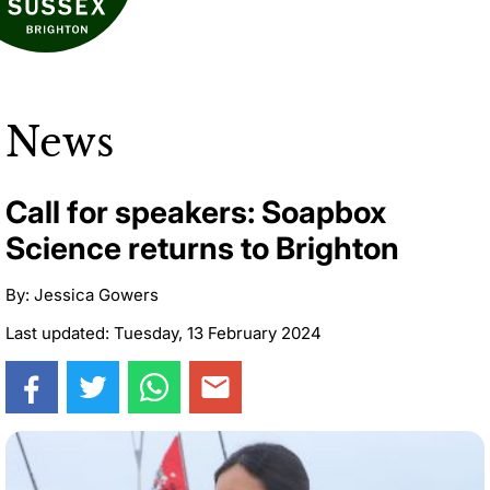
News
Call for speakers: Soapbox
Science returns to Brighton
By: Jessica Gowers
Last updated: Tuesday, 13 February 2024