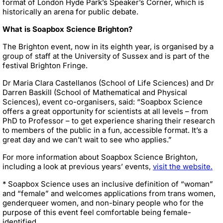
format of London Hyde Park’s Speaker’s Corner, which is
historically an arena for public debate.
What is Soapbox Science Brighton?
The Brighton event, now in its eighth year, is organised by a
group of staff at the University of Sussex and is part of the
festival Brighton Fringe.
Dr Maria Clara Castellanos (School of Life Sciences) and Dr
Darren Baskill (School of Mathematical and Physical
Sciences), event co-organisers, said: “Soapbox Science
offers a great opportunity for scientists at all levels – from
PhD to Professor – to get experience sharing their research
to members of the public in a fun, accessible format. It’s a
great day and we can’t wait to see who applies.”
For more information about Soapbox Science Brighton,
including a look at previous years’ events,
visit the website.
* Soapbox Science uses an inclusive definition of “woman”
and “female” and welcomes applications from trans women,
genderqueer women, and non-binary people who for the
purpose of this event feel comfortable being female-
identified.