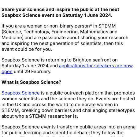
Share your science and inspire the public at the next
Soapbox Science event on Saturday 1 June 2024.
If you are a woman or non-binary person* in STEMM
(Science, Technology, Engineering, Mathematics and
Medicine) and are passionate about sharing your research
and inspiring the next generation of scientists, then this
event could be for you.
Soapbox Science is returning to Brighton seafront on
Saturday 1 June 2024 and
applications for speakers are now
open
until 29 February.
What is Soapbox Science?
Soapbox Science
is a public outreach platform that promotes
women scientists and the science they do. Events are hosted
in the UK and across the world to celebrate women in
STEMM, breaking down barriers and challenging stereotypes
about who a STEMM researcher is.
Soapbox Science events transform public areas into an arena
for public learning and scientific debate; they follow the