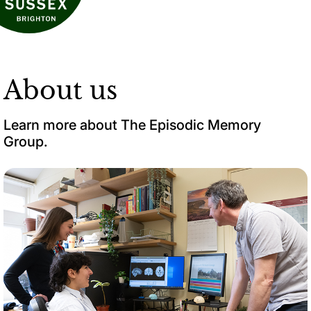
About us
Learn more about The Episodic Memory
Group.