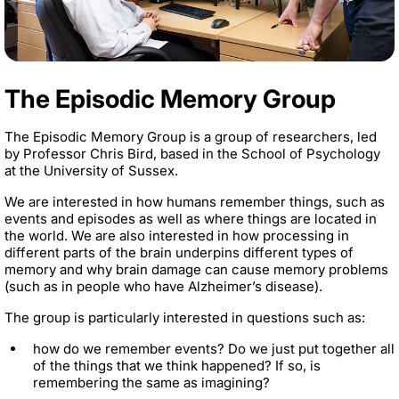
The Episodic Memory Group
The Episodic Memory Group is a group of researchers, led
by Professor Chris Bird, based in the School of Psychology
at the University of Sussex.
We are interested in how humans remember things, such as
events and episodes as well as where things are located in
the world. We are also interested in how processing in
different parts of the brain underpins different types of
memory and why brain damage can cause memory problems
(such as in people who have Alzheimer’s disease).
The group is particularly interested in questions such as:
how do we remember events? Do we just put together all
of the things that we think happened? If so, is
remembering the same as imagining?