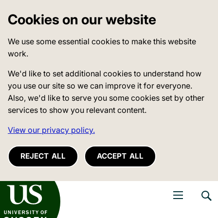
Cookies on our website
We use some essential cookies to make this website
work.
We'd like to set additional cookies to understand how
you use our site so we can improve it for everyone.
Also, we'd like to serve you some cookies set by other
services to show you relevant content.
View our privacy policy.
REJECT ALL
ACCEPT ALL
niversity of Sussex
Open navigati