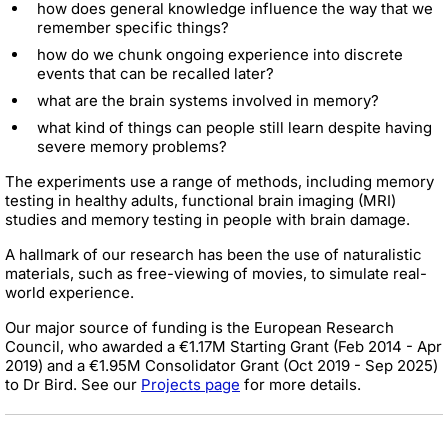
how does general knowledge influence the way that we
remember specific things?
how do we chunk ongoing experience into discrete
events that can be recalled later?
what are the brain systems involved in memory?
what kind of things can people still learn despite having
severe memory problems?
The experiments use a range of methods, including memory
testing in healthy adults, functional brain imaging (MRI)
studies and memory testing in people with brain damage.
A hallmark of our research has been the use of naturalistic
materials, such as free-viewing of movies, to simulate real-
world experience.
Our major source of funding is the European Research
Council, who awarded a €1.17M Starting Grant (Feb 2014 - Apr
2019) and a €1.95M Consolidator Grant (Oct 2019 - Sep 2025)
to Dr Bird. See our
Projects page
for more details.