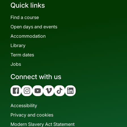
Quick links
Find a course
Open days and events
Accommodation
Library
Term dates
Jobs
Connect with us
Facebook
Instagram
YouTube
Vimeo
Tiktok
Linkedin
Accessibility
Privacy and cookies
Modern Slavery Act Statement