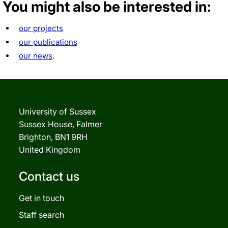
You might also be interested in:
our projects
our publications
our news
.
University of Sussex
Sussex House, Falmer
Brighton, BN1 9RH
United Kingdom
Contact us
Get in touch
Staff search