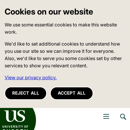
Cookies on our website
We use some essential cookies to make this website
work.
We'd like to set additional cookies to understand how
you use our site so we can improve it for everyone.
Also, we'd like to serve you some cookies set by other
services to show you relevant content.
View our privacy policy.
REJECT ALL
ACCEPT ALL
niversity of Sussex
Open navigati