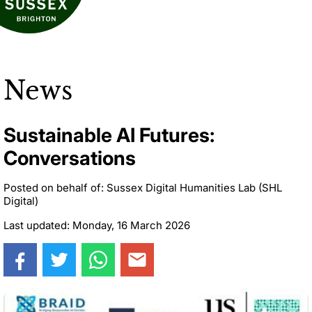
News
Sustainable AI Futures:
Conversations
Posted on behalf of: Sussex Digital Humanities Lab (SHL
Digital)
Last updated: Monday, 16 March 2026