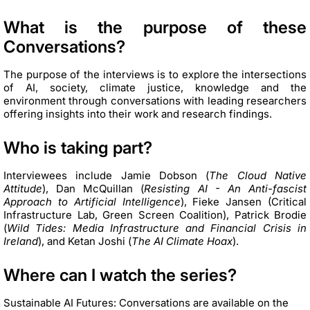
What is the purpose of these
Conversations?
The purpose of the interviews is to explore the intersections
of AI, society, climate justice, knowledge and the
environment through conversations with leading researchers
offering insights into their work and research findings.
Who is taking part?
Interviewees include Jamie Dobson (
The Cloud Native
Attitude
), Dan McQuillan (
Resisting AI - An Anti-fascist
Approach to Artificial Intelligence
), Fieke Jansen (Critical
Infrastructure Lab, Green Screen Coalition), Patrick Brodie
(
Wild Tides: Media Infrastructure and Financial Crisis in
Ireland
), and Ketan Joshi (
The AI Climate Hoax
).
Where can I watch the series?
Sustainable AI Futures: Conversations are available on the