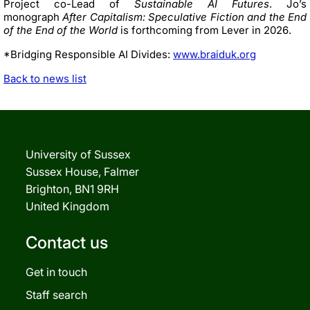
Project co-Lead of
Sustainable AI Futures
. Jo’s
monograph
After Capitalism: Speculative Fiction and the End
of the End of the World
is forthcoming from Lever in 2026.
*Bridging Responsible AI Divides:
www.braiduk.org
Back to news list
University of Sussex
Sussex House, Falmer
Brighton, BN1 9RH
United Kingdom
Contact us
Get in touch
Staff search