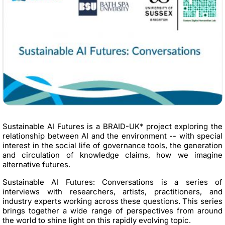
Sustainable AI Futures is a BRAID-UK* project exploring the
relationship between AI and the environment -- with special
interest in the social life of governance tools, the generation
and circulation of knowledge claims, how we imagine
alternative futures.
Sustainable AI Futures: Conversations is a series of
interviews with researchers, artists, practitioners, and
industry experts working across these questions. This series
brings together a wide range of perspectives from around
the world to shine light on this rapidly evolving topic.