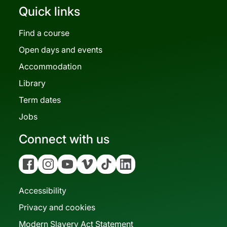
Quick links
Find a course
Open days and events
Accommodation
Library
Term dates
Jobs
Connect with us
Facebook
Instagram
YouTube
Vimeo
Tiktok
Linkedin
Accessibility
Privacy and cookies
Modern Slavery Act Statement