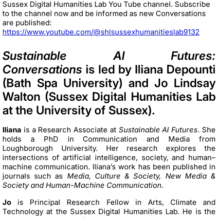
Sussex Digital Humanities Lab You Tube channel. Subscribe
to the channel now and be informed as new Conversations
are published:
https://www.youtube.com/@shlsussexhumanitieslab9132
Sustainable AI Futures:
Conversations
is led by Iliana Depounti
(Bath Spa University) and Jo Lindsay
Walton (Sussex Digital Humanities Lab
at the University of Sussex).
Iliana
is a Research Associate at
Sustainable AI Futures
. She
holds a PhD in Communication and Media from
Loughborough University. Her research explores the
intersections of artificial intelligence, society, and human–
machine communication. Iliana’s work has been published in
journals such as
Media, Culture & Society, New Media &
Society and Human-Machine Communication
.
Jo
is Principal Research Fellow in Arts, Climate and
Technology at the Sussex Digital Humanities Lab. He is the