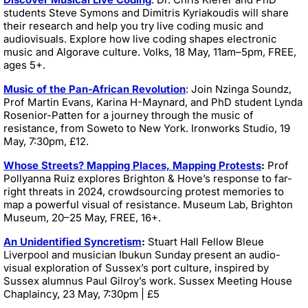
students Steve Symons and Dimitris Kyriakoudis will share
their research and help you try live coding music and
audiovisuals. Explore how live coding shapes electronic
music and Algorave culture. Volks, 18 May, 11am–5pm, FREE,
ages 5+.
Music of the Pan-African Revolution
: Join Nzinga Soundz,
Prof Martin Evans, Karina H-Maynard, and PhD student Lynda
Rosenior-Patten for a journey through the music of
resistance, from Soweto to New York. Ironworks Studio,
19
May, 7:30pm, £12.
Whose Streets? Mapping Places, Mapping Protests
:
Prof
Pollyanna Ruiz explores Brighton & Hove’s response to far-
right threats in 2024, crowdsourcing protest memories to
map a powerful visual of resistance. Museum Lab, Brighton
Museum, 20–25 May, FREE, 16+.
An Unidentified Syncretism
:
Stuart Hall Fellow Bleue
Liverpool and musician Ibukun Sunday present an audio-
visual exploration of Sussex’s port culture, inspired by
Sussex alumnus Paul Gilroy’s work. Sussex Meeting House
Chaplaincy, 23 May, 7:30pm | £5