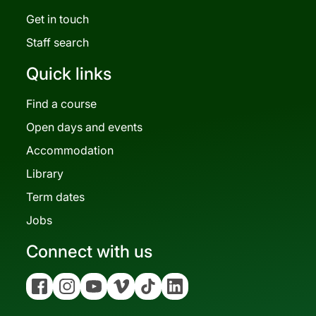
Get in touch
Staff search
Quick links
Find a course
Open days and events
Accommodation
Library
Term dates
Jobs
Connect with us
Facebook
Instagram
YouTube
Vimeo
Tiktok
Linkedin