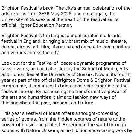
Brighton Festival is back. The city’s annual celebration of the
arts returns from 3–26 May 2025, and once again, the
University of Sussex is at the heart of the festival as its
official Higher Education Partner.
Brighton Festival is the largest annual curated multi-arts
festival in England, bringing a vibrant mix of music, theatre,
dance, circus, art, film, literature and debate to communities
and venues across the city.
Look out for the Festival of Ideas: a dynamic programme of
talks, events, and activities led by the School of Media, Arts
and Humanities at the University of Sussex. Now in its fourth
year as part of the official Brighton Dome & Brighton Festival
programme, it continues to bring academic expertise to the
festival line-up. By harnessing the transformative power of
the arts and humanities it aims to fashion new ways of
thinking about the past, present, and future.
This year’s Festival of Ideas offers a thought-provoking
series of events, from the hidden textures of nature to the
power of music and protest. Experience the world through
sound with Nature Unseen, an exhibition showcasing work by