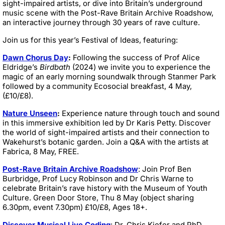
sight-impaired artists, or dive into Britain’s underground
music scene with the Post-Rave Britain Archive Roadshow,
an interactive journey through 30 years of rave culture.
Join us for this year’s Festival of Ideas, featuring:
Dawn Chorus Day
:
Following the success of Prof Alice
Eldridge’s
Birdbath
(2024) we invite you to experience the
magic of an early morning soundwalk through Stanmer Park
followed by a community Ecosocial breakfast, 4 May,
(£10/£8).
Nature Unseen
:
Experience nature through touch and sound
in this immersive exhibition led by Dr Karis Petty. Discover
the world of sight-impaired artists and their connection to
Wakehurst’s botanic garden. Join a Q&A with the artists at
Fabrica, 8 May, FREE.
Post-Rave Britain Archive Roadshow
: Join Prof Ben
Burbridge, Prof Lucy Robinson and Dr Chris Warne to
celebrate Britain’s rave history with the Museum of Youth
Culture. Green Door Store, Thu 8 May (object sharing
6.30pm, event 7.30pm) £10/£8, Ages 18+.
Discover Musical Live Coding
: Dr. Chris Kiefer and PhD