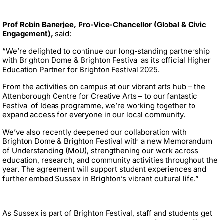
Prof Robin Banerjee, Pro-Vice-Chancellor (Global & Civic
Engagement),
said:
“We’re delighted to continue our long-standing partnership
with Brighton Dome & Brighton Festival as its official Higher
Education Partner for Brighton Festival 2025.
From the activities on campus at our vibrant arts hub – the
Attenborough Centre for Creative Arts – to our fantastic
Festival of Ideas programme, we’re working together to
expand access for everyone in our local community.
We’ve also recently deepened our collaboration with
Brighton Dome & Brighton Festival with a new Memorandum
of Understanding (MoU), strengthening our work across
education, research, and community activities throughout the
year. The agreement will support student experiences and
further embed Sussex in Brighton’s vibrant cultural life.”
As Sussex is part of Brighton Festival, staff and students get