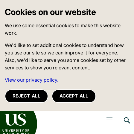
Cookies on our website
We use some essential cookies to make this website
work.
We'd like to set additional cookies to understand how
you use our site so we can improve it for everyone.
Also, we'd like to serve you some cookies set by other
services to show you relevant content.
View our privacy policy.
REJECT ALL
ACCEPT ALL
niversity of Sussex
Open navigati