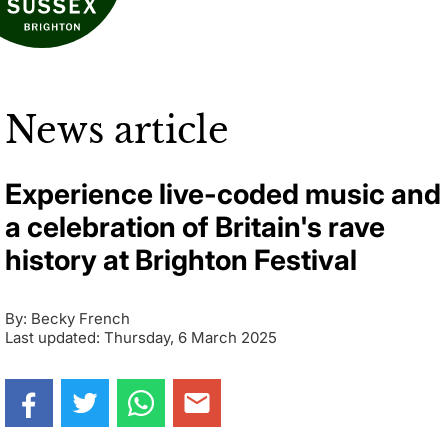
News article
Experience live-coded music and
a celebration of Britain's rave
history at Brighton Festival
By: Becky French
Last updated: Thursday, 6 March 2025