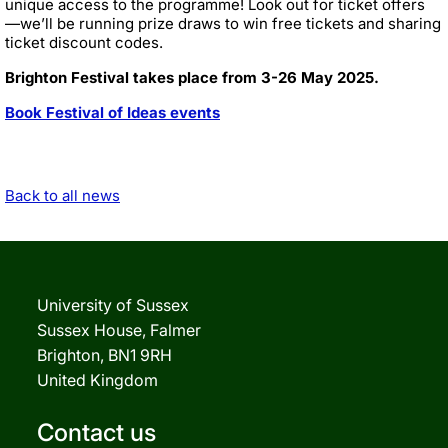
unique access to the programme! Look out for ticket offers
—we’ll be running prize draws to win free tickets and sharing
ticket discount codes.
Brighton Festival takes place from 3-26 May 2025.
Book Festival of Ideas events
Back to all news
University of Sussex
Sussex House, Falmer
Brighton, BN1 9RH
United Kingdom
Contact us