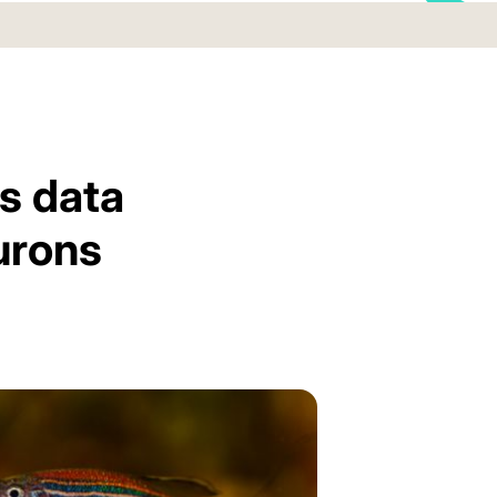
s data
urons