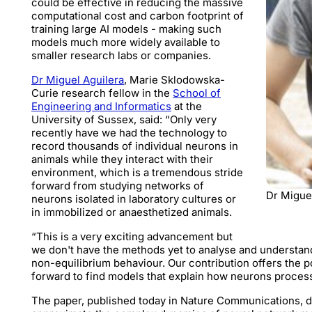
could be effective in reducing the massive
computational cost and carbon footprint of
training large AI models - making such
models much more widely available to
smaller research labs or companies.
Dr Miguel Aguilera
, Marie Sklodowska-
Curie research fellow in the
School of
Engineering and Informatics
at the
University of Sussex, said: “Only very
recently have we had the technology to
record thousands of individual neurons in
animals while they interact with their
environment, which is a tremendous stride
forward from studying networks of
Dr Migue
neurons isolated in laboratory cultures or
in immobilized or anaesthetized animals.
“This is a very exciting advancement but
we don't have the methods yet to analyse and understan
non-equilibrium behaviour. Our contribution offers the p
forward to find models that explain how neurons proces
The paper, published today in Nature Communications, 