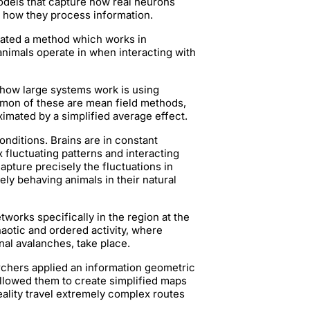
dels that capture how real neurons
 how they process information.
reated a method which works in
 animals operate in when interacting with
 how large systems work is using
mmon of these are mean field methods,
oximated by a simplified average effect.
onditions. Brains are in constant
fluctuating patterns and interacting
pture precisely the fluctuations in
ely behaving animals in their natural
works specifically in the region at the
aotic and ordered activity, where
nal avalanches, take place.
chers applied an information geometric
llowed them to create simplified maps
reality travel extremely complex routes