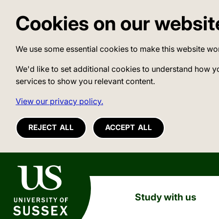
Cookies on our websit
We use some essential cookies to make this website wo
We'd like to set additional cookies to understand how y
services to show you relevant content.
View our privacy policy.
REJECT ALL
ACCEPT ALL
University of Sussex
Study with us