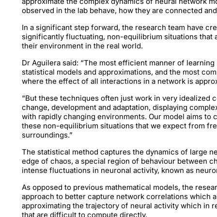
approximate the complex dynamics of neural network mo
observed in the lab behave, how they are connected and
In a significant step forward, the research team have c
significantly fluctuating, non-equilibrium situations that
their environment in the real world.
Dr Aguilera said: “The most efficient manner of learning
statistical models and approximations, and the most co
where the effect of all interactions in a network is appr
“But these techniques often just work in very idealized c
change, development and adaptation, displaying complex 
with rapidly changing environments. Our model aims to ca
these non-equilibrium situations that we expect from fre
surroundings.”
The statistical method captures the dynamics of large net
edge of chaos, a special region of behaviour between ch
intense fluctuations in neuronal activity, known as neuro
As opposed to previous mathematical models, the resear
approach to better capture network correlations which a
approximating the trajectory of neural activity which in 
that are difficult to compute directly.