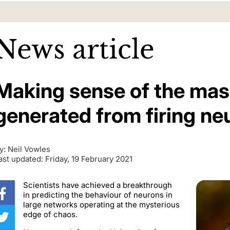
News article
Making sense of the mas
generated from firing ne
y: Neil Vowles
ast updated: Friday, 19 February 2021
Scientists have achieved a breakthrough
in predicting the behaviour of neurons in
large networks operating at the mysterious
edge of chaos.