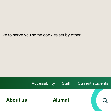
 like to serve you some cookies set by other
Accessibility
Staff
Current students
Skip to main content
About us
Alumni