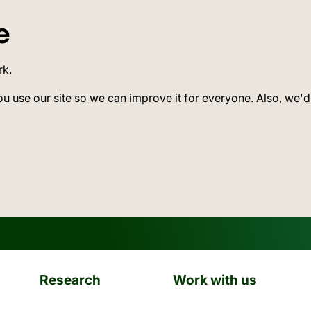
e
rk.
ou use our site so we can improve it for everyone. Also, we'd
Research
Work with us