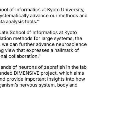
ool of Informatics at Kyoto University,
 systematically advance our methods and
a analysis tools.”
uate School of Informatics at Kyoto
ulation methods for large systems, the
h we can further advance neuroscience
ng view that expresses a hallmark of
onal collaboration."
ands of neurons of zebrafish in the lab
EU-funded DIMENSIVE project, which aims
nd provide important insights into how
rganism’s nervous system, body and