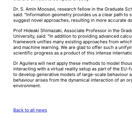
Dr. S. Amin Moosavi, research fellow in the Graduate Sch
said: “Information geometry provides us a clear path to
suggest novel approaches, resulting in more accurate dat
Prof Hideaki Shimazaki, Associate Professor in the Grad
University, said: "In addition to providing advanced calc
framework unifies many existing approaches from whic
and machine learning. We are glad to offer such a unifyi
scientific progress as a product of this intense internati
Dr Aguilera will next apply these methods to model thous
interacting with a virtual reality setup as part of the 
to develop generative models of large-scale behaviour a
behaviour arises from the dynamical interaction of an o
environment.
Back to all news