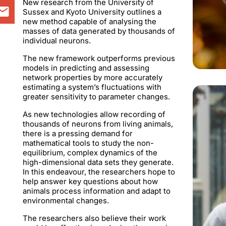
New research from the University of
Sussex and Kyoto University outlines a
new method capable of analysing the
masses of data generated by thousands of
individual neurons.
The new framework outperforms previous
models in predicting and assessing
network properties by more accurately
estimating a system’s fluctuations with
greater sensitivity to parameter changes.
As new technologies allow recording of
thousands of neurons from living animals,
there is a pressing demand for
mathematical tools to study the non-
equilibrium, complex dynamics of the
high-dimensional data sets they generate.
In this endeavour, the researchers hope to
help answer key questions about how
animals process information and adapt to
environmental changes.
The researchers also believe their work