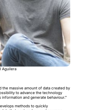
l Aguilera
d the massive amount of data created by
ossibility to advance the technology
s information and generate behaviour.”
develops methods to quickly