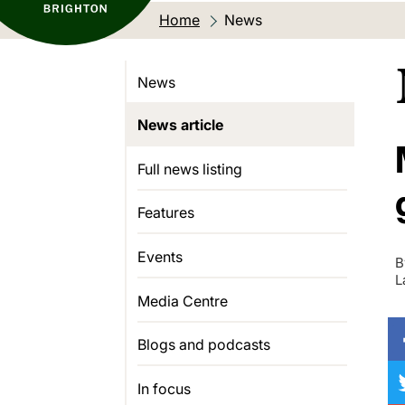
Home
Current location:
News
News
News article
Full news listing
Features
Events
B
L
Media Centre
Blogs and podcasts
In focus