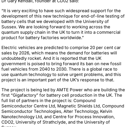
Dr Gary Kendall, founder at CD02 said:
“It is very exciting to have such widespread support for the
development of this new technique for end-of-line testing of
battery cells that we developed with the University of
Sussex. We are looking forward to working across the
quantum supply chain in the UK to turn it into a commercial
product for battery factories worldwide.”
Electric vehicles are predicted to comprise 20 per cent car
sales by 2026, which means the demand for batteries will
undoubtedly rocket. And it is reported that the UK
government is poised to bring forward its ban on new fossil
fuel vehicles from 2040 to 2030. There is a global race to
use quantum technology to solve urgent problems, and this
project is an important part of the UK’s response to that.
The project is being led by AMTE Power who are building the
first “Gigafactory” for battery cell production in the UK
.
The
full list of partners in the project is: Compound
Semiconductor Centre Ltd, Magnetic Shields Ltd, Compound
Semiconductor Technologies, Alter Technology, Kelvin
Nanotechnology Ltd, and Centre for Process Innovation,
CDO2, University of Strathclyde, and the University of