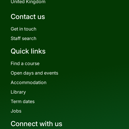
United Kingdom
Contact us
Get in touch
Staff search
Quick links
Find a course
Open days and events
Accommodation
Library
Term dates
Jobs
Connect with us