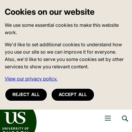
Cookies on our website
We use some essential cookies to make this website
work.
We'd like to set additional cookies to understand how
you use our site so we can improve it for everyone.
Also, we'd like to serve you some cookies set by other
services to show you relevant content.
View our privacy policy.
REJECT ALL
ACCEPT ALL
niversity of Sussex
Open navigati