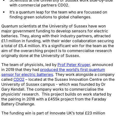
Scientists at the University of Sussex work side-by-side
with commercial partners CD02.
It’s a quantum leap for the team who are focussed on
finding green solutions to global challenges.
Quantum scientists at the University of Sussex have won
major government funding to develop sensors for electric
batteries. They, along with their industry partners, attracted
£1.1 million in funding, with their wider collaboration securing
a total of £5.4 million. It’s a significant win for the team as the
aim of the overarching project is to commercialise research
originally done at the University of Sussex.
The team of physicists, led by
Prof Peter Kruger,
announced
in 2019 that they had
produced the world’s first quantum
sensor for electric batteries
. They work alongside a company
called
CDO2
– located at the Sussex Innovation Centre on the
University of Sussex campus - which was founded by Dr
Gary Kendall. The company works to commercialise the
physicists’ research.
This project builds on work started by
the pairing in 2018 with a £455k project from the Faraday
Battery Challenge.
The funding win is part of Innovate UK’s total £23 million