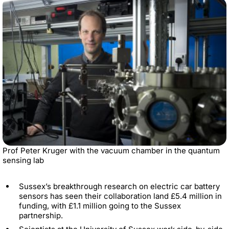
Prof Peter Kruger with the vacuum chamber in the quantum
sensing lab
Sussex’s breakthrough research on electric car battery
sensors has seen their collaboration land £5.4 million in
funding, with £1.1 million going to the Sussex
partnership.