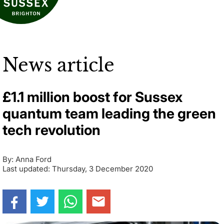
News article
£1.1 million boost for Sussex
quantum team leading the green
tech revolution
By: Anna Ford
Last updated: Thursday, 3 December 2020