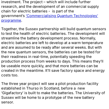
investment. The project – which will include further
research, and the development of an commercial supply
chain for electric batteries - is part of the
government’s
‘Commercialising Quantum Technologies’
programme
.
Together, the Sussex partnership will build quantum sensors
to test the health of electric batteries. The development will
streamline the battery development process. Normally,
electric batteries are left to develop at a warm temperature
and are assumed to be ready after several weeks. But with
the new quantum sensors, the batteries can be tested for
their readiness in real-time, potentially speeding the
production process from weeks to days. This means they’ll
be useable more quickly, and that more batteries can be
created in the meantime. It’ll save factory space and energy
costs too.
The three year project will see a
pilot production facility
established in Thurso in Scotland, before a new
‘Gigafactory’ is built to make the batteries
. The University of
Sussex will be home to a prototype of the new battery
sensor.