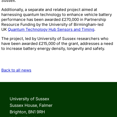
Sussex.
Additionally, a separate and related project aimed at
harnessing quantum technology to enhance vehicle battery
performance has been awarded £270,000 in Partnership
Resource Funding by the University of Birmingham-led
UK
Quantum Technology Hub Sensors and Timing
.
The project, led by University of Sussex researchers who
have been awarded £215,000 of the grant, addresses a need
to increase battery energy density, longevity and safety.
Back to all news
University of Sussex
Sussex House, Falmer
Brighton, BN1 9RH