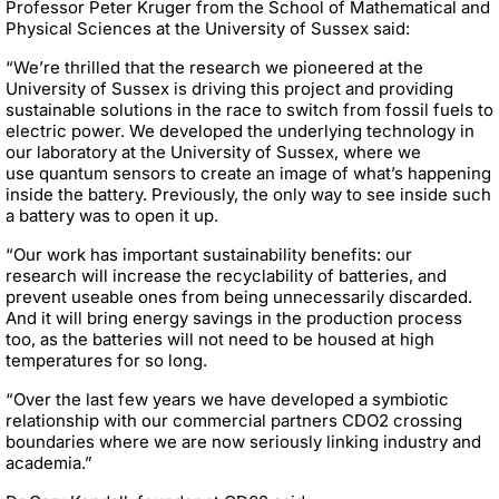
Professor Peter Kruger from the School of Mathematical and
Physical Sciences at the University of Sussex said:
“We’re thrilled that the research we pioneered at the
University of Sussex is driving this project and providing
sustainable solutions in the race to switch from fossil fuels to
electric power. We developed the underlying technology in
our laboratory at the University of Sussex, where we
use quantum sensors to create an image of what’s happening
inside the battery. Previously, the only way to see inside such
a battery was to open it up.
“Our work has important sustainability benefits:
our
research will
increase the recyclability of batteries, and
prevent useable ones from being unnecessarily discarded.
And it will bring energy savings in the production process
too, as the batteries will not need to be housed at high
temperatures for so long.
“Over the last few years we have developed a symbiotic
relationship with our commercial partners CDO2 crossing
boundaries where we are now seriously linking industry and
academia.”