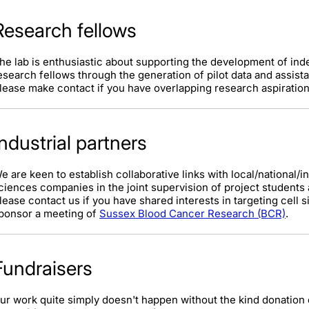
Research fellows
he lab is enthusiastic about supporting the development of ind
esearch fellows through the generation of pilot data and assist
lease make contact if you have overlapping research aspirations
Industrial partners
e are keen to establish collaborative links with local/national/i
ciences companies in the joint supervision of project students
lease contact us if you have shared interests in targeting cell s
ponsor a meeting of
Sussex Blood Cancer Research (BCR)
.
Fundraisers
ur work quite simply doesn't happen without the kind donation