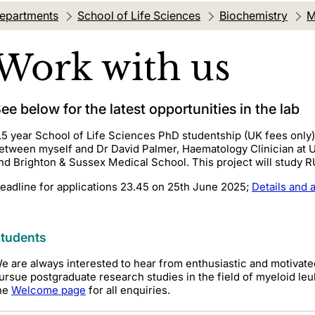
departments
School of Life Sciences
Biochemistry
M
Work with us
ee below for the latest opportunities in the lab
.5 year School of Life Sciences PhD studentship (UK fees only
etween myself and Dr David Palmer, Haematology Clinician at U
nd Brighton & Sussex Medical School. This project will study 
eadline for applications 23.45 on 25th June 2025;
Details and 
tudents
e are always interested to hear from enthusiastic and motivat
ursue postgraduate research studies in the field of myeloid leu
he
Welcome page
for all enquiries.