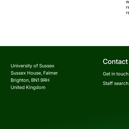
w
r
r
Contact
University of Sussex
Sussex House, Falmer
Get in touch
Brighton, BN1 9RH
Staff search
United Kingdom