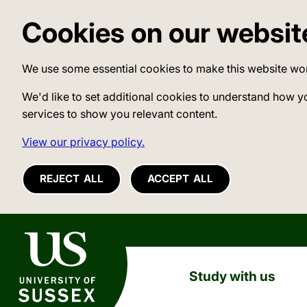
Cookies on our websit
We use some essential cookies to make this website wo
We'd like to set additional cookies to understand how y
services to show you relevant content.
View our privacy policy.
REJECT ALL
ACCEPT ALL
University of Sussex
Study with us