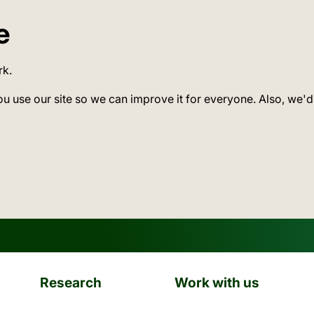
e
rk.
ou use our site so we can improve it for everyone. Also, we'd
Research
Work with us