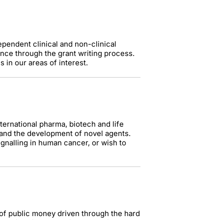
ependent clinical and non-clinical
ance through the grant writing process.
 in our areas of interest.
nternational pharma, biotech and life
 and the development of novel agents.
ignalling in human cancer, or wish to
 of public money driven through the hard