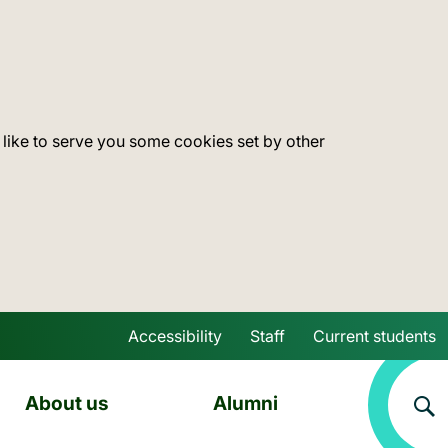
 like to serve you some cookies set by other
Accessibility
Staff
Current students
Skip to main content
About us
Alumni