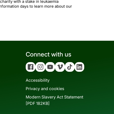
 charity with a stake in leukaemia
information days to learn more about our
Connect with us
Facebook
Instagram
YouTube
Vimeo
Tiktok
Linkedin
Accessibility
Privacy and cookies
Modern Slavery Act Statement
[PDF 182KB]