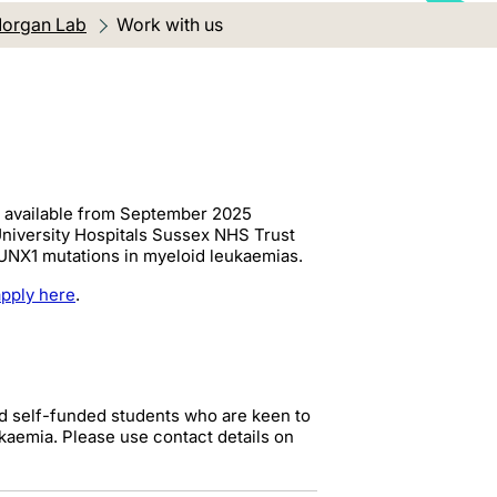
organ Lab
Current location:
Work with us
) available from September 2025
niversity Hospitals Sussex NHS Trust
RUNX1 mutations in myeloid leukaemias.
apply here
.
ed self-funded students who are keen to
kaemia. Please use contact details on