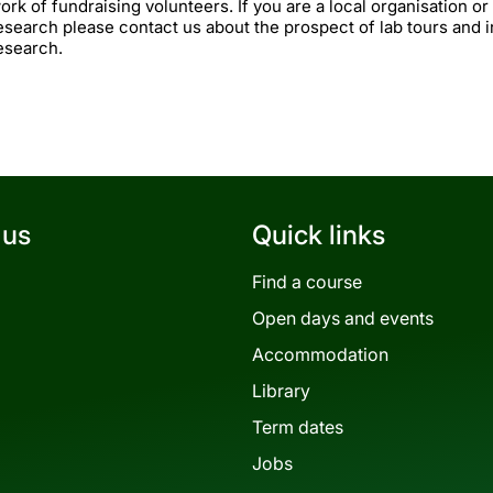
ork of fundraising volunteers. If you are a local organisation or
esearch please contact us about the prospect of lab tours and 
esearch.
 us
Quick links
Find a course
Open days and events
Accommodation
Library
Term dates
Jobs