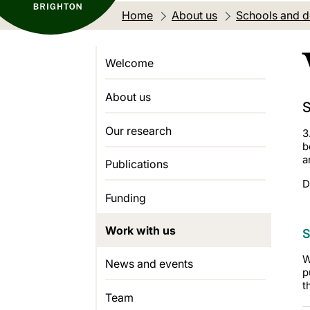
Home
About us
Schools and 
Welcome
About us
S
Our research
3
b
a
Publications
D
Funding
Work with us
S
W
News and events
p
t
Team