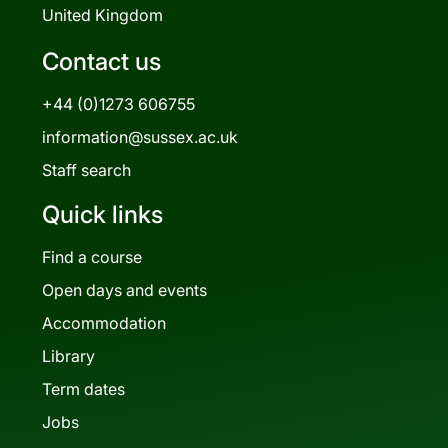
United Kingdom
Contact us
+44 (0)1273 606755
information@sussex.ac.uk
Staff search
Quick links
Find a course
Open days and events
Accommodation
Library
Term dates
Jobs