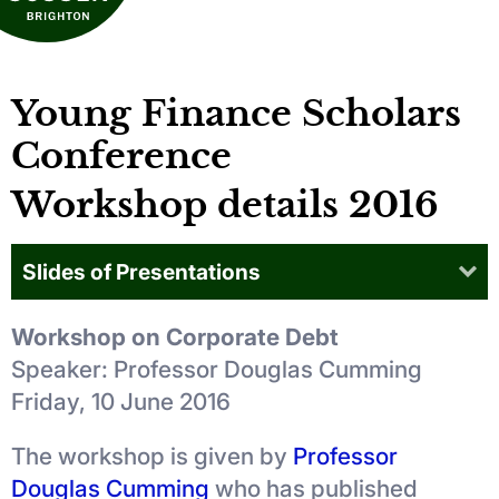
Young Finance Scholars
Conference
Workshop details 2016
Slides of Presentations
Workshop on Corporate Debt
Speaker: Professor Douglas Cumming
Friday, 10 June 2016
The workshop is given by
Professor
Douglas Cumming
who has published