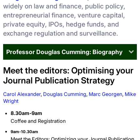
widely on law and finance, public policy,
entrepreneurial finance, venture capital,
private equity, IPOs, hedge funds, and
exchange regulation and surveillance.
Professor Douglas Cumming: Biography
Meet the editors: Optimising your
Journal Publication Strategy
Carol Alexander
,
Douglas Cumming
,
Marc Georgen
,
Mike
Wright
8.30am-9am
Coffee and Registration
9am-10.30am
Meet the Editors: Optimizing your Journal Publication