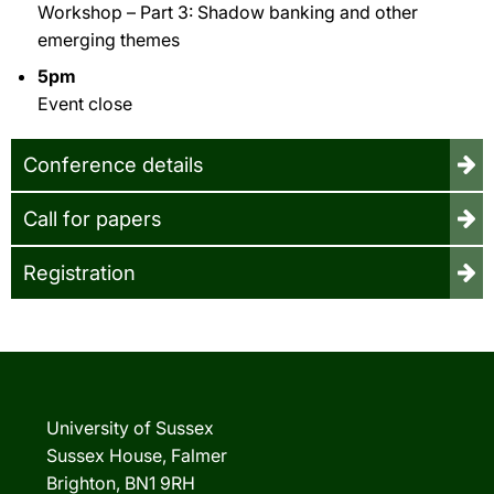
Workshop – Part 3: Shadow banking and other
emerging themes
5pm
Event close
Conference details
Call for papers
Registration
University of Sussex
Sussex House, Falmer
Brighton, BN1 9RH