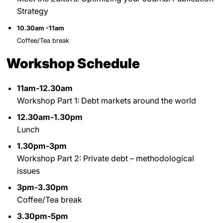
Strategy
10.30am -11am
Coffee/Tea break
Workshop Schedule
11am-12.30am
Workshop Part 1: Debt markets around the world
12.30am-1.30pm
Lunch
1.30pm-3pm
Workshop Part 2: Private debt – methodological
issues
3pm-3.30pm
Coffee/Tea break
3.30pm-5pm