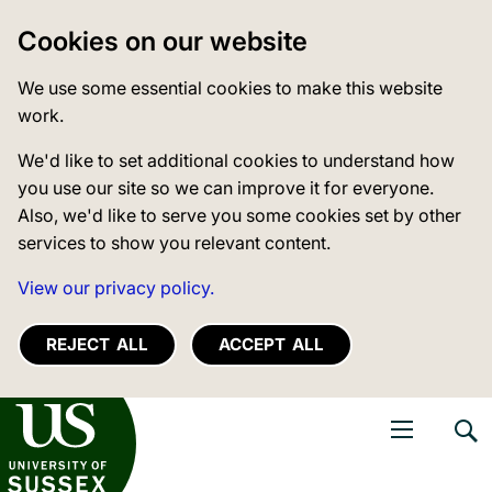
Cookies on our website
We use some essential cookies to make this website
work.
We'd like to set additional cookies to understand how
you use our site so we can improve it for everyone.
Also, we'd like to serve you some cookies set by other
services to show you relevant content.
View our privacy policy.
REJECT ALL
ACCEPT ALL
niversity of Sussex
Open navigati