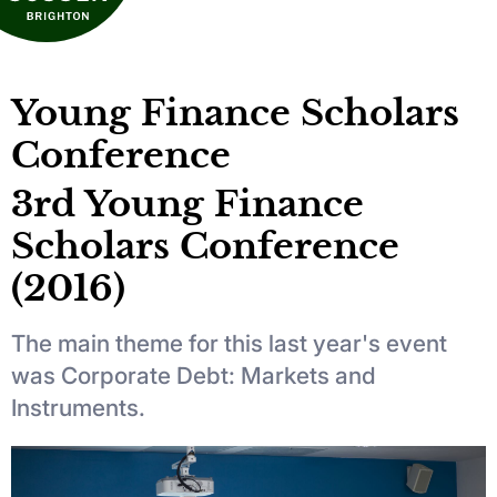
Young Finance Scholars
Conference
3rd Young Finance
Scholars Conference
(2016)
The main theme for this last year's event
was Corporate Debt: Markets and
Instruments.