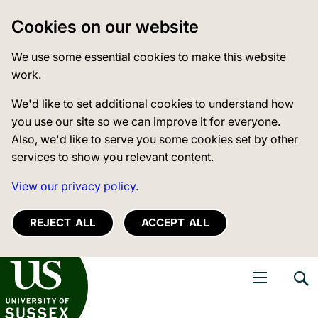
Cookies on our website
We use some essential cookies to make this website
work.
We'd like to set additional cookies to understand how
you use our site so we can improve it for everyone.
Also, we'd like to serve you some cookies set by other
services to show you relevant content.
View our privacy policy.
REJECT ALL
ACCEPT ALL
niversity of Sussex
Open navigati