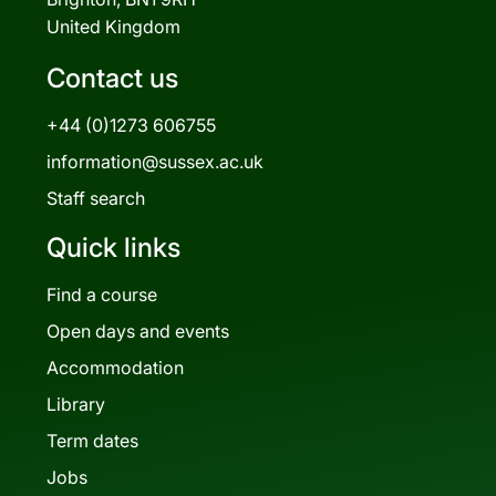
United Kingdom
Contact us
+44 (0)1273 606755
information@sussex.ac.uk
Staff search
Quick links
Find a course
Open days and events
Accommodation
Library
Term dates
Jobs