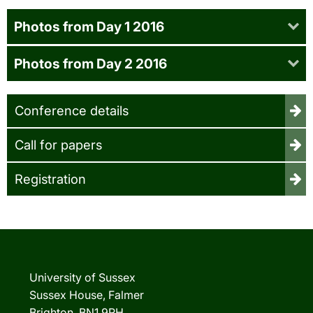
Photos from Day 1 2016
Photos from Day 2 2016
Conference details
Call for papers
Registration
University of Sussex
Sussex House, Falmer
Brighton, BN1 9RH