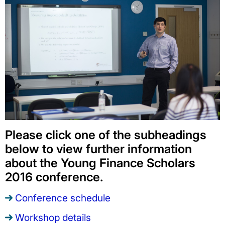
Please click one of the subheadings
below to view further information
about the Young Finance Scholars
2016 conference.
Conference schedule
Workshop details