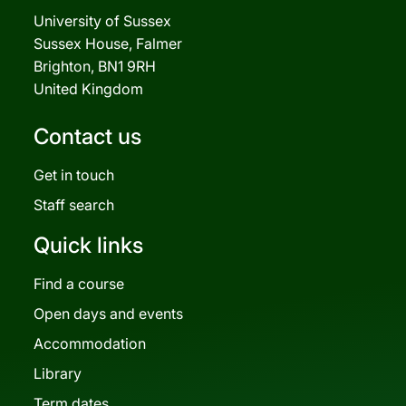
University of Sussex
Sussex House, Falmer
Brighton, BN1 9RH
United Kingdom
Contact us
Get in touch
Staff search
Quick links
Find a course
Open days and events
Accommodation
Library
Term dates