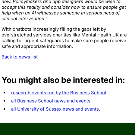
now. Policymakers and app designers would be wise to
accept this reality and consider how to ensure people get
help when an AI witnesses someone in serious need of
clinical intervention.”
With chatbots increasingly filling the gaps left by
overstretched services charities like Mental Health UK are
calling for urgent safeguards to make sure people receive
safe and appropriate information.
Back to news list
You might also be interested in:
research events run by the Business School
all Business School news and events
all University of Sussex news and events
.