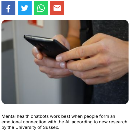
Mental health chatbots work best when people form an
emotional connection with the AI, according to new research
by the University of Sussex.