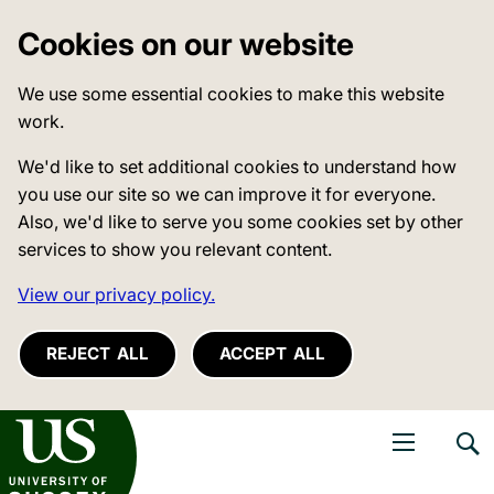
Cookies on our website
We use some essential cookies to make this website
work.
We'd like to set additional cookies to understand how
you use our site so we can improve it for everyone.
Also, we'd like to serve you some cookies set by other
services to show you relevant content.
View our privacy policy.
REJECT ALL
ACCEPT ALL
niversity of Sussex
Open navigati