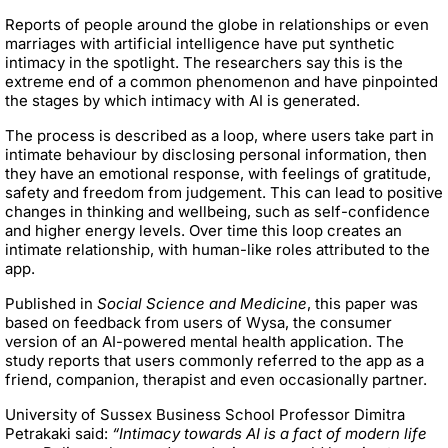
Reports of people around the globe in relationships or even
marriages with artificial intelligence have put synthetic
intimacy in the spotlight. The researchers say this is the
extreme end of a common phenomenon and have pinpointed
the stages by which intimacy with AI is generated.
The process is described as a loop, where users take part in
intimate behaviour by disclosing personal information, then
they have an emotional response, with feelings of gratitude,
safety and freedom from judgement. This can lead to positive
changes in thinking and wellbeing, such as self-confidence
and higher energy levels. Over time this loop creates an
intimate relationship, with human-like roles attributed to the
app.
Published in
Social Science and Medicine
, this paper was
based on feedback from users of Wysa, the consumer
version of an AI-powered mental health application. The
study reports that users commonly referred to the app as a
friend, companion, therapist and even occasionally partner.
University of Sussex Business School Professor Dimitra
Petrakaki said:
“Intimacy towards AI is a fact of modern life