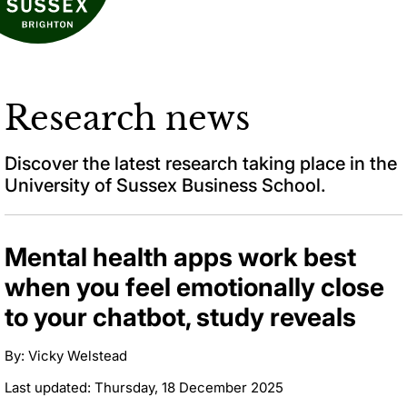
Research news
Discover the latest research taking place in the
University of Sussex Business School.
Mental health apps work best
when you feel emotionally close
to your chatbot, study reveals
By: Vicky Welstead
Last updated: Thursday, 18 December 2025