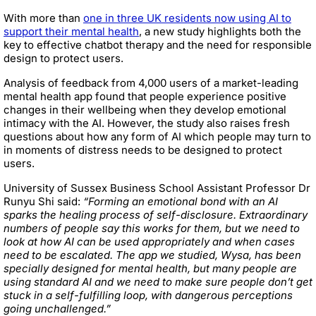
With more than
one in three UK residents now using AI to
support their mental health
, a new study highlights both the
key to effective chatbot therapy and the need for responsible
design to protect users.
Analysis of feedback from 4,000 users of a market-leading
mental health app found that people experience positive
changes in their wellbeing when they develop emotional
intimacy with the AI. However, the study also raises fresh
questions about how any form of AI which people may turn to
in moments of distress needs to be designed to protect
users.
University of Sussex Business School Assistant Professor Dr
Runyu Shi said:
“Forming an emotional bond with an AI
sparks the healing process of self-disclosure. Extraordinary
numbers of people say this works for them, but we need to
look at how AI can be used appropriately and when cases
need to be escalated. The app we studied, Wysa, has been
specially designed for mental health, but many people are
using standard AI and we need to make sure people don’t get
stuck in a self-fulfilling loop, with dangerous perceptions
going unchallenged.”