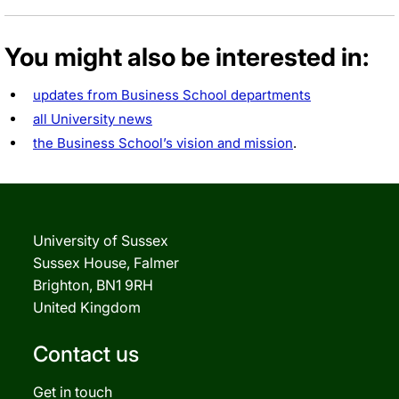
You might also be interested in:
updates from Business School departments
all University news
the Business School’s vision and mission
.
University of Sussex
Sussex House, Falmer
Brighton, BN1 9RH
United Kingdom
Contact us
Get in touch