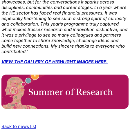
showcases, but for the conversations it sparks across
disciplines, communities and career stages. In a year where
the HE sector has faced real financial pressures, it was
especially heartening to see such a strong spirit of curiosity
and collaboration. This year’s programme truly captured
what makes Sussex research and innovation distinctive, and
it was a privilege to see so many colleagues and partners
come together to share knowledge, challenge ideas and
build new connections. My sincere thanks to everyone who
contributed.'
VIEW THE GALLERY OF HIGHLIGHT IMAGES HERE.
Back to news list