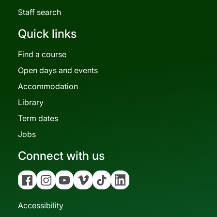
Staff search
Quick links
Find a course
Open days and events
Accommodation
Library
Term dates
Jobs
Connect with us
Facebook
Instagram
YouTube
Vimeo
Tiktok
Linkedin
Accessibility