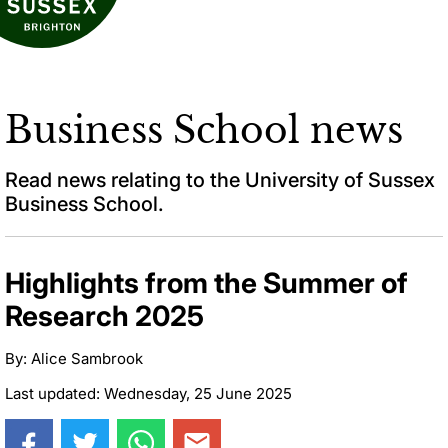
Business School news
Read news relating to the University of Sussex
Business School.
Highlights from the Summer of
Research 2025
By: Alice Sambrook
Last updated: Wednesday, 25 June 2025