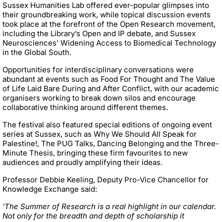
Sussex Humanities Lab offered ever-popular glimpses into
their groundbreaking work, while topical discussion events
took place at the forefront of the Open Research movement,
including the Library’s Open and IP debate, and Sussex
Neurosciences’ Widening Access to Biomedical Technology
in the Global South.
Opportunities for interdisciplinary conversations were
abundant at events such as Food For Thought and The Value
of Life Laid Bare During and After Conflict, with our academic
organisers working to break down silos and encourage
collaborative thinking around different themes.
The festival also featured special editions of ongoing event
series at Sussex, such as Why We Should All Speak for
Palestine!, The PUG Talks, Dancing Belonging and the Three-
Minute Thesis, bringing these firm favourites to new
audiences and proudly amplifying their ideas.
Professor Debbie Keeling,
Deputy Pro-Vice Chancellor for
Knowledge Exchange said:
'The Summer of Research is a real highlight in our calendar.
Not only for the breadth and depth of scholarship it