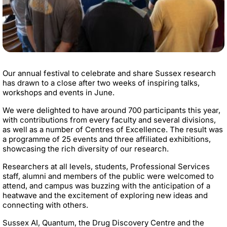
Our annual festival to celebrate and share Sussex research
has drawn to a close after two weeks of inspiring talks,
workshops and events in June.
We were delighted to have around 700 participants this year,
with contributions from every faculty and several divisions,
as well as a number of Centres of Excellence. The result was
a programme of 25 events and three affiliated exhibitions,
showcasing the rich diversity of our research.
Researchers at all levels, students, Professional Services
staff, alumni and members of the public were welcomed to
attend, and campus was buzzing with the anticipation of a
heatwave and the excitement of exploring new ideas and
connecting with others.
Sussex AI, Quantum, the Drug Discovery Centre and the