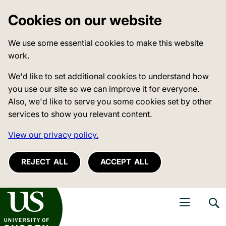
Cookies on our website
We use some essential cookies to make this website
work.
We'd like to set additional cookies to understand how
you use our site so we can improve it for everyone.
Also, we'd like to serve you some cookies set by other
services to show you relevant content.
View our privacy policy.
REJECT ALL
ACCEPT ALL
niversity of Sussex
Open navigati