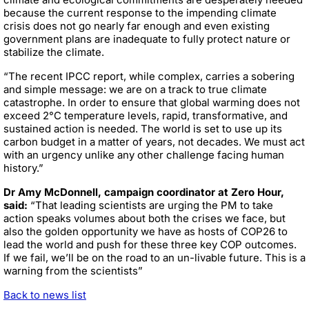
because the current response to the impending climate
crisis does not go nearly far enough and even existing
government plans are inadequate to fully protect nature or
stabilize the climate.
“The recent IPCC report, while complex, carries a sobering
and simple message: we are on a track to true climate
catastrophe. In order to ensure that global warming does not
exceed 2°C temperature levels, rapid, transformative, and
sustained action is needed. The world is set to use up its
carbon budget in a matter of years, not decades. We must act
with an urgency unlike any other challenge facing human
history.”
Dr Amy McDonnell, campaign coordinator at Zero Hour,
said:
“That leading scientists are urging the PM to take
action speaks volumes about both the crises we face, but
also the golden opportunity we have as hosts of COP26 to
lead the world and push for these three key COP outcomes.
If we fail, we’ll be on the road to an un-livable future. This is a
warning from the scientists”
Back to news list