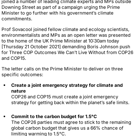
joined a number of leading climate experts and MPs outside
Downing Street as part of a campaign urging the Prime
Minister to go further with his government’s climate
commitments.
Prof Sovacool joined fellow climate and ecology scientists,
environmentalists and MPs as an open letter was presented
to the home of the UK Prime Minister at 10:30am today
[Thursday 21 October 2021] demanding Boris Johnson push
for Three COP Outcomes We Can’t Live Without from COP26
and COP15.
The letter calls on the Prime Minister to deliver on three
specific outcomes:
Create a joint emergency strategy for climate and
nature
COP26 and COP15 must create a joint emergency
strategy for getting back within the planet’s safe limits.
Commit to the carbon budget for 1.5°C
The COP26 parties must agree to stick to the remaining
global carbon budget that gives us a 66% chance of
limiting warming to 1.5°C.