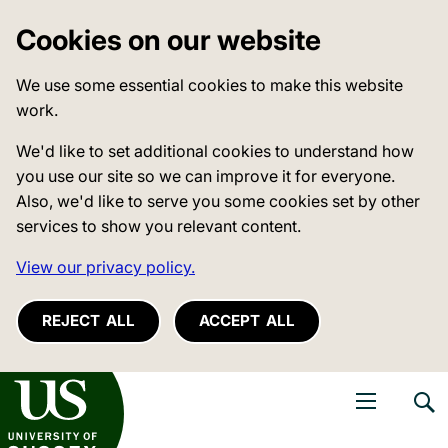
Cookies on our website
We use some essential cookies to make this website
work.
We'd like to set additional cookies to understand how
you use our site so we can improve it for everyone.
Also, we'd like to serve you some cookies set by other
services to show you relevant content.
View our privacy policy.
REJECT ALL
ACCEPT ALL
niversity of Sussex
Open navigati