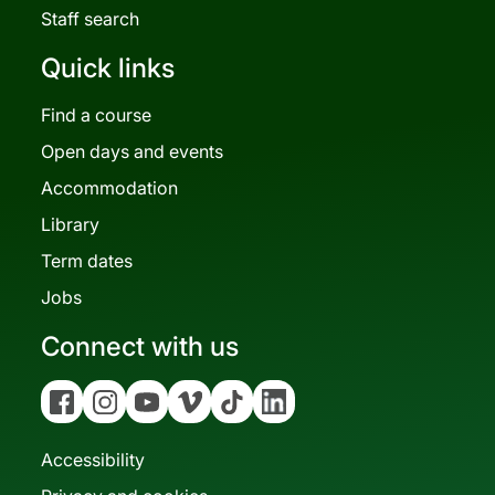
Staff search
Quick links
Find a course
Open days and events
Accommodation
Library
Term dates
Jobs
Connect with us
Facebook
Instagram
YouTube
Vimeo
Tiktok
Linkedin
Accessibility