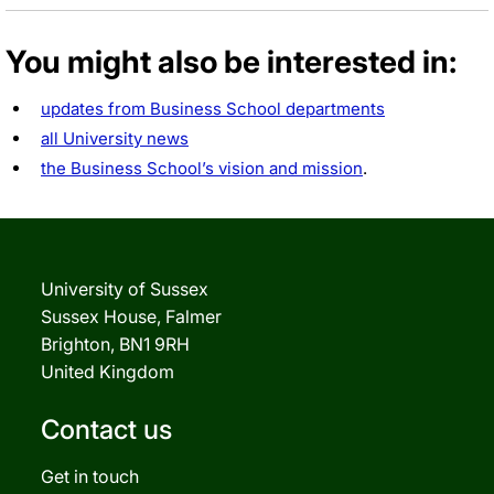
You might also be interested in:
updates from Business School departments
all University news
the Business School’s vision and mission
.
University of Sussex
Sussex House, Falmer
Brighton, BN1 9RH
United Kingdom
Contact us
Get in touch