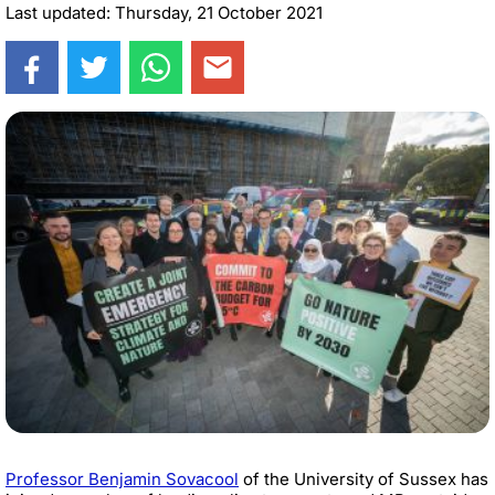
Last updated: Thursday, 21 October 2021
Professor Benjamin Sovacool
of the University of Sussex has