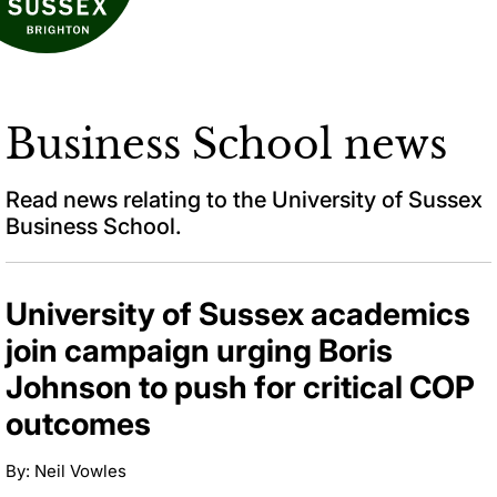
Business School news
Read news relating to the University of Sussex
Business School.
University of Sussex academics
join campaign urging Boris
Johnson to push for critical COP
outcomes
By: Neil Vowles