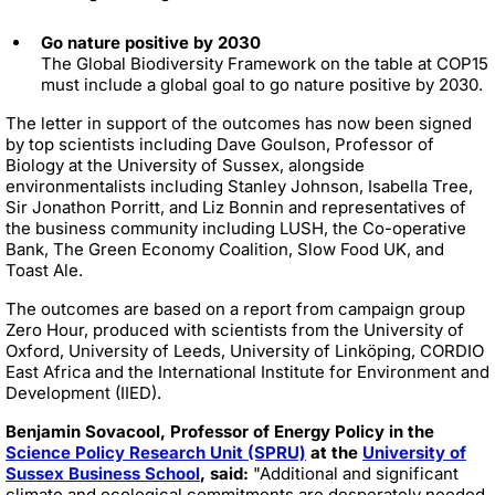
Go nature positive by 2030
The Global Biodiversity Framework on the table at COP15
must include a global goal to go nature positive by 2030.
The letter in support of the outcomes has now been signed
by top scientists including Dave Goulson, Professor of
Biology at the University of Sussex, alongside
environmentalists including Stanley Johnson, Isabella Tree,
Sir Jonathon Porritt, and Liz Bonnin and representatives of
the business community including LUSH, the Co-operative
Bank, The Green Economy Coalition, Slow Food UK, and
Toast Ale.
The outcomes are based on a report from campaign group
Zero Hour, produced with scientists from the University of
Oxford, University of Leeds, University of Linköping, CORDIO
East Africa and the International Institute for Environment and
Development (IIED).
Benjamin Sovacool, Professor of Energy Policy in the
Science Policy Research Unit (SPRU)
at the
University of
Sussex Business School
, said:
"Additional and significant
climate and ecological commitments are desperately needed