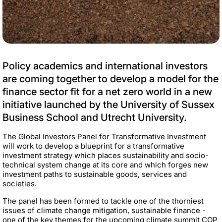
Policy academics and international investors
are coming together to develop a model for the
finance sector fit for a net zero world in a new
initiative launched by the University of Sussex
Business School and Utrecht University.
The Global Investors Panel for Transformative Investment
will work to develop a blueprint for a transformative
investment strategy which places sustainability and socio-
technical system change at its core and which forges new
investment paths to sustainable goods, services and
societies.
The panel has been formed to tackle one of the thorniest
issues of climate change mitigation, sustainable finance -
one of the key themes for the upcoming climate summit COP