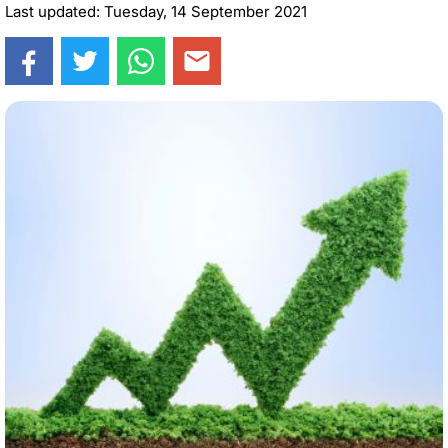
Last updated: Tuesday, 14 September 2021