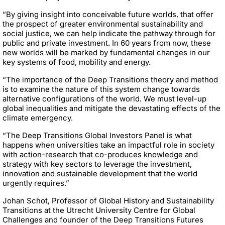
“By giving insight into conceivable future worlds, that offer
the prospect of greater environmental sustainability and
social justice, we can help indicate the pathway through for
public and private investment. In 60 years from now, these
new worlds will be marked by fundamental changes in our
key systems of food, mobility and energy.
“The importance of the Deep Transitions theory and method
is to examine the nature of this system change towards
alternative configurations of the world. We must level-up
global inequalities and mitigate the devastating effects of the
climate emergency.
“The Deep Transitions Global Investors Panel is what
happens when universities take an impactful role in society
with action-research that co-produces knowledge and
strategy with key sectors to leverage the investment,
innovation and sustainable development that the world
urgently requires.”
Johan Schot, Professor of Global History and Sustainability
Transitions at the Utrecht University Centre for Global
Challenges and founder of the Deep Transitions Futures