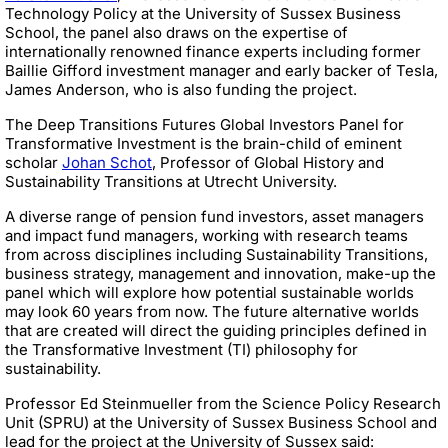
Technology Policy at the University of Sussex Business
School, the panel also draws on the expertise of
internationally renowned finance experts including former
Baillie Gifford investment manager and early backer of Tesla,
James Anderson, who is also funding the project.
The Deep Transitions Futures Global Investors Panel for
Transformative Investment is the brain-child of eminent
scholar
Johan Schot
, Professor of Global History and
Sustainability Transitions at Utrecht University.
A diverse range of pension fund investors, asset managers
and impact fund managers, working with research teams
from across disciplines including Sustainability Transitions,
business strategy, management and innovation, make-up the
panel which will explore how potential sustainable worlds
may look 60 years from now. The future alternative worlds
that are created will direct the guiding principles defined in
the Transformative Investment (TI) philosophy for
sustainability.
Professor Ed Steinmueller from the Science Policy Research
Unit (SPRU) at the University of Sussex Business School and
lead for the project at the University of Sussex said: