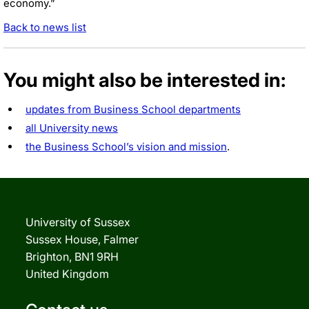
economy.”
Back to news list
You might also be interested in:
updates from Business School departments
all University news
the Business School’s vision and mission
.
University of Sussex
Sussex House, Falmer
Brighton, BN1 9RH
United Kingdom