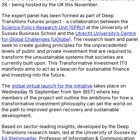
26 - being hosted by the UK this November.
The expert panel has been formed as part of Deep
Transitions Futures project - a collaboration between the
Science Policy Research Unit (SPRU)
at the University of
Sussex Business School and the
Utrecht University’s Centre
for Global Challenges (UGlobe)
. The research team and panel
seek to create guiding principles for the unprecedented
levels of public and private investment that are required to
transform the unsustainable systems that societies are
currently built upon. This Transformative Investment (TI)
manifesto aims to act as a beacon for sustainable finance
and investing into the future.
The
global virtual launch for the initiative
takes place on
Wednesday 15 September from 1pm (BST) where key
members of the project will outline the ambitions for how a
transformative investment philosophy can set the world on
the path to improved green recovery and sustainable
development.
Based on sector-leading insights, developed by the Deep
Transitions research team, led at the University of Sussex by
Ed Steinmueller
, Professor of Information & Communication