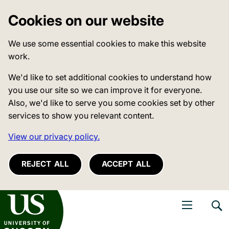
Cookies on our website
We use some essential cookies to make this website
work.
We'd like to set additional cookies to understand how
you use our site so we can improve it for everyone.
Also, we'd like to serve you some cookies set by other
services to show you relevant content.
View our privacy policy.
REJECT ALL
ACCEPT ALL
niversity of Sussex
Open navigati