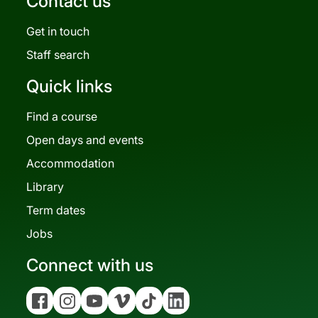
Contact us
Get in touch
Staff search
Quick links
Find a course
Open days and events
Accommodation
Library
Term dates
Jobs
Connect with us
Facebook
Instagram
YouTube
Vimeo
Tiktok
Linkedin