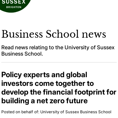
Business School news
Read news relating to the University of Sussex
Business School.
Policy experts and global
investors come together to
develop the financial footprint for
building a net zero future
Posted on behalf of: University of Sussex Business School