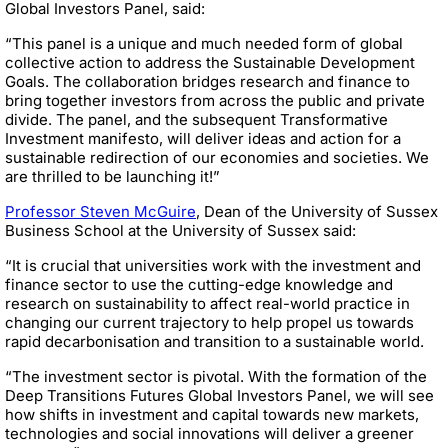
Global Investors Panel, said:
“This panel is a unique and much needed form of global
collective action to address the Sustainable Development
Goals. The collaboration bridges research and finance to
bring together investors from across the public and private
divide. The panel, and the subsequent Transformative
Investment manifesto, will deliver ideas and action for a
sustainable redirection of our economies and societies. We
are thrilled to be launching it!”
Professor Steven McGuire
, Dean of the University of Sussex
Business School at the University of Sussex said:
“It is crucial that universities work with the investment and
finance sector to use the cutting-edge knowledge and
research on sustainability to affect real-world practice in
changing our current trajectory to help propel us towards
rapid decarbonisation and transition to a sustainable world.
“The investment sector is pivotal. With the formation of the
Deep Transitions Futures Global Investors Panel, we will see
how shifts in investment and capital towards new markets,
technologies and social innovations will deliver a greener