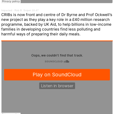
Impacted
·
Rob B. Snipet 16.47
CRIBs is now front and centre of Dr Byrne and Prof Ockwell’s
new project as they play a key role in a £40 million research
programme, backed by UK Aid, to help billions in low-income
families in developing countries find less polluting and
harmful ways of preparing their daily meals.