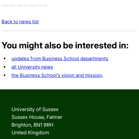
Impacted
·
Rob B. Snipet 30.52
Back to news list
You might also be interested in:
updates from Business School departments
all University news
the Business School’s vision and mission
.
University of Sussex
Sussex House, Falmer
Brighton, BN1 9RH
United Kingdom