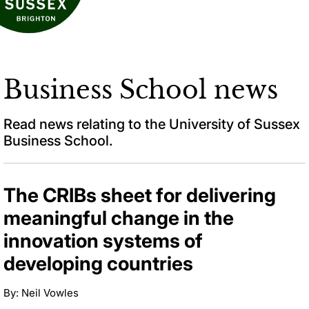
Business School news
Read news relating to the University of Sussex
Business School.
The CRIBs sheet for delivering
meaningful change in the
innovation systems of
developing countries
By: Neil Vowles