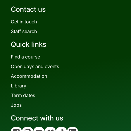
Contact us
Get in touch
Staff search
Quick links
Find a course
Open days and events
Accommodation
Library
Term dates
Jobs
Connect with us