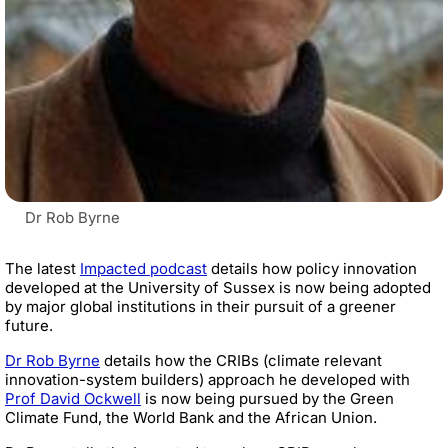
Dr Rob Byrne
The latest
Impacted podcast
details how policy innovation
developed at the University of Sussex is now being adopted
by major global institutions in their pursuit of a greener
future.
Dr Rob Byrne
details how the CRIBs (climate relevant
innovation-system builders) approach he developed with
Prof David Ockwell
is now being pursued by the Green
Climate Fund, the World Bank and the African Union.