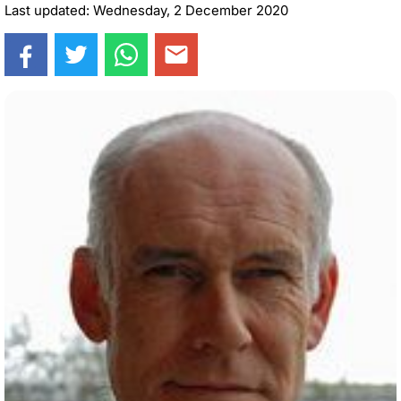
Last updated: Wednesday, 2 December 2020