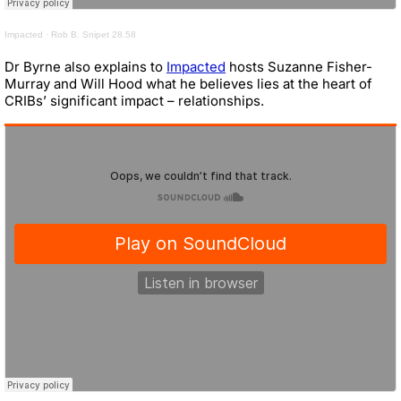
Impacted
·
Rob B. Snipet 28.58
Dr Byrne also explains to
Impacted
hosts Suzanne Fisher-
Murray and Will Hood what he believes lies at the heart of
CRIBs’ significant impact – relationships.