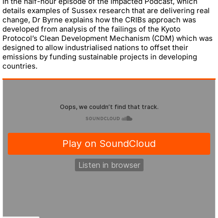
In the half-hour episode of the Impacted Podcast, which
details examples of Sussex research that are delivering real
change, Dr Byrne explains how the CRIBs approach was
developed from analysis of the failings of the Kyoto
Protocol’s Clean Development Mechanism (CDM) which was
designed to allow industrialised nations to offset their
emissions by funding sustainable projects in developing
countries.