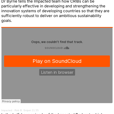
Dr Byrne tells the Impacted team how CRIBs can be
particularly effective in developing and strengthening the
innovation systems of developing countries so that they are
sufficiently robust to deliver on ambitious sustainability
goals.
Impacted
·
Rob B. Snipet 21.55