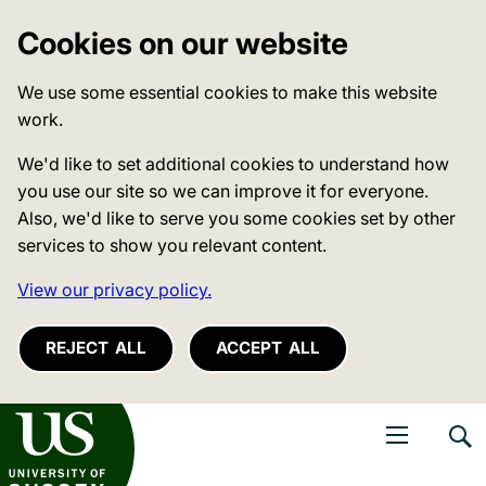
Cookies on our website
We use some essential cookies to make this website
work.
We'd like to set additional cookies to understand how
you use our site so we can improve it for everyone.
Also, we'd like to serve you some cookies set by other
services to show you relevant content.
View our privacy policy.
REJECT ALL
ACCEPT ALL
niversity of Sussex
Open navigati