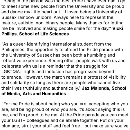
“Being in the parade was the best Pride I have ever had. I got
to meet some new people from the University and be proud
and dance my little heart out… I loved being a University of
Sussex rainbow unicorn. Always here to represent the
mature, autistic, non-binary people. Many thanks for letting
me be involved and making people smile for the day.”
Vicki
Phillips, School of Life Sciences
“As a queer-identifying international student from the
Philippines, the opportunity to attend the Pride parade with
the University of Sussex has been both a humbling and
reflective experience. Seeing other people walk with us and
celebrate with us is a reminder that the struggle for
LGBTQIA+ rights and inclusion has progressed beyond
tolerance. However, the march remains a protest of visibility
and solidarity so long as there are people who cannot live
their lives truthfully and authentically.”
Jaz Malonda, School
of Media, Arts and Humanities
“For me Pride is about being who you are, accepting who you
are, and being proud of who you are. It’s about saying this is
me, and I’m proud to be me. At the Pride parade you can meet
your LGBT+ colleagues and celebrate together. Put on your
plumage, strut your stuff and feel free - but make sure you’ve