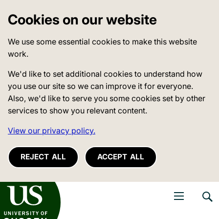
Cookies on our website
We use some essential cookies to make this website
work.
We'd like to set additional cookies to understand how
you use our site so we can improve it for everyone.
Also, we'd like to serve you some cookies set by other
services to show you relevant content.
View our privacy policy.
REJECT ALL
ACCEPT ALL
niversity of Sussex
Open navigati