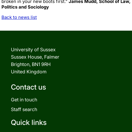
broken in your new boots first.”
James Mudd, School of Law,
Politics and Sociology
Back to news list
University of Sussex
Sussex House, Falmer
Brighton, BN1 9RH
United Kingdom
Contact us
Get in touch
Staff search
Quick links