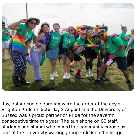
Joy, colour and celebration were the order of the day at
Brighton Pride on Saturday 3 August and the University of
Sussex was a proud partner of Pride for the seventh
consecutive time this year. The sun shone on 60 staff,
students and alumni who joined the community parade as
part of the University walking group - click on the image