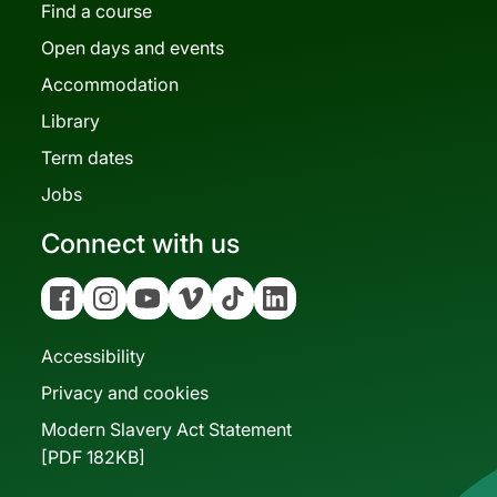
Find a course
Open days and events
Accommodation
Library
Term dates
Jobs
Connect with us
Facebook
Instagram
YouTube
Vimeo
Tiktok
Linkedin
Accessibility
Privacy and cookies
Modern Slavery Act Statement
[PDF 182KB]