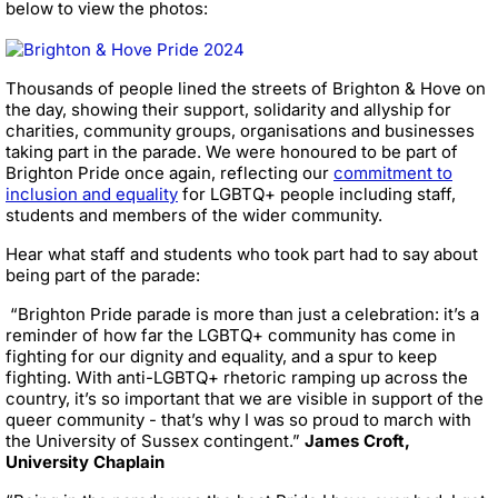
below to view the photos:
Thousands of people lined the streets of Brighton & Hove on
the day, showing their support, solidarity and allyship for
charities, community groups, organisations and businesses
taking part in the parade. We were honoured to be part of
Brighton Pride once again, reflecting our
commitment to
inclusion and equality
for LGBTQ+ people including staff,
students and members of the wider community.
Hear what staff and students who took part had to say about
being part of the parade:
“Brighton Pride parade is more than just a celebration: it’s a
reminder of how far the LGBTQ+ community has come in
fighting for our dignity and equality, and a spur to keep
fighting. With anti-LGBTQ+ rhetoric ramping up across the
country, it’s so important that we are visible in support of the
queer community - that’s why I was so proud to march with
the University of Sussex contingent.”
James Croft,
University Chaplain