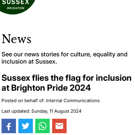
News
See our news stories for culture, equality and
inclusion at Sussex.
Sussex flies the flag for inclusion
at Brighton Pride 2024
Posted on behalf of: Internal Communications
Last updated: Sunday, 11 August 2024