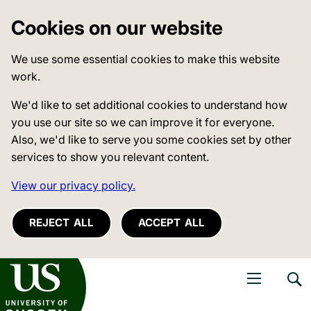
Cookies on our website
We use some essential cookies to make this website
work.
We'd like to set additional cookies to understand how
you use our site so we can improve it for everyone.
Also, we'd like to serve you some cookies set by other
services to show you relevant content.
View our privacy policy.
REJECT ALL
ACCEPT ALL
niversity of Sussex
Open navigati