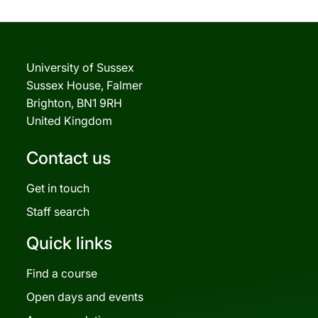
University of Sussex
Sussex House, Falmer
Brighton, BN1 9RH
United Kingdom
Contact us
Get in touch
Staff search
Quick links
Find a course
Open days and events