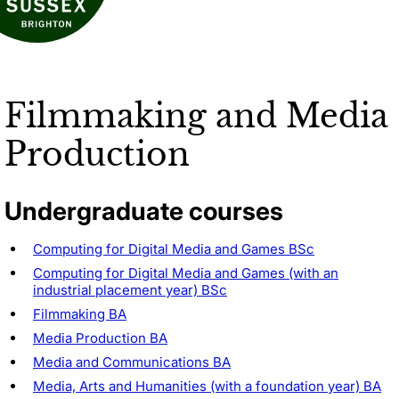
Filmmaking and Media
Production
Undergraduate courses
Computing for Digital Media and Games BSc
Computing for Digital Media and Games (with an
industrial placement year) BSc
Filmmaking BA
Media Production BA
Media and Communications BA
Media, Arts and Humanities (with a foundation year) BA