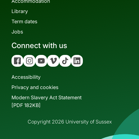
Accommodation
Library
Term dates
Jobs
Connect with us
Facebook
Instagram
YouTube
Vimeo
Tiktok
Linkedin
Accessibility
Privacy and cookies
Modern Slavery Act Statement
[PDF 182KB]
Copyright 2026 University of Sussex