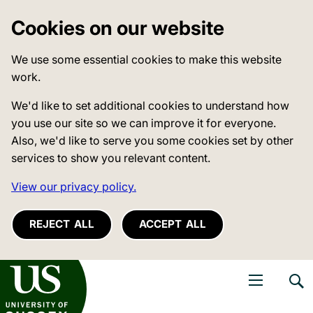
Cookies on our website
We use some essential cookies to make this website
work.
We'd like to set additional cookies to understand how
you use our site so we can improve it for everyone.
Also, we'd like to serve you some cookies set by other
services to show you relevant content.
View our privacy policy.
REJECT ALL
ACCEPT ALL
niversity of Sussex
Open navigati