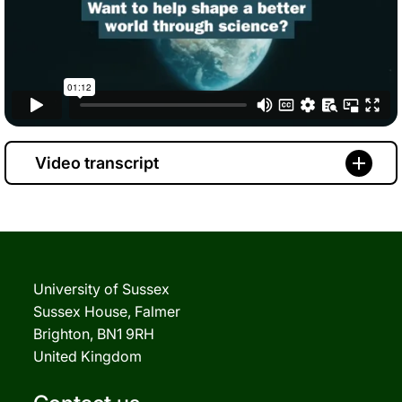
Video transcript
University of Sussex
Sussex House, Falmer
Brighton, BN1 9RH
United Kingdom