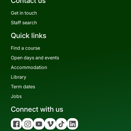
Contact us
Get in touch
Staff search
Quick links
Find a course
Open days and events
Accommodation
Library
Term dates
Jobs
Connect with us
Facebook
Instagram
YouTube
Vimeo
Tiktok
Linkedin