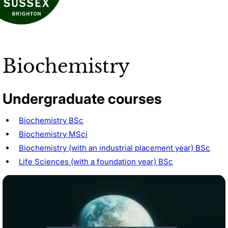
Biochemistry
Undergraduate courses
Biochemistry BSc
Biochemistry MSci
Biochemistry (with an industrial placement year) BSc
Life Sciences (with a foundation year) BSc