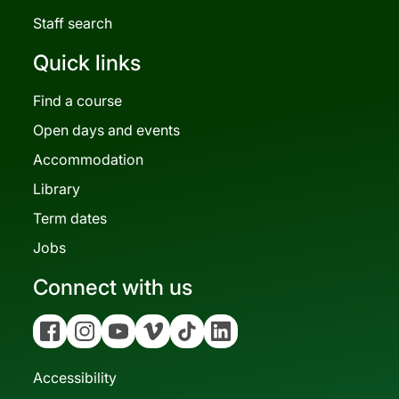
Staff search
Quick links
Find a course
Open days and events
Accommodation
Library
Term dates
Jobs
Connect with us
Facebook
Instagram
YouTube
Vimeo
Tiktok
Linkedin
Accessibility