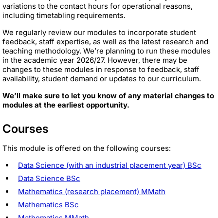
variations to the contact hours for operational reasons,
including timetabling requirements.
We regularly review our modules to incorporate student
feedback, staff expertise, as well as the latest research and
teaching methodology. We’re planning to run these modules
in the academic year 2026/27. However, there may be
changes to these modules in response to feedback, staff
availability, student demand or updates to our curriculum.
We’ll make sure to let you know of any material changes to
modules at the earliest opportunity.
Courses
This module is offered on the following courses:
Data Science (with an industrial placement year) BSc
Data Science BSc
Mathematics (research placement) MMath
Mathematics BSc
Mathematics MMath