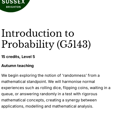
Introduction to
Probability (G5143)
15 credits, Level 5
Autumn teaching
We begin exploring the notion of 'randomness' from a
mathematical standpoint. We will harmonise normal
experiences such as rolling dice, flipping coins, waiting in a
queue, or answering randomly in a test with rigorous
mathematical concepts, creating a synergy between
applications, modelling and mathematical analysis.