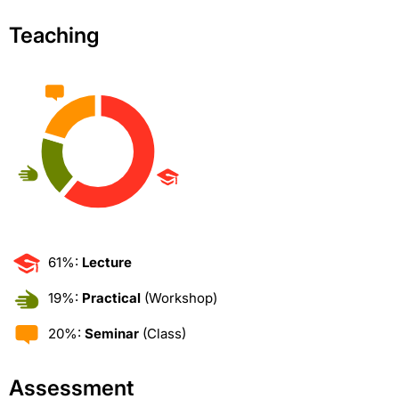
Teaching
61%:
Lecture
19%:
Practical
(Workshop)
20%:
Seminar
(Class)
Assessment