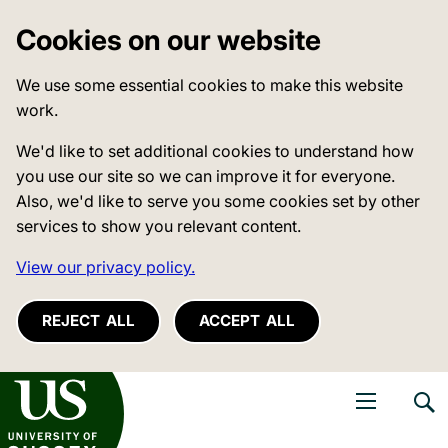
Cookies on our website
We use some essential cookies to make this website
work.
We'd like to set additional cookies to understand how
you use our site so we can improve it for everyone.
Also, we'd like to serve you some cookies set by other
services to show you relevant content.
View our privacy policy.
REJECT ALL
ACCEPT ALL
niversity of Sussex
Open navigati