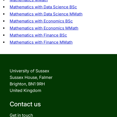
Mathematics with Data Science BSc
Mathematics with Data Science MMath
Mathematics with Economics BSc
Mathematics with Economics MMath
Mathematics with Finance BSc
Mathematics with Finance MMath
University of Sussex
Sussex House, Falmer
Brighton, BN1 9RH
United Kingdom
Contact us
Get in touch