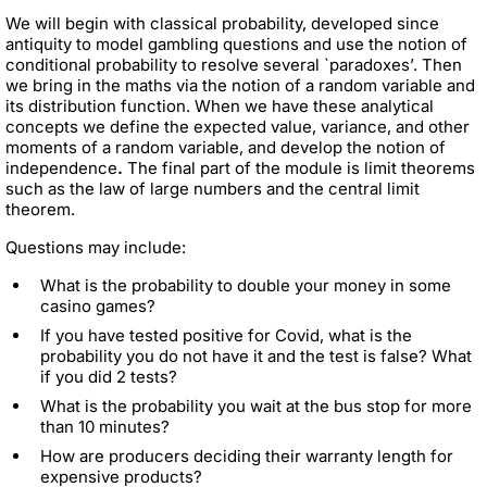
We will begin with classical probability, developed since
antiquity to model gambling questions and use the notion of
conditional probability to resolve several `paradoxes’. Then
we bring in the maths via the notion of a random variable and
its distribution function. When we have these analytical
concepts we define the expected value, variance, and other
moments of a random variable, and develop the notion of
independence
.
The final part of the module is limit theorems
such as the law of large numbers and the central limit
theorem.
Questions may include:
What is the probability to double your money in some
casino games?
If you have tested positive for Covid, what is the
probability you do not have it and the test is false? What
if you did 2 tests?
What is the probability you wait at the bus stop for more
than 10 minutes?
How are producers deciding their warranty length for
expensive products?