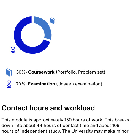
30%:
Coursework
(Portfolio, Problem set)
70%:
Examination
(Unseen examination)
Contact hours and workload
This module is approximately 150 hours of work. This breaks
down into about 44 hours of contact time and about 106
hours of independent study. The University may make minor