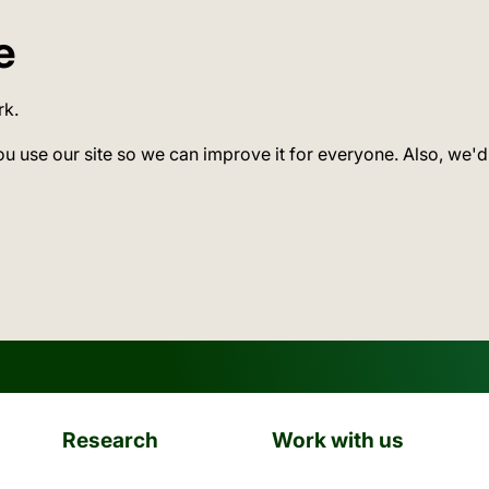
e
rk.
ou use our site so we can improve it for everyone. Also, we'd
Research
Work with us