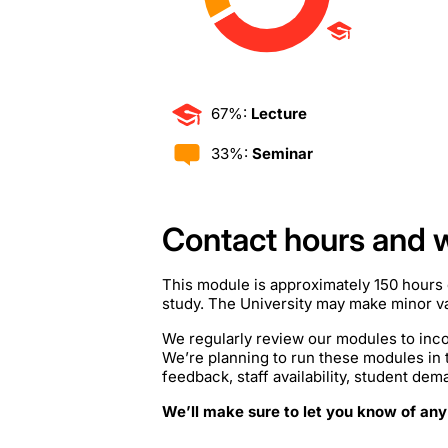
67%:
Lecture
33%:
Seminar
Contact hours and 
This module is approximately 150 hours 
study. The University may make minor var
We regularly review our modules to inco
We’re planning to run these modules in
feedback, staff availability, student de
We’ll make sure to let you know of any