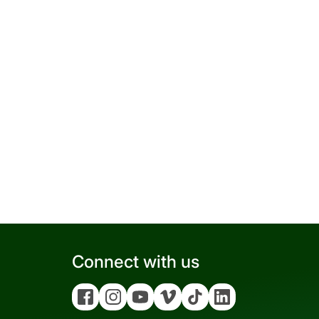
Connect with us
Facebook
Instagram
YouTube
Vimeo
Tiktok
Linkedin