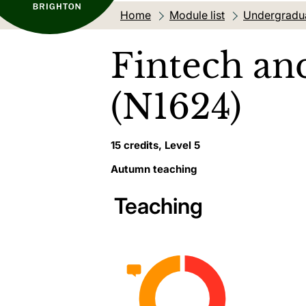
Home
Module list
Undergradu
Fintech an
(N1624)
15 credits, Level 5
Autumn teaching
Teaching