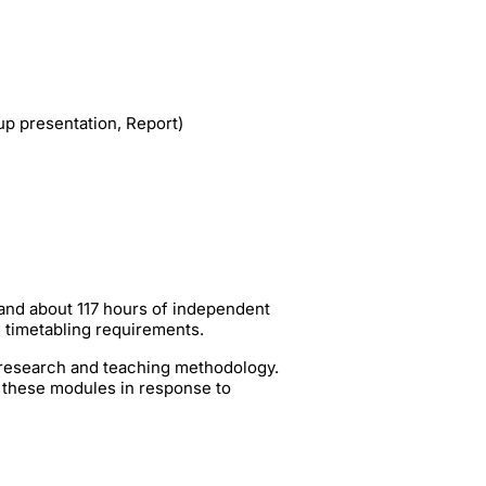
p presentation, Report)
 and about 117 hours of independent
g timetabling requirements.
t research and teaching methodology.
 these modules in response to