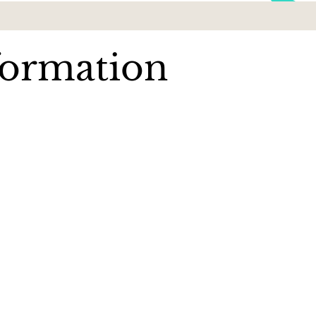
formation