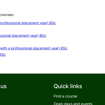
 courses:
 professional placement year) BSc
ssional placement year) BSc
with a professional placement year) BSc
 BSc
 us
Quick links
Find a course
Open days and events