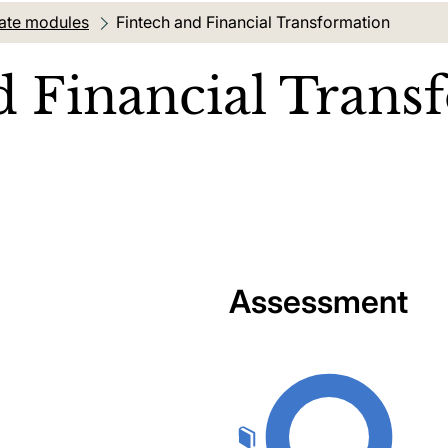
ate modules
Current location:
Fintech and Financial Transformation
d Financial Trans
Assessment