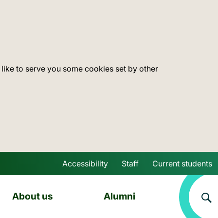
 like to serve you some cookies set by other
Accessibility
Staff
Current students
Skip to main content
About us
Alumni