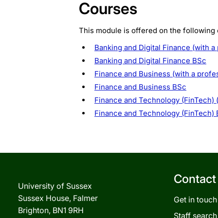
Courses
This module is offered on the following
Banking and Digital Finance (with a
Banking and Digital Finance BSc
Finance and Business (with a profe
Finance and Business BSc
Finance and Technology (FinTech) (
Finance and Technology (FinTech)
Contact
University of Sussex
Sussex House, Falmer
Get in touch
Brighton, BN1 9RH
Staff search