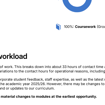
100%:
Coursework
(Grou
workload
of work. This breaks down into about 33 hours of contact time
iations to the contact hours for operational reasons, includin
rporate student feedback, staff expertise, as well as the lates
 the academic year 2025/26. However, there may be changes to
mand or updates to our curriculum.
 material changes to modules at the earliest opportunity.