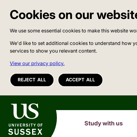
Cookies on our websit
We use some essential cookies to make this website wo
We'd like to set additional cookies to understand how y
services to show you relevant content.
View our privacy policy.
REJECT ALL
ACCEPT ALL
University of Sussex
Study with us