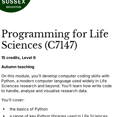
Programming for Life
Sciences (C7147)
15 credits, Level 6
Autumn teaching
On this module, you’ll develop computer coding skills with
Python, a modern computer language used widely in Life
Sciences research and beyond. You’ll learn how write code
to handle, analyse and visualise research data.
You’ll cover:
the basics of Python
a range of key Python libraries used in Life Sciences