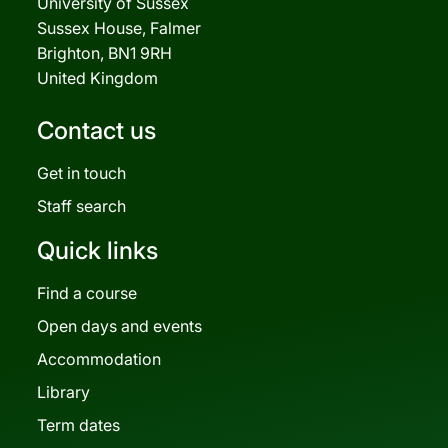
University of Sussex
Sussex House, Falmer
Brighton, BN1 9RH
United Kingdom
Contact us
Get in touch
Staff search
Quick links
Find a course
Open days and events
Accommodation
Library
Term dates