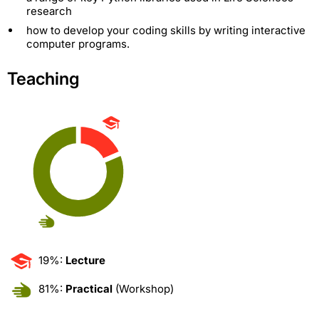
research
how to develop your coding skills by writing interactive
computer programs.
Teaching
19%:
Lecture
81%:
Practical
(Workshop)