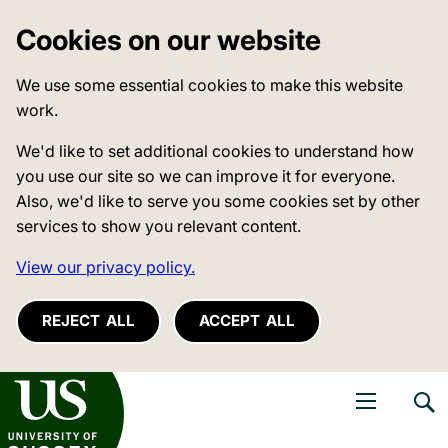
Cookies on our website
We use some essential cookies to make this website
work.
We'd like to set additional cookies to understand how
you use our site so we can improve it for everyone.
Also, we'd like to serve you some cookies set by other
services to show you relevant content.
View our privacy policy.
REJECT ALL
ACCEPT ALL
niversity of Sussex
Open navigati