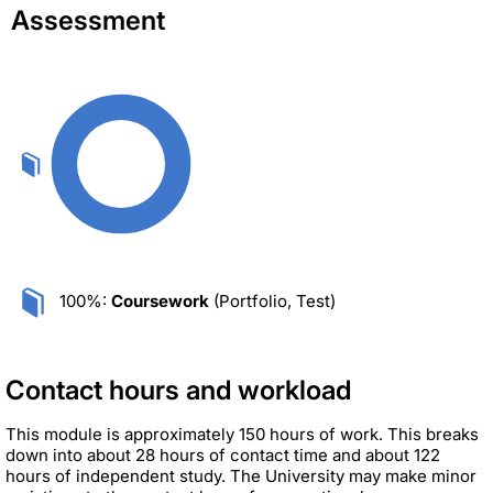
Assessment
100%:
Coursework
(Portfolio, Test)
Contact hours and workload
This module is approximately 150 hours of work. This breaks
down into about 28 hours of contact time and about 122
hours of independent study. The University may make minor