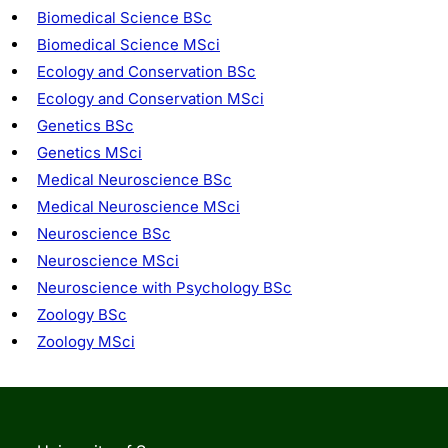
Biomedical Science BSc
Biomedical Science MSci
Ecology and Conservation BSc
Ecology and Conservation MSci
Genetics BSc
Genetics MSci
Medical Neuroscience BSc
Medical Neuroscience MSci
Neuroscience BSc
Neuroscience MSci
Neuroscience with Psychology BSc
Zoology BSc
Zoology MSci