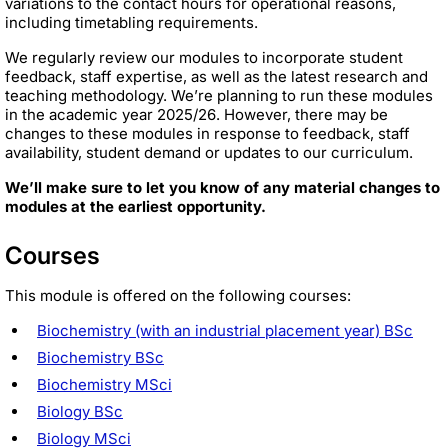
variations to the contact hours for operational reasons,
including timetabling requirements.
We regularly review our modules to incorporate student
feedback, staff expertise, as well as the latest research and
teaching methodology. We’re planning to run these modules
in the academic year 2025/26. However, there may be
changes to these modules in response to feedback, staff
availability, student demand or updates to our curriculum.
We’ll make sure to let you know of any material changes to
modules at the earliest opportunity.
Courses
This module is offered on the following courses:
Biochemistry (with an industrial placement year) BSc
Biochemistry BSc
Biochemistry MSci
Biology BSc
Biology MSci