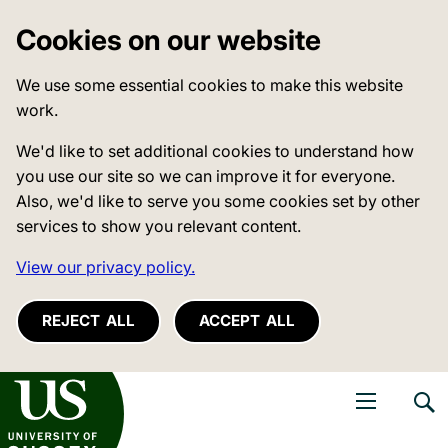
Cookies on our website
We use some essential cookies to make this website
work.
We'd like to set additional cookies to understand how
you use our site so we can improve it for everyone.
Also, we'd like to serve you some cookies set by other
services to show you relevant content.
View our privacy policy.
REJECT ALL
ACCEPT ALL
niversity of Sussex
Open navigati