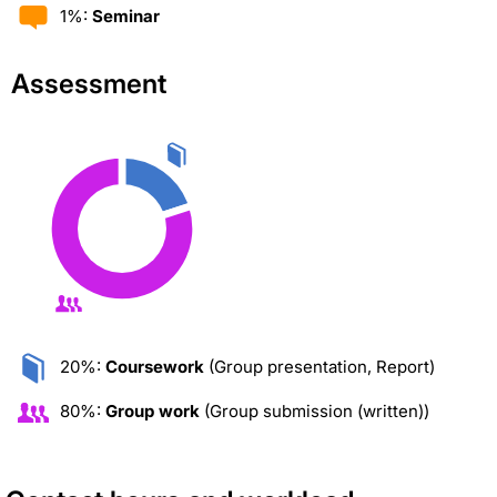
1%:
Seminar
Assessment
20%:
Coursework
(Group presentation, Report)
80%:
Group work
(Group submission (written))