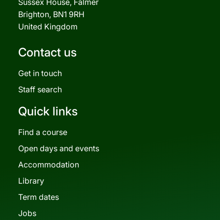
Sussex House, Falmer
Brighton, BN1 9RH
United Kingdom
Contact us
Get in touch
Staff search
Quick links
Find a course
Open days and events
Accommodation
Library
Term dates
Jobs