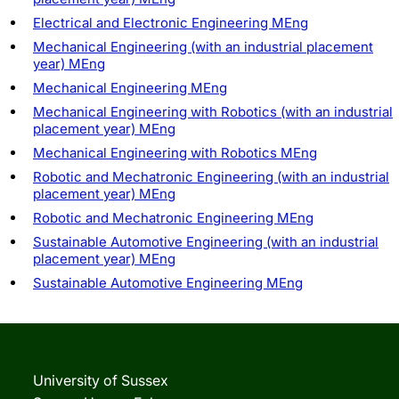
Electrical and Electronic Engineering MEng
Mechanical Engineering (with an industrial placement
year) MEng
Mechanical Engineering MEng
Mechanical Engineering with Robotics (with an industrial
placement year) MEng
Mechanical Engineering with Robotics MEng
Robotic and Mechatronic Engineering (with an industrial
placement year) MEng
Robotic and Mechatronic Engineering MEng
Sustainable Automotive Engineering (with an industrial
placement year) MEng
Sustainable Automotive Engineering MEng
University of Sussex