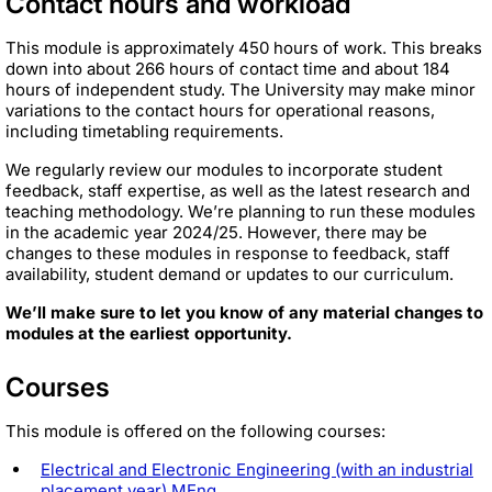
Contact hours and workload
This module is approximately 450 hours of work. This breaks
down into about 266 hours of contact time and about 184
hours of independent study. The University may make minor
variations to the contact hours for operational reasons,
including timetabling requirements.
We regularly review our modules to incorporate student
feedback, staff expertise, as well as the latest research and
teaching methodology. We’re planning to run these modules
in the academic year 2024/25. However, there may be
changes to these modules in response to feedback, staff
availability, student demand or updates to our curriculum.
We’ll make sure to let you know of any material changes to
modules at the earliest opportunity.
Courses
This module is offered on the following courses:
Electrical and Electronic Engineering (with an industrial
placement year) MEng