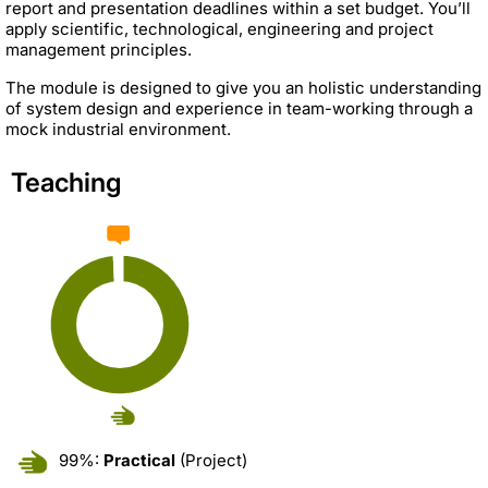
report and presentation deadlines within a set budget. You’ll
apply scientific, technological, engineering and project
management principles.
The module is designed to give you an holistic understanding
of system design and experience in team-working through a
mock industrial environment.
Teaching
99%:
Practical
(Project)