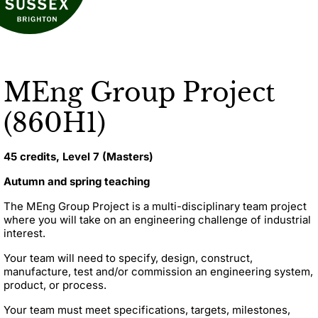
MEng Group Project
(860H1)
45 credits, Level 7 (Masters)
Autumn and spring teaching
The MEng Group Project is a multi-disciplinary team project
where you will take on an engineering challenge of industrial
interest.
Your team will need to specify, design, construct,
manufacture, test and/or commission an engineering system,
product, or process.
Your team must meet specifications, targets, milestones,